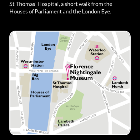
St Thomas’ Hospital, a short walk from the
Houses of Parliament and the London Eye.