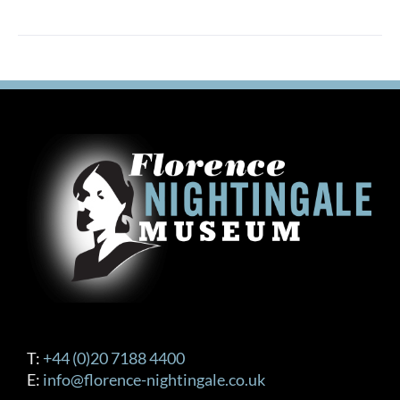
T:
+44 (0)20 7188 4400
E:
info@florence-nightingale.co.uk