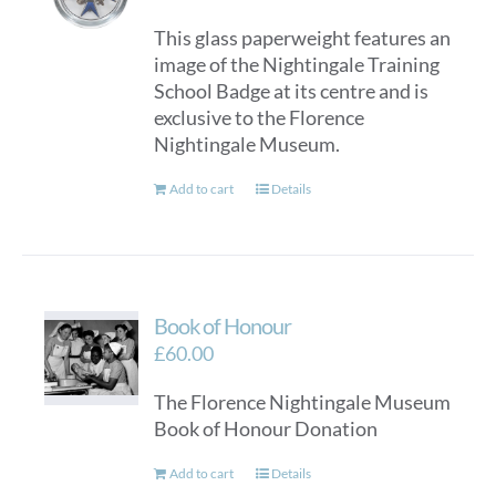
This glass paperweight features an
image of the Nightingale Training
School Badge at its centre and is
exclusive to the Florence
Nightingale Museum.
Add to cart
Details
Book of Honour
£
60.00
The Florence Nightingale Museum
Book of Honour Donation
Add to cart
Details