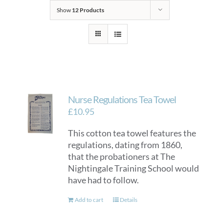
Show
12 Products
Nurse Regulations Tea Towel
£
10.95
This cotton tea towel features the
regulations, dating from 1860,
that the probationers at The
Nightingale Training School would
have had to follow.
Add to cart
Details