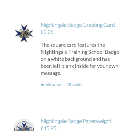
Nightingale Badge Greeting Card
£
3.25
The square card features the
Nightingale Training School Badge
on a white background and has
been left blank inside for your own
message.
Add to cart
Details
Nightingale Badge Paperweight
£
15.95