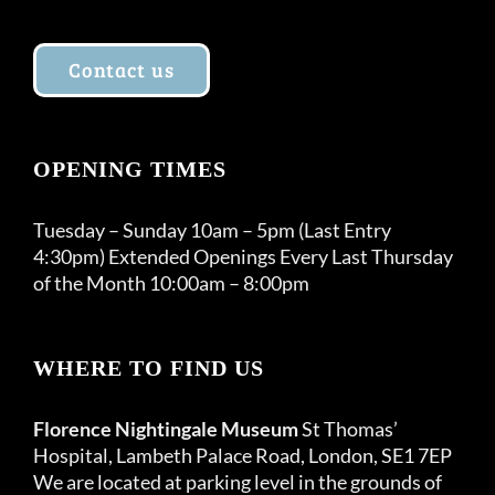
Contact us
OPENING TIMES
Tuesday – Sunday 10am – 5pm (Last Entry
4:30pm) Extended Openings Every Last Thursday
of the Month 10:00am – 8:00pm
WHERE TO FIND US
Florence Nightingale Museum
St Thomas’
Hospital, Lambeth Palace Road, London, SE1 7EP
We are located at parking level in the grounds of