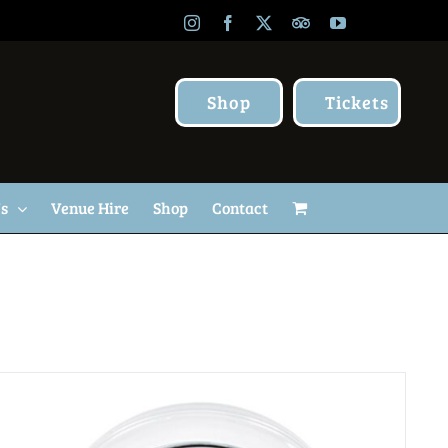
Instagram
Facebook
X
TripAdvisor
YouTube
Shop
Tickets
Us
Venue Hire
Shop
Contact