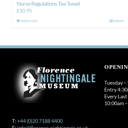
Nurse Regulations Tea Towel
£
10.95
Add to cart
Details
OPENIN
Tuesday –
Entry 4:3
Every Last
10:00am –
T:
+44 (0)20 7188 4400
E:
info@florence-nightingale.co.uk