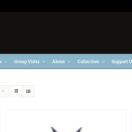
s
Group Visits
About
Collection
Support 