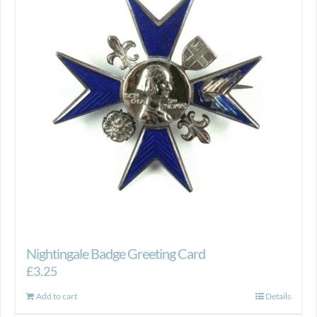
Nightingale Badge Greeting Card
£
3.25
Add to cart
Details