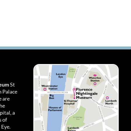
seum
St
h Palace
 are
the
ital, a
 of
 Eye.