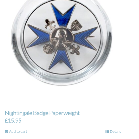
Nightingale Badge Paperweight
£
15.95
Add to cart
Details