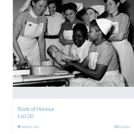
Book of Honour
£
60.00
Add to cart
Details