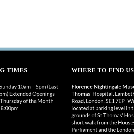
G TIMES
WHERE TO FIND US
 Sunday 10am – 5pm (Last
Florence Nightingale Mu
0pm) Extended Openings
Thomas’ Hospital, Lambet
 Thursday of the Month
Road, London, SE1 7EP We
 8:00pm
located at parking level in 
grounds of St Thomas’ Hosp
short walk from the Houses
Parliament and the London