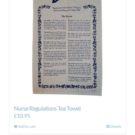
Nurse Regulations Tea Towel
£
10.95
Add to cart
Details