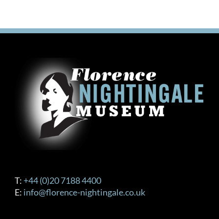
T:
+44 (0)20 7188 4400
E:
info@florence-nightingale.co.uk