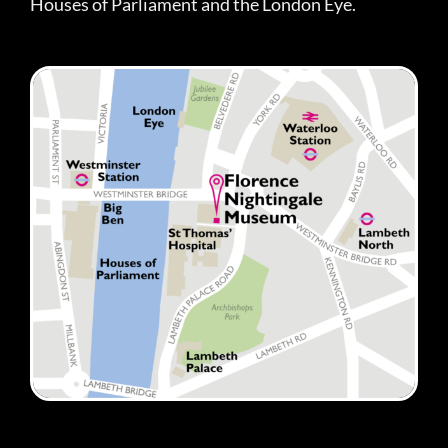
Houses of Parliament and the London Eye.