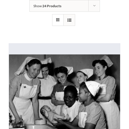
Show
24 Products