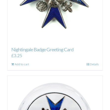
Nightingale Badge Greeting Card
£
3.25
Add to cart
Details