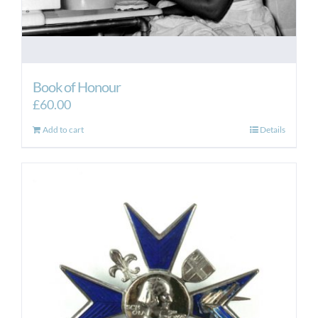
Book of Honour
£
60.00
Add to cart
Details