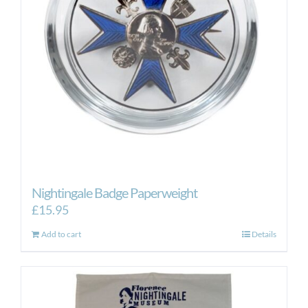
Nightingale Badge Paperweight
£
15.95
Add to cart
Details