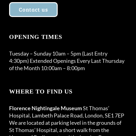
Contact us
OPENING TIMES
Tuesday – Sunday 10am – 5pm (Last Entry
4:30pm) Extended Openings Every Last Thursday
of the Month 10:00am – 8:00pm
WHERE TO FIND US
Florence Nightingale Museum
St Thomas’
Hospital, Lambeth Palace Road, London, SE1 7EP
We are located at parking level in the grounds of
St Thomas’ Hospital, a short walk from the