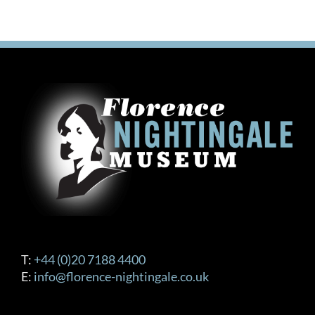
T:
+44 (0)20 7188 4400
E:
info@florence-nightingale.co.uk