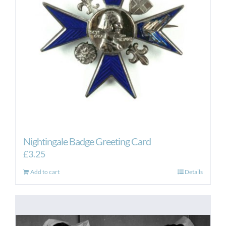
Nightingale Badge Greeting Card
£
3.25
Add to cart
Details