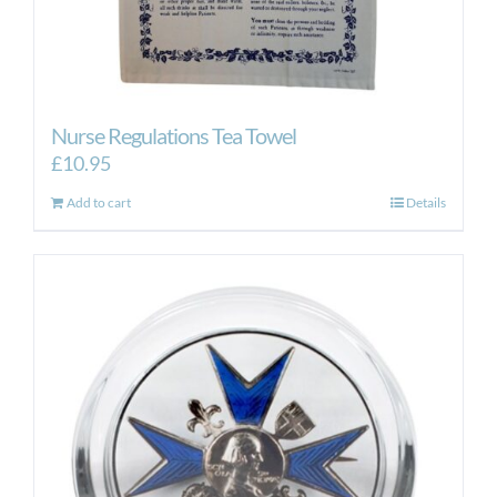
Nurse Regulations Tea Towel
£
10.95
Add to cart
Details