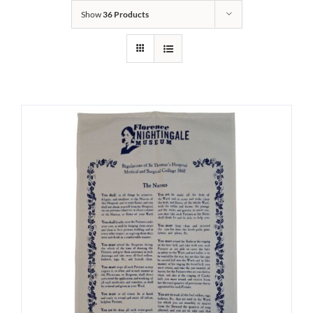
Show
36 Products