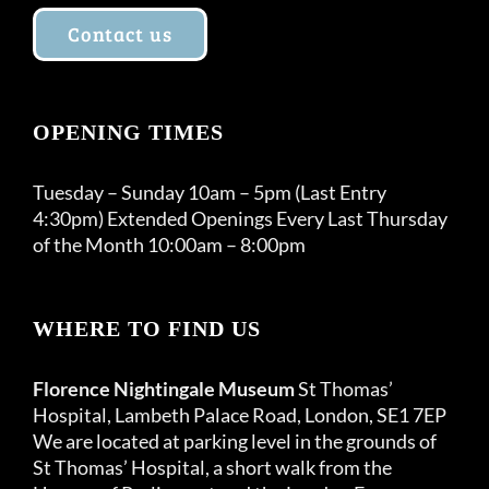
Contact us
OPENING TIMES
Tuesday – Sunday 10am – 5pm (Last Entry
4:30pm) Extended Openings Every Last Thursday
of the Month 10:00am – 8:00pm
WHERE TO FIND US
Florence Nightingale Museum
St Thomas’
Hospital, Lambeth Palace Road, London, SE1 7EP
We are located at parking level in the grounds of
St Thomas’ Hospital, a short walk from the