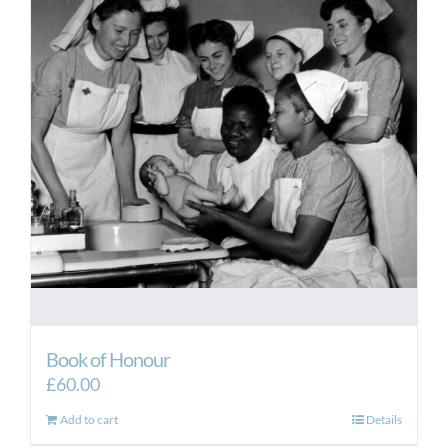
Book of Honour
£
60.00
Add to cart
Details