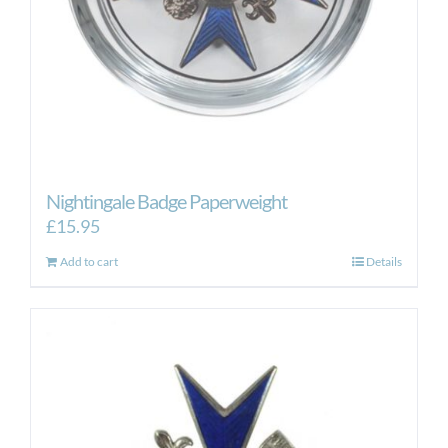
Nightingale Badge Paperweight
£
15.95
Add to cart
Details