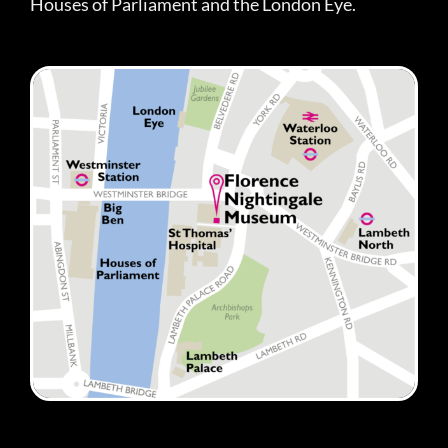
Houses of Parliament and the London Eye.