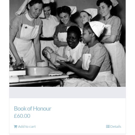
Book of Honour
£
60.00
Add to cart
Details