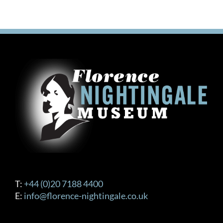
T:
+44 (0)20 7188 4400
E:
info@florence-nightingale.co.uk