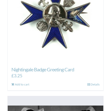
Nightingale Badge Greeting Card
£
3.25
Add to cart
Details