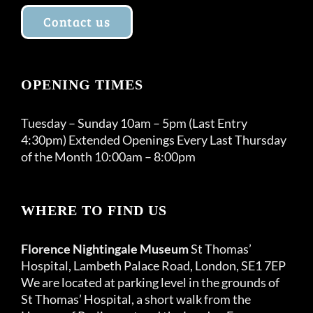
Contact us
OPENING TIMES
Tuesday – Sunday 10am – 5pm (Last Entry
4:30pm) Extended Openings Every Last Thursday
of the Month 10:00am – 8:00pm
WHERE TO FIND US
Florence Nightingale Museum
St Thomas’
Hospital, Lambeth Palace Road, London, SE1 7EP
We are located at parking level in the grounds of
St Thomas’ Hospital, a short walk from the