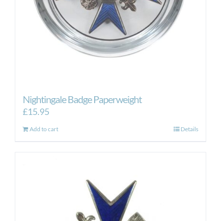
Nightingale Badge Paperweight
£
15.95
Add to cart
Details