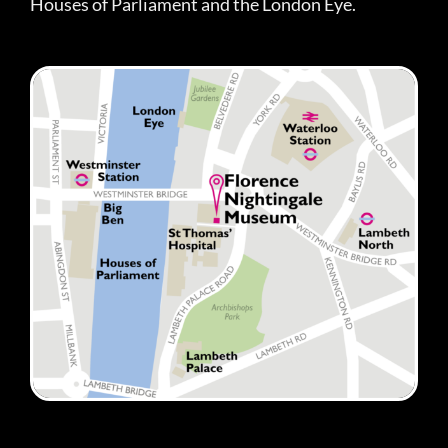
Houses of Parliament and the London Eye.