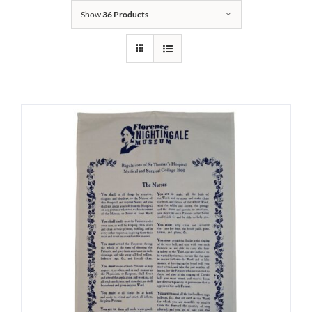
Show
36 Products