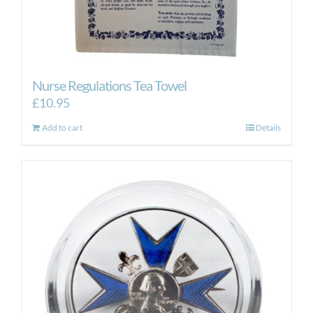
Nurse Regulations Tea Towel
£
10.95
Add to cart
Details