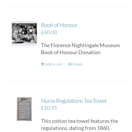
Book of Honour
£
60.00
The Florence Nightingale Museum
Book of Honour Donation
Add to cart
Details
Nurse Regulations Tea Towel
£
10.95
This cotton tea towel features the
regulations, dating from 1860,