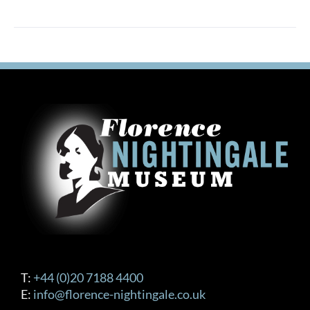
T:
+44 (0)20 7188 4400
E:
info@florence-nightingale.co.uk