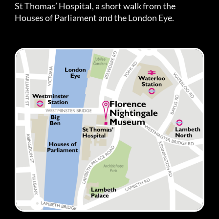
St Thomas’ Hospital, a short walk from the
Houses of Parliament and the London Eye.