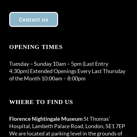
Contact us
OPENING TIMES
Tuesday – Sunday 10am – 5pm (Last Entry
4:30pm) Extended Openings Every Last Thursday
of the Month 10:00am – 8:00pm
WHERE TO FIND US
Florence Nightingale Museum
St Thomas’
Hospital, Lambeth Palace Road, London, SE1 7EP
We are located at parking level in the grounds of