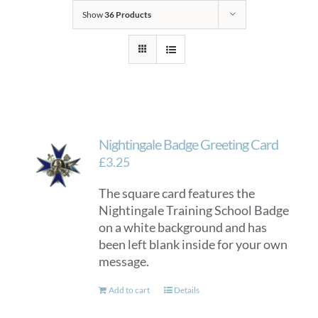
Show
36 Products
Nightingale Badge Greeting Card
£
3.25
The square card features the
Nightingale Training School Badge
on a white background and has
been left blank inside for your own
message.
Add to cart
Details