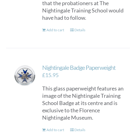
that the probationers at The
Nightingale Training School would
have had to follow.
Add to cart
Details
Nightingale Badge Paperweight
£
15.95
This glass paperweight features an
image of the Nightingale Training
School Badge at its centre and is
exclusive to the Florence
Nightingale Museum.
Add to cart
Details