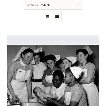
Show
36 Products