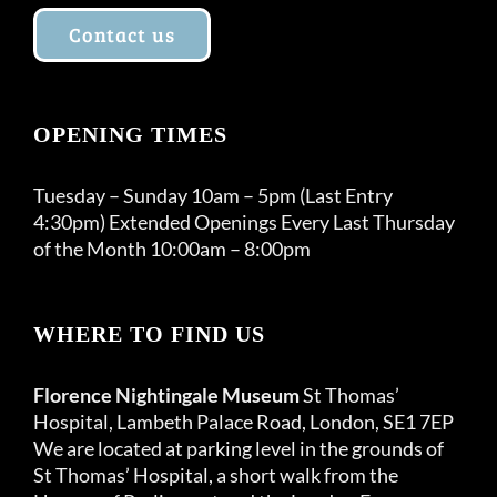
Contact us
OPENING TIMES
Tuesday – Sunday 10am – 5pm (Last Entry
4:30pm) Extended Openings Every Last Thursday
of the Month 10:00am – 8:00pm
WHERE TO FIND US
Florence Nightingale Museum
St Thomas’
Hospital, Lambeth Palace Road, London, SE1 7EP
We are located at parking level in the grounds of
St Thomas’ Hospital, a short walk from the