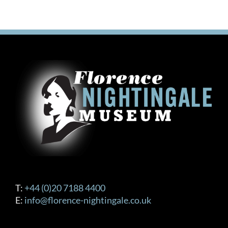
T:
+44 (0)20 7188 4400
E:
info@florence-nightingale.co.uk