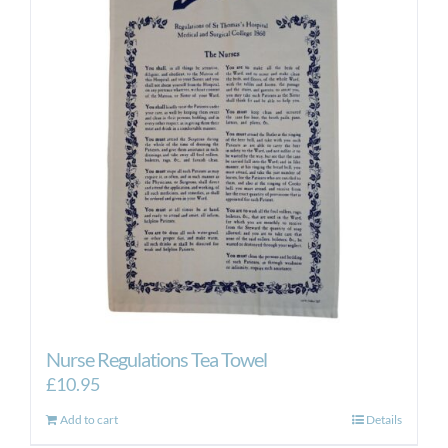
Nurse Regulations Tea Towel
£
10.95
Add to cart
Details