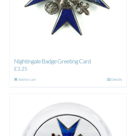
Nightingale Badge Greeting Card
£
3.25
Add to cart
Details