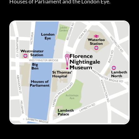
Houses of Parliament and the London Eye.