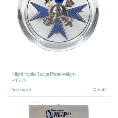
Nightingale Badge Paperweight
£
15.95
Add to cart
Details