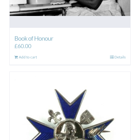
Book of Honour
£
60.00
Add to cart
Details