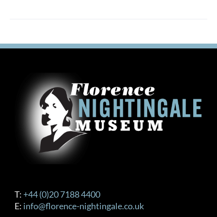
T:
+44 (0)20 7188 4400
E:
info@florence-nightingale.co.uk