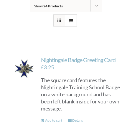
Show
24 Products
Nightingale Badge Greeting Card
£
3.25
The square card features the
Nightingale Training School Badge
on a white background and has
been left blank inside for your own
message.
Add to cart
Details