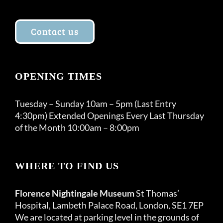
Contact us
OPENING TIMES
Tuesday – Sunday 10am – 5pm (Last Entry
4:30pm) Extended Openings Every Last Thursday
of the Month 10:00am – 8:00pm
WHERE TO FIND US
Florence Nightingale Museum
St Thomas’
Hospital, Lambeth Palace Road, London, SE1 7EP
We are located at parking level in the grounds of