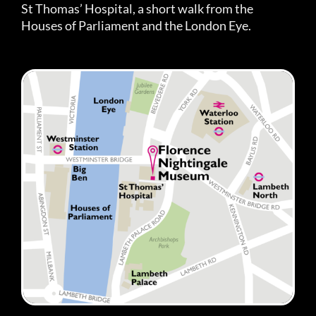
St Thomas’ Hospital, a short walk from the
Houses of Parliament and the London Eye.