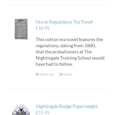
Nurse Regulations Tea Towel
£
10.95
This cotton tea towel features the
regulations, dating from 1860,
that the probationers at The
Nightingale Training School would
have had to follow.
Add to cart
Details
Nightingale Badge Paperweight
£
15.95