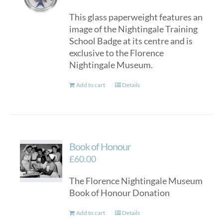
This glass paperweight features an
image of the Nightingale Training
School Badge at its centre and is
exclusive to the Florence
Nightingale Museum.
Add to cart
Details
Book of Honour
£
60.00
The Florence Nightingale Museum
Book of Honour Donation
Add to cart
Details