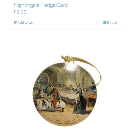
Nightingale Pledge Card
£
3.25
Add to cart
Details