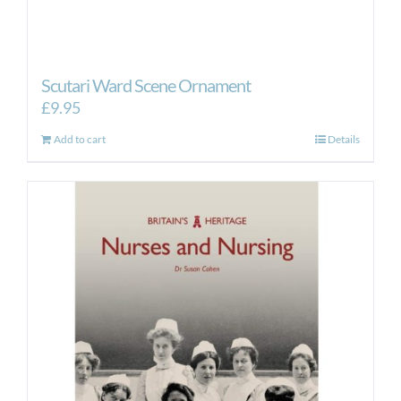
Scutari Ward Scene Ornament
£
9.95
Add to cart
Details