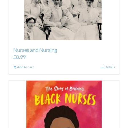
Nurses and Nursing
£
8.99
Add to cart
Details