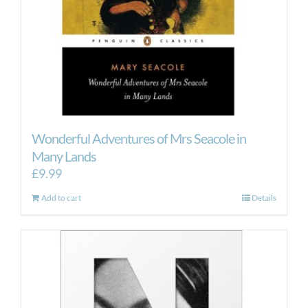
Wonderful Adventures of Mrs Seacole in
Many Lands
£
9.99
Add to cart
Details