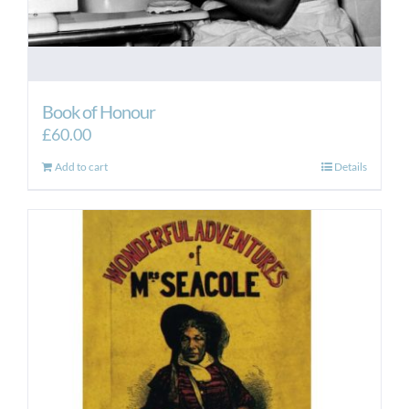
Book of Honour
£
60.00
Add to cart
Details