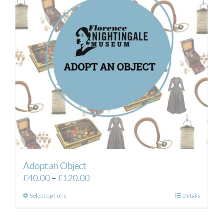
Adopt an Object
Price
£
40.00
–
£
120.00
range:
This
Select options
Details
£40.00
product
through
has