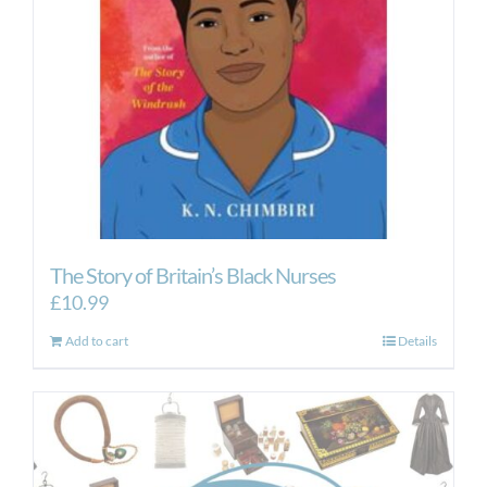
The Story of Britain’s Black Nurses
£
10.99
Add to cart
Details