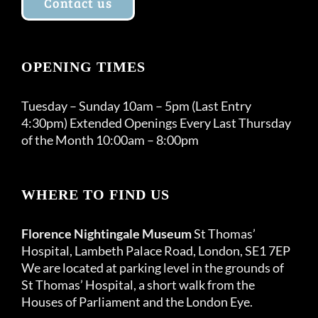
Contact us
OPENING TIMES
Tuesday – Sunday 10am – 5pm (Last Entry
4:30pm) Extended Openings Every Last Thursday
of the Month 10:00am – 8:00pm
WHERE TO FIND US
Florence Nightingale Museum
St Thomas’
Hospital, Lambeth Palace Road, London, SE1 7EP
We are located at parking level in the grounds of
St Thomas’ Hospital, a short walk from the
Houses of Parliament and the London Eye.