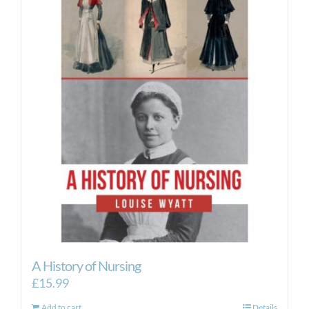
A History of Nursing
£
15.99
Add to cart
Details