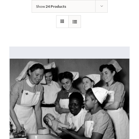
Show
24 Products