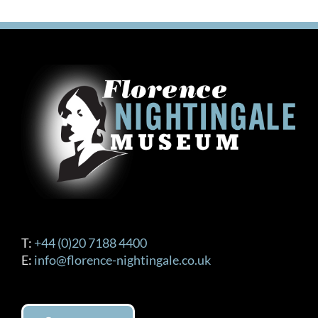
£120.00
multiple
variants.
The
options
may
be
chosen
on
the
product
page
T:
+44 (0)20 7188 4400
E:
info@florence-nightingale.co.uk