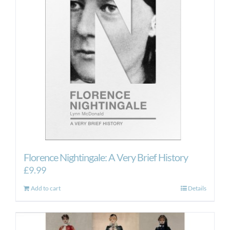
Florence Nightingale: A Very Brief History
£
9.99
Add to cart
Details