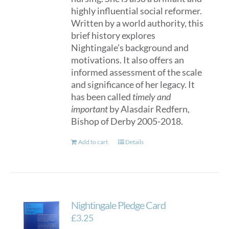
highly influential social reformer.
Written by a world authority, this
brief history explores
Nightingale’s background and
motivations. It also offers an
informed assessment of the scale
and significance of her legacy. It
has been called
timely and
important
by Alasdair Redfern,
Bishop of Derby 2005-2018.
Add to cart
Details
Nightingale Pledge Card
£
3.25