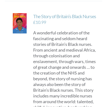
The Story of Britain’s Black Nurses
£
10.99
A wonderful celebration of the
fascinating and seldom heard
stories of Britain’s Black nurses.
From ancient and medieval Africa,
through colonisation and
enslavement, through wars, times
of great change and onwards … to
the creation of the NHS and
beyond, the story of nursing has
always
also
been the story of
Britain’s Black nurses. This story
includes many incredible nurses
from around the world: talented,