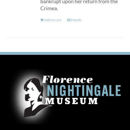
bankrupt upon her return from the
Crimea.
Add to cart
Details