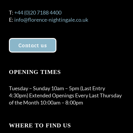
T:
+44 (0)20 7188 4400
E:
info@florence-nightingale.co.uk
Contact us
OPENING TIMES
Tuesday – Sunday 10am – 5pm (Last Entry
4:30pm) Extended Openings Every Last Thursday
of the Month 10:00am – 8:00pm
WHERE TO FIND US