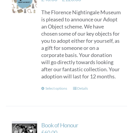
range:
The Florence Nightingale Museum
£40.00
is pleased to announce our Adopt
through
an Object scheme. We have
£120.00
chosen some of our key objects for
you to adopt either for yourself, as
a gift for someone or on a
corporate basis. Your donation
will go directly towards looking
after our fantastic collection. Your
adoption will last for 12 months.
This
Select options
Details
product
has
multiple
variants.
Book of Honour
The
options
£
60.00