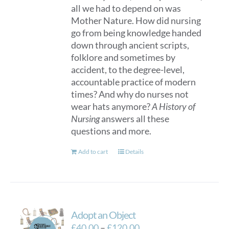
all we had to depend on was
Mother Nature. How did nursing
go from being knowledge handed
down through ancient scripts,
folklore and sometimes by
accident, to the degree-level,
accountable practice of modern
times? And why do nurses not
wear hats anymore?
A History of
Nursing
answers all these
questions and more.
Add to cart
Details
Adopt an Object
Price
£
40.00
–
£
120.00