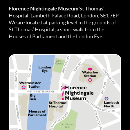
Florence Nightingale Museum
St Thomas’
Hospital, Lambeth Palace Road, London, SE1 7EP
We are located at parking level in the grounds of
St Thomas’ Hospital, a short walk from the
Houses of Parliament and the London Eye.