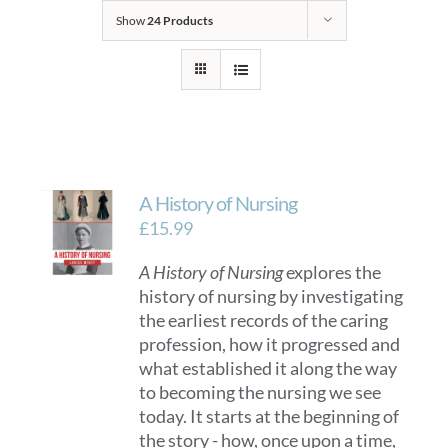
Show
24 Products
A History of Nursing
£
15.99
A History of Nursing
explores the
history of nursing by investigating
the earliest records of the caring
profession, how it progressed and
what established it along the way
to becoming the nursing we see
today. It starts at the beginning of
the story - how, once upon a time,