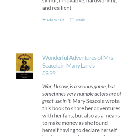
skilful, innovative, hardworking
and resilient
Add to cart
Details
Wonderful Adventures of Mrs
Seacole in Many Lands
£
9.99
War, I know, is a serious game, but
sometimes very humble actors are of
great use in it.
Mary Seacole wrote
this book to share her adventures
with her fans, but also as a means
to make money as she found
herself having to declare herself