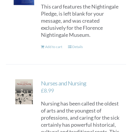
This card features the Nightingale
Pledge, is left blank for your
message, and was created
exclusively for the Florence
Nightingale Museum.
Add to cart
Details
Nurses and Nursing
£
8.99
Nursing has been called the oldest
of arts and the youngest of
professions, and caring for the sick
certainly has powerful historical,
cultural and traditional roots. This