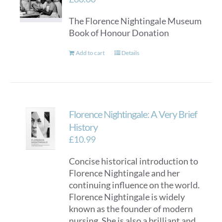
may
The Florence Nightingale Museum
be
Book of Honour Donation
chosen
on
Add to cart
Details
the
product
page
Florence Nightingale: A Very Brief
History
£
10.99
Concise historical introduction to
Florence Nightingale and her
continuing influence on the world.
Florence Nightingale is widely
known as the founder of modern
nursing. She is also a brilliant and