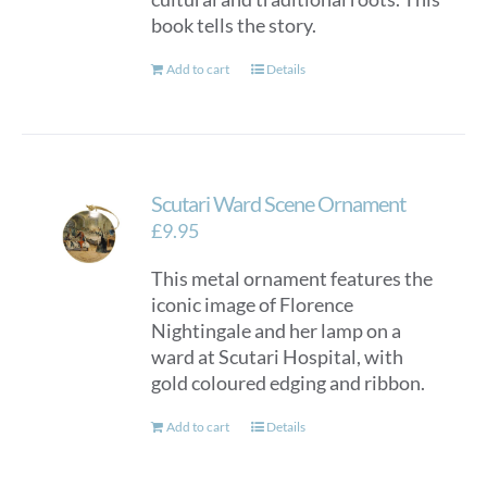
book tells the story.
Add to cart
Details
Scutari Ward Scene Ornament
£
9.95
This metal ornament features the
iconic image of Florence
Nightingale and her lamp on a
ward at Scutari Hospital, with
gold coloured edging and ribbon.
Add to cart
Details