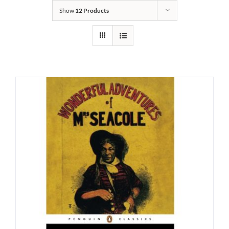
Show
12 Products