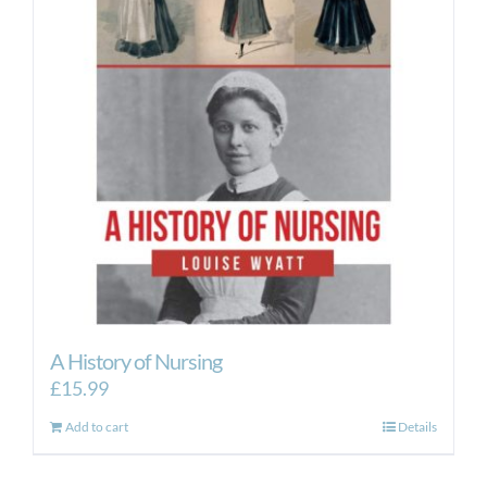
options
may
be
chosen
on
the
product
page
A History of Nursing
£
15.99
Add to cart
Details