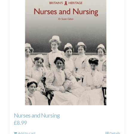
Nurses and Nursing
£
8.99
Add to cart
Details