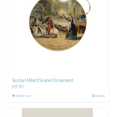
Scutari Ward Scene Ornament
£
9.95
Add to cart
Details