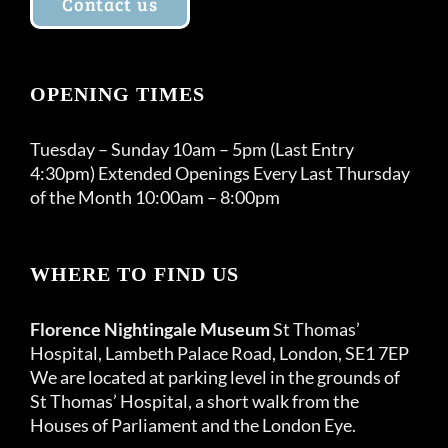
Contact us
OPENING TIMES
Tuesday – Sunday 10am – 5pm (Last Entry
4:30pm) Extended Openings Every Last Thursday
of the Month 10:00am – 8:00pm
WHERE TO FIND US
Florence Nightingale Museum
St Thomas’
Hospital, Lambeth Palace Road, London, SE1 7EP
We are located at parking level in the grounds of
St Thomas’ Hospital, a short walk from the
Houses of Parliament and the London Eye.