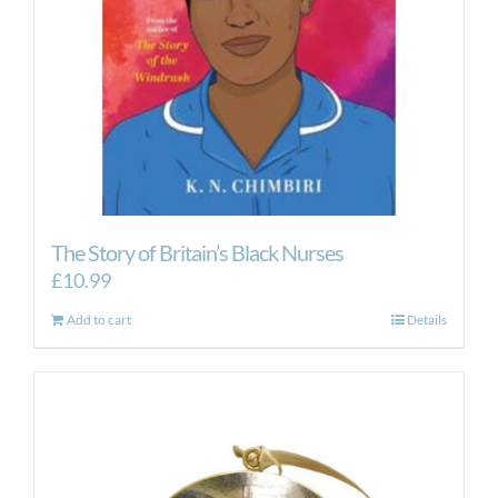
The Story of Britain’s Black Nurses
£
10.99
Add to cart
Details