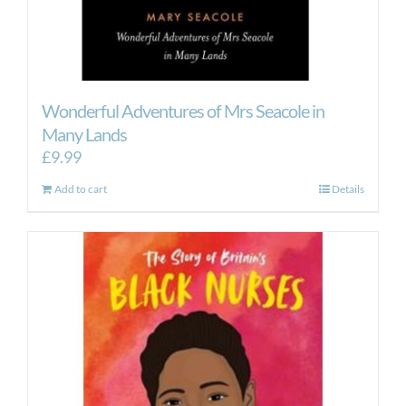
Wonderful Adventures of Mrs Seacole in
Many Lands
£
9.99
Add to cart
Details