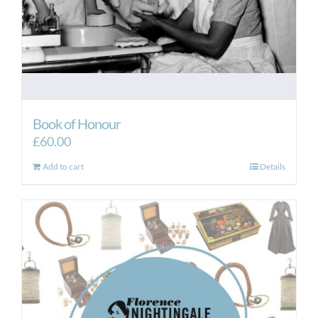
Book of Honour
£
60.00
Add to cart
Details