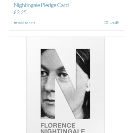
Nightingale Pledge Card
£
3.25
Add to cart
Details