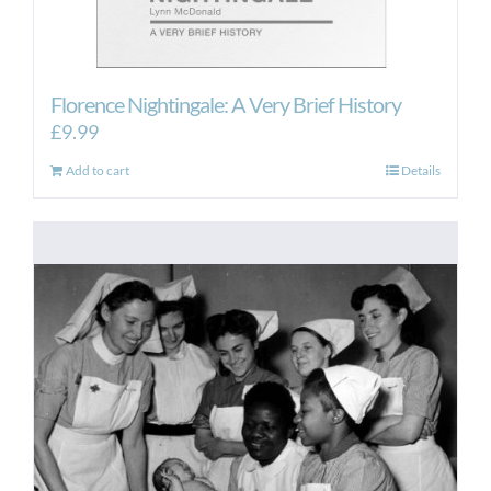
Florence Nightingale: A Very Brief History
£
9.99
Add to cart
Details