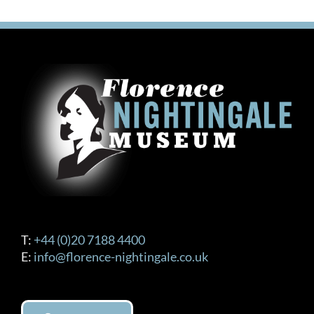
T:
+44 (0)20 7188 4400
E:
info@florence-nightingale.co.uk