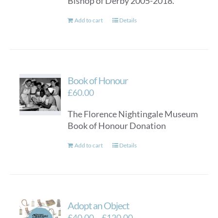
Bishop of Derby 2005-2018.
Add to cart
Details
Book of Honour
£
60.00
The Florence Nightingale Museum
Book of Honour Donation
Add to cart
Details
Adopt an Object
Price
£
40.00
–
£
120.00