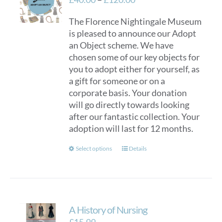
range:
The Florence Nightingale Museum
£40.00
is pleased to announce our Adopt
through
an Object scheme. We have
£120.00
chosen some of our key objects for
you to adopt either for yourself, as
a gift for someone or on a
corporate basis. Your donation
will go directly towards looking
after our fantastic collection. Your
adoption will last for 12 months.
This
Select options
Details
product
has
multiple
variants.
A History of Nursing
The
options