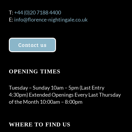
T:
+44 (0)20 7188 4400
E:
info@florence-nightingale.co.uk
Contact us
OPENING TIMES
Tuesday – Sunday 10am – 5pm (Last Entry
4:30pm) Extended Openings Every Last Thursday
of the Month 10:00am – 8:00pm
WHERE TO FIND US