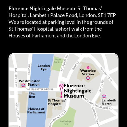
Florence Nightingale Museum
St Thomas’
Hospital, Lambeth Palace Road, London, SE1 7EP
We are located at parking level in the grounds of
St Thomas’ Hospital, a short walk from the
Houses of Parliament and the London Eye.