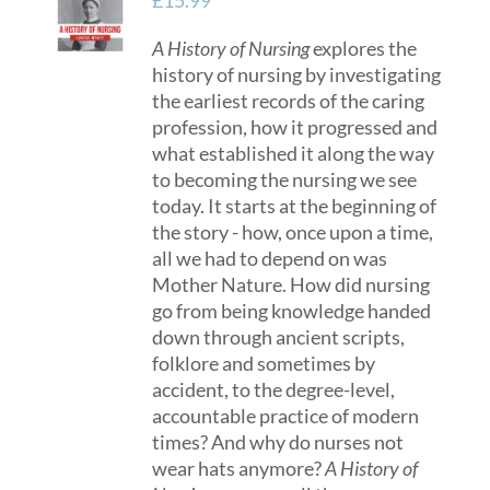
£
15.99
may
A History of Nursing
explores the
be
history of nursing by investigating
chosen
the earliest records of the caring
on
profession, how it progressed and
the
what established it along the way
product
to becoming the nursing we see
page
today. It starts at the beginning of
the story - how, once upon a time,
all we had to depend on was
Mother Nature. How did nursing
go from being knowledge handed
down through ancient scripts,
folklore and sometimes by
accident, to the degree-level,
accountable practice of modern
times? And why do nurses not
wear hats anymore?
A History of