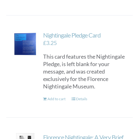
Nightingale Pledge Card
£
3.25
This card features the Nightingale
Pledge, is left blank for your
message, and was created
exclusively for the Florence
Nightingale Museum.
Add to cart
Details
Florence Nightingale: A Very Brief