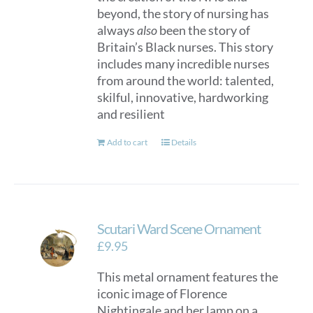
beyond, the story of nursing has
always
also
been the story of
Britain’s Black nurses. This story
includes many incredible nurses
from around the world: talented,
skilful, innovative, hardworking
and resilient
Add to cart
Details
Scutari Ward Scene Ornament
£
9.95
This metal ornament features the
iconic image of Florence
Nightingale and her lamp on a