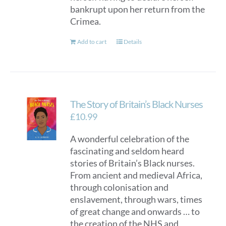
bankrupt upon her return from the
Crimea.
Add to cart
Details
The Story of Britain’s Black Nurses
£
10.99
A wonderful celebration of the
fascinating and seldom heard
stories of Britain’s Black nurses.
From ancient and medieval Africa,
through colonisation and
enslavement, through wars, times
of great change and onwards … to
the creation of the NHS and