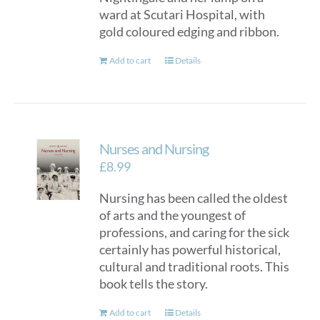
ward at Scutari Hospital, with
gold coloured edging and ribbon.
Add to cart
Details
Nurses and Nursing
£
8.99
Nursing has been called the oldest
of arts and the youngest of
professions, and caring for the sick
certainly has powerful historical,
cultural and traditional roots. This
book tells the story.
Add to cart
Details