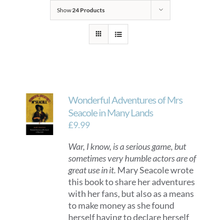
Show
24 Products
Wonderful Adventures of Mrs
Seacole in Many Lands
£
9.99
War, I know, is a serious game, but
sometimes very humble actors are of
great use in it.
Mary Seacole wrote
this book to share her adventures
with her fans, but also as a means
to make money as she found
herself having to declare herself