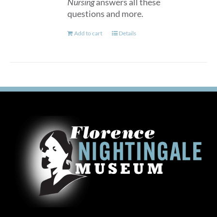
Nursing
answers all these
questions and more.
Add to cart
Details