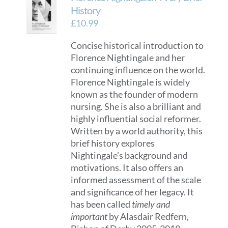
History
£
10.99
Concise historical introduction to
Florence Nightingale and her
continuing influence on the world.
Florence Nightingale is widely
known as the founder of modern
nursing. She is also a brilliant and
highly influential social reformer.
Written by a world authority, this
brief history explores
Nightingale’s background and
motivations. It also offers an
informed assessment of the scale
and significance of her legacy. It
has been called
timely and
important
by Alasdair Redfern,