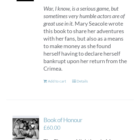
War, I know, is a serious game, but
sometimes very humble actors are of
great use in it.
Mary Seacole wrote
this book to share her adventures
with her fans, but also as a means
to make money as she found
herself having to declare herself
bankrupt upon her return from the
Crimea.
Add to cart
Details
Book of Honour
£
60.00