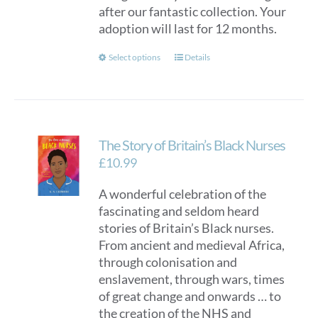
after our fantastic collection. Your
adoption will last for 12 months.
This
Select options
Details
product
has
multiple
variants.
The Story of Britain’s Black Nurses
The
options
£
10.99
may
A wonderful celebration of the
be
fascinating and seldom heard
chosen
stories of Britain’s Black nurses.
on
From ancient and medieval Africa,
the
through colonisation and
product
enslavement, through wars, times
page
of great change and onwards … to
the creation of the NHS and