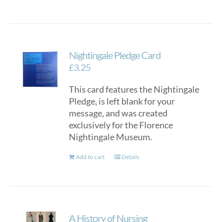
Nightingale Pledge Card
£
3.25
This card features the Nightingale
Pledge, is left blank for your
message, and was created
exclusively for the Florence
Nightingale Museum.
Add to cart
Details
A History of Nursing