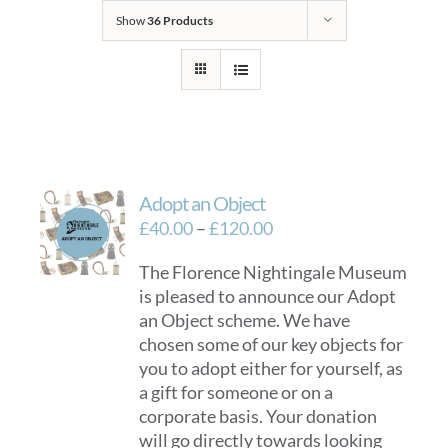
Show
36 Products
Adopt an Object
Price
£
40.00
–
£
120.00
range:
The Florence Nightingale Museum
£40.00
is pleased to announce our Adopt
through
an Object scheme. We have
£120.00
chosen some of our key objects for
you to adopt either for yourself, as
a gift for someone or on a
corporate basis. Your donation
will go directly towards looking