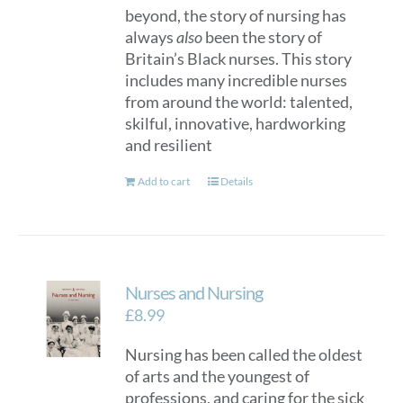
beyond, the story of nursing has
always
also
been the story of
Britain’s Black nurses. This story
includes many incredible nurses
from around the world: talented,
skilful, innovative, hardworking
and resilient
Add to cart
Details
Nurses and Nursing
£
8.99
Nursing has been called the oldest
of arts and the youngest of
professions, and caring for the sick