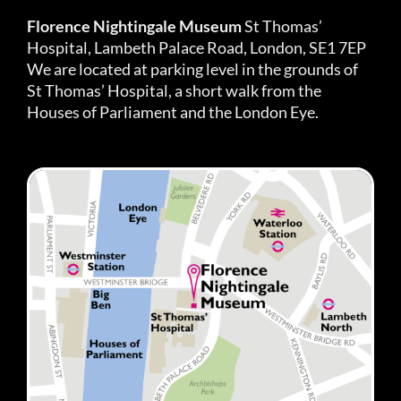
Florence Nightingale Museum
St Thomas’
Hospital, Lambeth Palace Road, London, SE1 7EP
We are located at parking level in the grounds of
St Thomas’ Hospital, a short walk from the
Houses of Parliament and the London Eye.