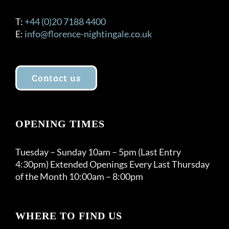
T:
+44 (0)20 7188 4400
E:
info@florence-nightingale.co.uk
Contact us
OPENING TIMES
Tuesday – Sunday 10am – 5pm (Last Entry
4:30pm) Extended Openings Every Last Thursday
of the Month 10:00am – 8:00pm
WHERE TO FIND US