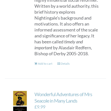
highly influential social reformer.
Written by a world authority, this
brief history explores
Nightingale’s background and
motivations. It also offers an
informed assessment of the scale
and significance of her legacy. It
has been called
timely and
important
by Alasdair Redfern,
Bishop of Derby 2005-2018.
Add to cart
Details
Wonderful Adventures of Mrs
Seacole in Many Lands
£
9.99