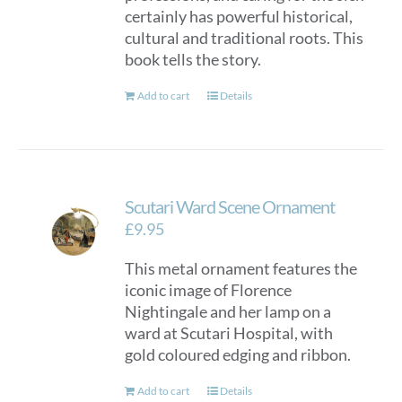
certainly has powerful historical,
cultural and traditional roots. This
book tells the story.
Add to cart
Details
Scutari Ward Scene Ornament
£
9.95
This metal ornament features the
iconic image of Florence
Nightingale and her lamp on a
ward at Scutari Hospital, with
gold coloured edging and ribbon.
Add to cart
Details