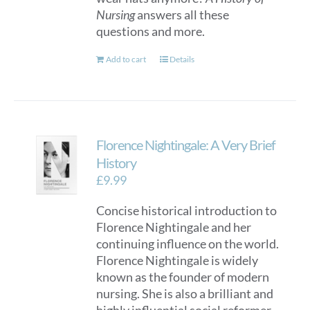
Nursing
answers all these
questions and more.
Add to cart
Details
Florence Nightingale: A Very Brief
History
£
9.99
Concise historical introduction to
Florence Nightingale and her
continuing influence on the world.
Florence Nightingale is widely
known as the founder of modern
nursing. She is also a brilliant and