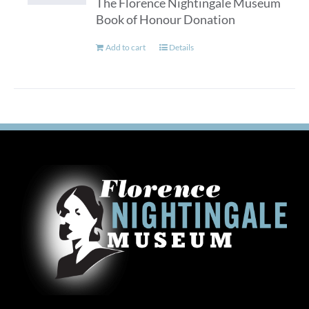
The Florence Nightingale Museum
Book of Honour Donation
Add to cart
Details