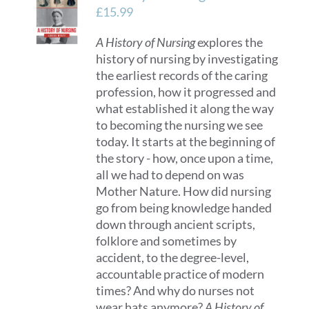
£
15.99
A History of Nursing
explores the
history of nursing by investigating
the earliest records of the caring
profession, how it progressed and
what established it along the way
to becoming the nursing we see
today. It starts at the beginning of
the story - how, once upon a time,
all we had to depend on was
Mother Nature. How did nursing
go from being knowledge handed
down through ancient scripts,
folklore and sometimes by
accident, to the degree-level,
accountable practice of modern
times? And why do nurses not
wear hats anymore?
A History of