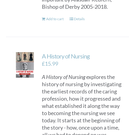
Bishop of Derby 2005-2018.
Add to cart
Details
A History of Nursing
£
15.99
A History of Nursing
explores the
history of nursing by investigating
the earliest records of the caring
profession, how it progressed and
what established it along the way
to becoming the nursing we see
today. It starts at the beginning of
the story - how, once upon a time,
all we had to depend on was