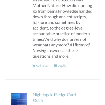
Mother Nature. How did nursing
go from being knowledge handed
down through ancient scripts,
folklore and sometimes by
accident, to the degree-level,
accountable practice of modern
times? And why do nurses not
wear hats anymore?
A History of
Nursing
answers all these
questions and more.
Add to cart
Details
Nightingale Pledge Card
£
3.25