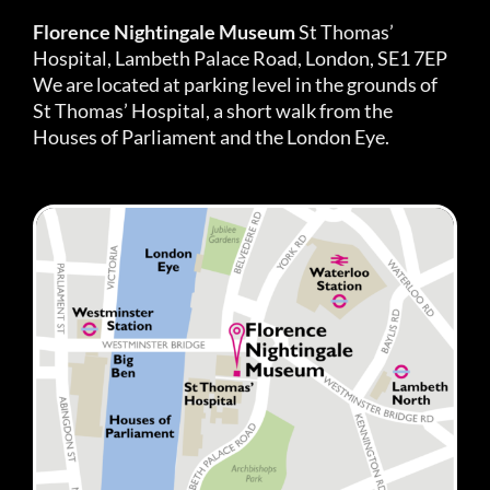
Florence Nightingale Museum
St Thomas’
Hospital, Lambeth Palace Road, London, SE1 7EP
We are located at parking level in the grounds of
St Thomas’ Hospital, a short walk from the
Houses of Parliament and the London Eye.