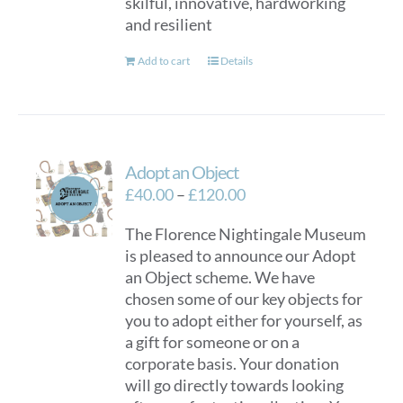
skilful, innovative, hardworking
and resilient
Add to cart
Details
Adopt an Object
Price
£
40.00
–
£
120.00
range:
The Florence Nightingale Museum
£40.00
is pleased to announce our Adopt
through
an Object scheme. We have
£120.00
chosen some of our key objects for
you to adopt either for yourself, as
a gift for someone or on a
corporate basis. Your donation
will go directly towards looking