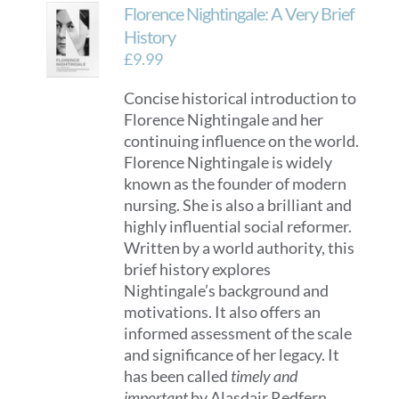
Florence Nightingale: A Very Brief
History
£
9.99
Concise historical introduction to
Florence Nightingale and her
continuing influence on the world.
Florence Nightingale is widely
known as the founder of modern
nursing. She is also a brilliant and
highly influential social reformer.
Written by a world authority, this
brief history explores
Nightingale’s background and
motivations. It also offers an
informed assessment of the scale
and significance of her legacy. It
has been called
timely and
important
by Alasdair Redfern,