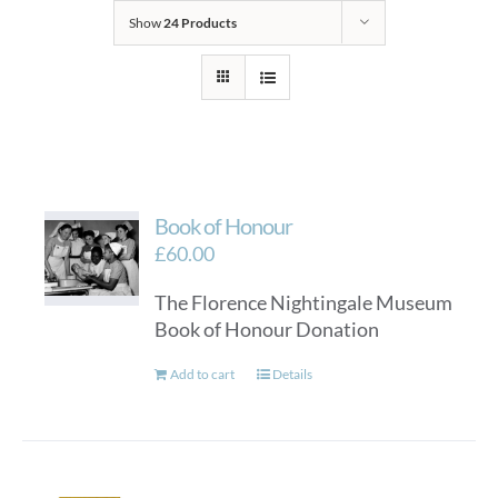
Show
24 Products
Book of Honour
£
60.00
The Florence Nightingale Museum
Book of Honour Donation
Add to cart
Details