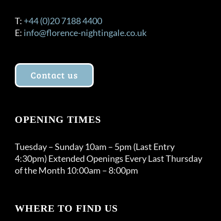
T:
+44 (0)20 7188 4400
E:
info@florence-nightingale.co.uk
Contact us
OPENING TIMES
Tuesday – Sunday 10am – 5pm (Last Entry
4:30pm) Extended Openings Every Last Thursday
of the Month 10:00am – 8:00pm
WHERE TO FIND US