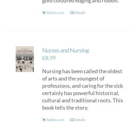
gold coloured edging and ribbon.
Add to cart
Details
Nurses and Nursing
£
8.99
Nursing has been called the oldest
of arts and the youngest of
professions, and caring for the sick
certainly has powerful historical,
cultural and traditional roots. This
book tells the story.
Add to cart
Details