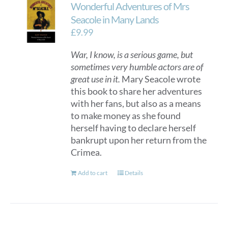
Wonderful Adventures of Mrs
Seacole in Many Lands
£
9.99
War, I know, is a serious game, but
sometimes very humble actors are of
great use in it.
Mary Seacole wrote
this book to share her adventures
with her fans, but also as a means
to make money as she found
herself having to declare herself
bankrupt upon her return from the
Crimea.
Add to cart
Details