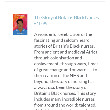
The Story of Britain’s Black Nurses
£
10.99
A wonderful celebration of the
fascinating and seldom heard
stories of Britain’s Black nurses.
From ancient and medieval Africa,
through colonisation and
enslavement, through wars, times
of great change and onwards … to
the creation of the NHS and
beyond, the story of nursing has
always
also
been the story of
Britain’s Black nurses. This story
includes many incredible nurses
from around the world: talented,