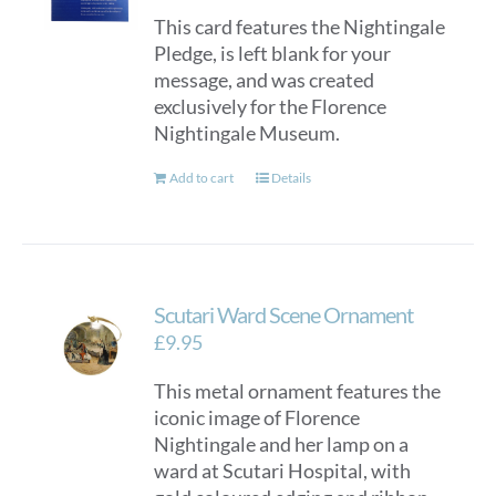
This card features the Nightingale
Pledge, is left blank for your
message, and was created
exclusively for the Florence
Nightingale Museum.
Add to cart
Details
Scutari Ward Scene Ornament
£
9.95
This metal ornament features the
iconic image of Florence
Nightingale and her lamp on a
ward at Scutari Hospital, with