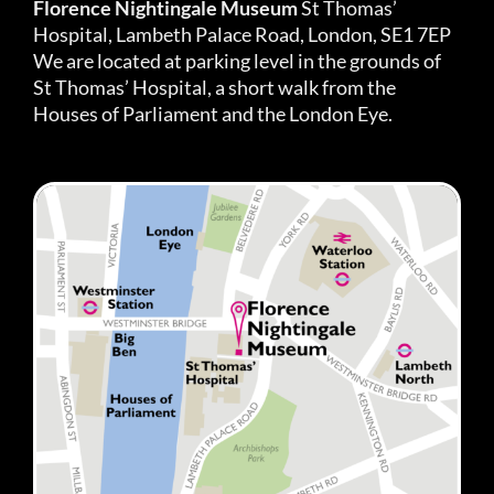
Florence Nightingale Museum
St Thomas’
Hospital, Lambeth Palace Road, London, SE1 7EP
We are located at parking level in the grounds of
St Thomas’ Hospital, a short walk from the
Houses of Parliament and the London Eye.