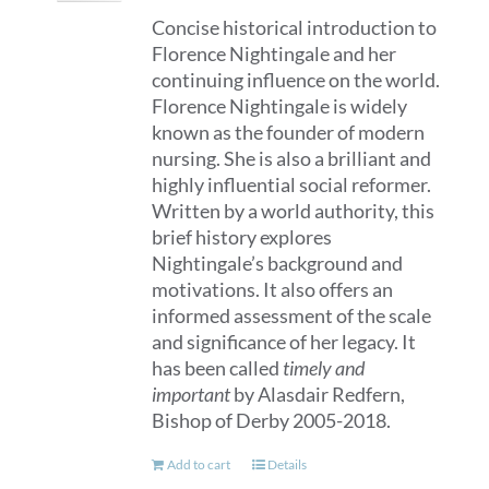
Concise historical introduction to
Florence Nightingale and her
continuing influence on the world.
Florence Nightingale is widely
known as the founder of modern
nursing. She is also a brilliant and
highly influential social reformer.
Written by a world authority, this
brief history explores
Nightingale’s background and
motivations. It also offers an
informed assessment of the scale
and significance of her legacy. It
has been called
timely and
important
by Alasdair Redfern,
Bishop of Derby 2005-2018.
Add to cart
Details