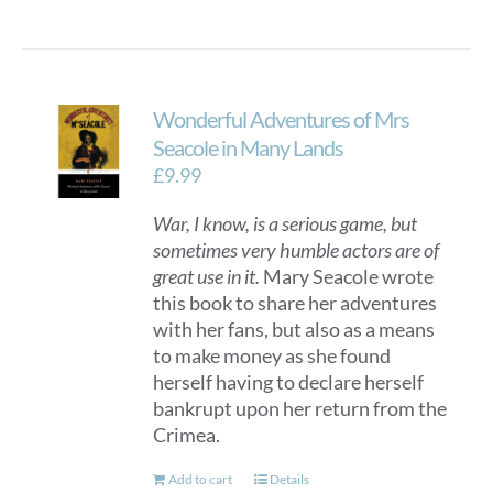
Wonderful Adventures of Mrs
Seacole in Many Lands
£
9.99
War, I know, is a serious game, but
sometimes very humble actors are of
great use in it.
Mary Seacole wrote
this book to share her adventures
with her fans, but also as a means
to make money as she found
herself having to declare herself
bankrupt upon her return from the
Crimea.
Add to cart
Details