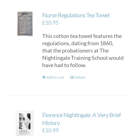
Nurse Regulations Tea Towel
£
10.95
This cotton tea towel features the
regulations, dating from 1860,
that the probationers at The
Nightingale Training School would
have had to follow.
Add to cart
Details
Florence Nightingale: A Very Brief
History
£
10.99