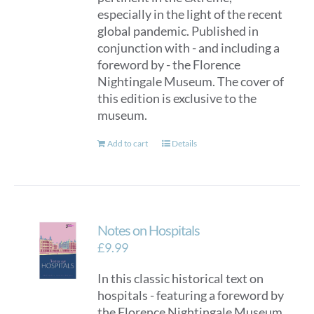
especially in the light of the recent
global pandemic. Published in
conjunction with - and including a
foreword by - the Florence
Nightingale Museum. The cover of
this edition is exclusive to the
museum.
Add to cart
Details
Notes on Hospitals
£
9.99
In this classic historical text on
hospitals - featuring a foreword by
the Florence Nightingale Museum