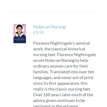
Notes on Nursing
£
9.99
Florence Nightingale’s seminal
work, the classical historical
nursing text. Florence Nightingale
wrote
Notes on Nursing
to help
ordinary women care for their
families. Translated into over ten
languages, and never out of print
since its first appearance, this
really is the classic nursing text.
Over 160 years later much of the
advice given continues to be
pertinent in the extreme,