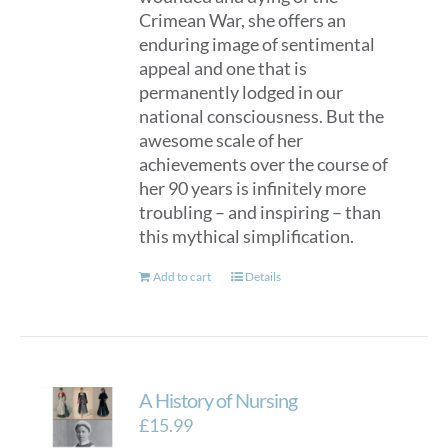
Crimean War, she offers an
enduring image of sentimental
appeal and one that is
permanently lodged in our
national consciousness. But the
awesome scale of her
achievements over the course of
her 90 years is infinitely more
troubling – and inspiring – than
this mythical simplification.
Add to cart
Details
A History of Nursing
£
15.99