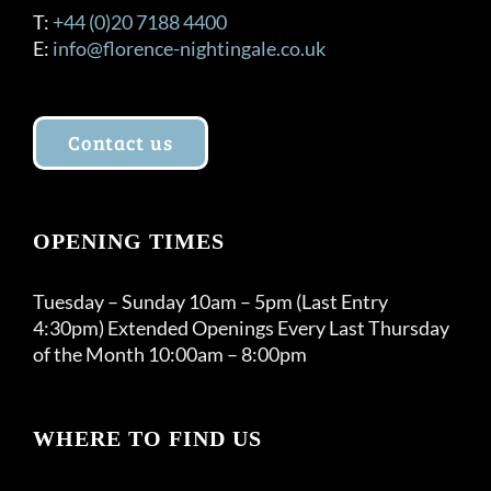
T:
+44 (0)20 7188 4400
E:
info@florence-nightingale.co.uk
Contact us
OPENING TIMES
Tuesday – Sunday 10am – 5pm (Last Entry
4:30pm) Extended Openings Every Last Thursday
of the Month 10:00am – 8:00pm
WHERE TO FIND US