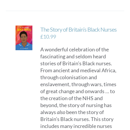
The Story of Britain’s Black Nurses
£
10.99
A wonderful celebration of the
fascinating and seldom heard
stories of Britain’s Black nurses.
From ancient and medieval Africa,
through colonisation and
enslavement, through wars, times
of great change and onwards … to
the creation of the NHS and
beyond, the story of nursing has
always
also
been the story of
Britain’s Black nurses. This story
includes many incredible nurses