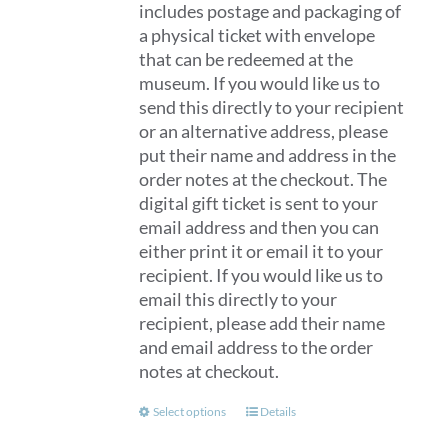
includes postage and packaging of
a physical ticket with envelope
that can be redeemed at the
museum. If you would like us to
send this directly to your recipient
or an alternative address, please
put their name and address in the
order notes at the checkout. The
digital gift ticket is sent to your
email address and then you can
either print it or email it to your
recipient. If you would like us to
email this directly to your
recipient, please add their name
and email address to the order
notes at checkout.
This
Select options
Details
product