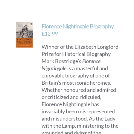
has
multiple
variants.
Florence Nightingale Biography
The
options
£
12.99
may
Winner of the Elizabeth Longford
be
Prize for Historical Biography,
chosen
Mark Bostridge’s
Florence
on
Nightingale
is a masterful and
the
enjoyable biography of one of
product
Britain’s most iconic heroines.
page
Whether honoured and admired
or criticized and ridiculed,
Florence Nightingale has
invariably been misrepresented
and misunderstood. As the Lady
with the Lamp, ministering to the
wounded and dying of the