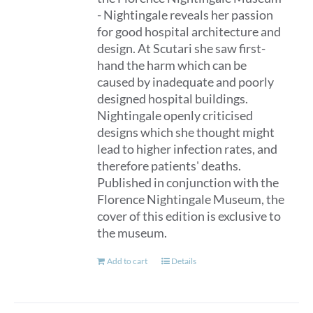
- Nightingale reveals her passion
for good hospital architecture and
design. At Scutari she saw first-
hand the harm which can be
caused by inadequate and poorly
designed hospital buildings.
Nightingale openly criticised
designs which she thought might
lead to higher infection rates, and
therefore patients' deaths.
Published in conjunction with the
Florence Nightingale Museum, the
cover of this edition is exclusive to
the museum.
Add to cart
Details