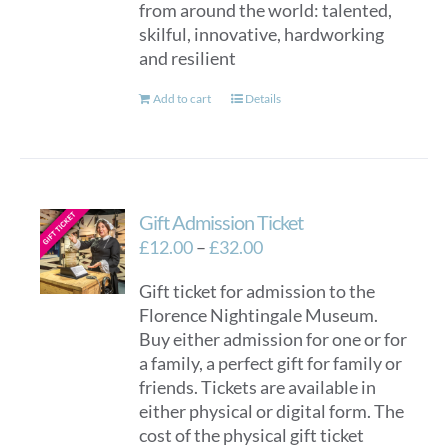
from around the world: talented,
skilful, innovative, hardworking
and resilient
Add to cart
Details
Gift Admission Ticket
Price
£
12.00
–
£
32.00
range:
Gift ticket for admission to the
£12.00
Florence Nightingale Museum.
through
Buy either admission for one or for
£32.00
a family, a perfect gift for family or
friends. Tickets are available in
either physical or digital form. The
cost of the physical gift ticket