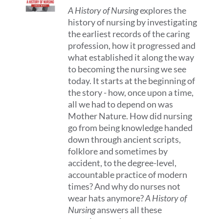
A History of Nursing
explores the
history of nursing by investigating
the earliest records of the caring
profession, how it progressed and
what established it along the way
to becoming the nursing we see
today. It starts at the beginning of
the story - how, once upon a time,
all we had to depend on was
Mother Nature. How did nursing
go from being knowledge handed
down through ancient scripts,
folklore and sometimes by
accident, to the degree-level,
accountable practice of modern
times? And why do nurses not
wear hats anymore?
A History of
Nursing
answers all these