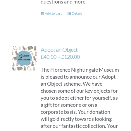
questions and more.
Add to cart
Details
Adopt an Object
Price
£
40.00
–
£
120.00
range:
The Florence Nightingale Museum
£40.00
is pleased to announce our Adopt
through
an Object scheme. We have
£120.00
chosen some of our key objects for
you to adopt either for yourself, as
a gift for someone or on a
corporate basis. Your donation
will go directly towards looking
after our fantastic collection. Your