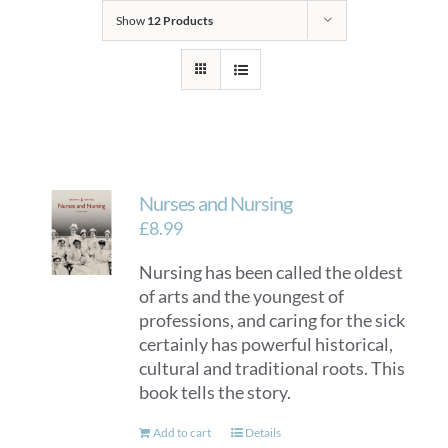
Show
12 Products
Nurses and Nursing
£
8.99
Nursing has been called the oldest
of arts and the youngest of
professions, and caring for the sick
certainly has powerful historical,
cultural and traditional roots. This
book tells the story.
Add to cart
Details