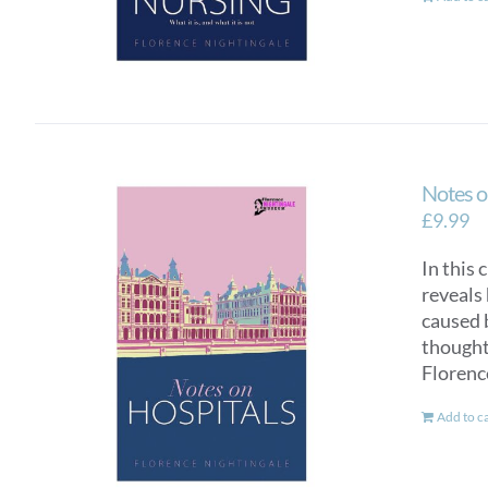
Notes o
£
9.99
In this 
reveals 
caused 
thought 
Florenc
Add to c