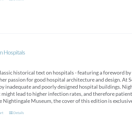
n Hospitals
classic historical text on hospitals - featuring a foreword
her passion for good hospital architecture and design. At 
by inadequate and poorly designed hospital buildings. Nigh
might lead to higher infection rates, and therefore patien
e Nightingale Museum, the cover of this edition is exclus
art
Details