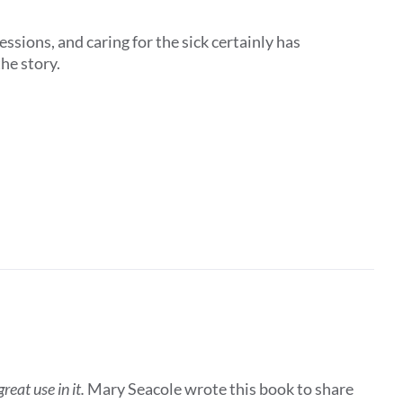
ssions, and caring for the sick certainly has
the story.
eat use in it.
Mary Seacole wrote this book to share