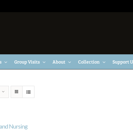
s
Group Visits
About
Collection
Support 
and Nursing