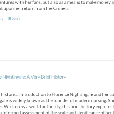
entures with her fans, but also as a means to make money as
t upon her return from the Crimea.
art
Details
 Nightingale: A Very Brief History
 historical introduction to Florence Nightingale and her c
ale is widely known as the founder of modern nursing. She is
. Written by a world authority, this brief history explores
n informed assessment of the scale and significance of her l