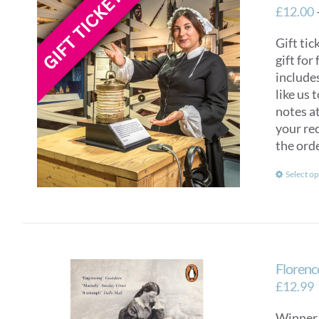
£
12.00
Gift tic
gift for
include
like us 
notes at
your rec
the ord
Select op
Florenc
£
12.99
Winner 