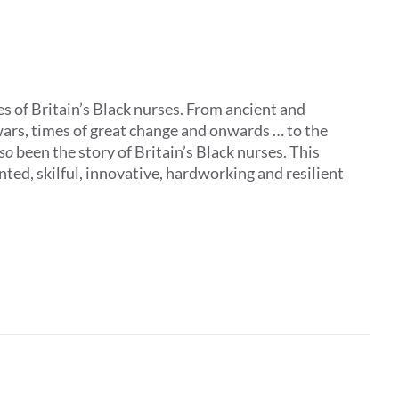
s of Britain’s Black nurses. From ancient and
ars, times of great change and onwards … to the
lso
been the story of Britain’s Black nurses. This
ted, skilful, innovative, hardworking and resilient