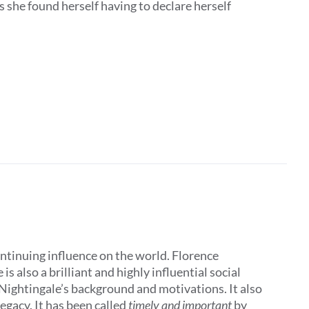
 she found herself having to declare herself
ontinuing influence on the world. Florence
 also a brilliant and highly influential social
 Nightingale’s background and motivations. It also
egacy. It has been called
timely and important
by