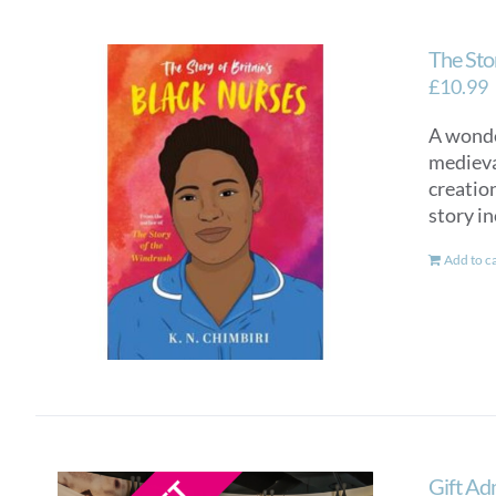
The Stor
£
10.99
A wonde
medieva
creatio
story in
Add to c
Gift Ad