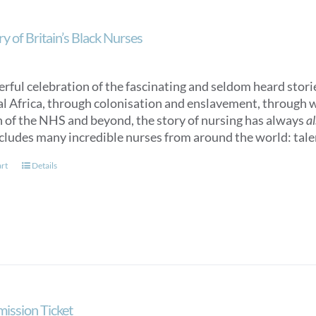
y of Britain’s Black Nurses
rful celebration of the fascinating and seldom heard storie
l Africa, through colonisation and enslavement, through w
n of the NHS and beyond, the story of nursing has always
a
cludes many incredible nurses from around the world: talen
art
Details
mission Ticket