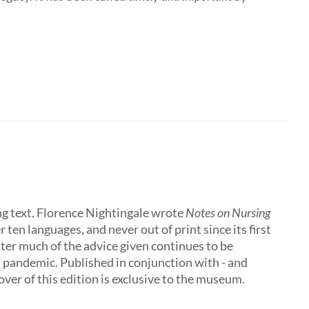
ing text. Florence Nightingale wrote
Notes on Nursing
 ten languages, and never out of print since its first
later much of the advice given continues to be
al pandemic. Published in conjunction with - and
ver of this edition is exclusive to the museum.