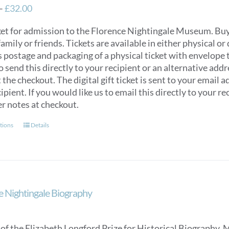
Price
–
£
32.00
range:
ket for admission to the Florence Nightingale Museum. Buy e
£12.00
 family or friends. Tickets are available in either physical or 
through
s postage and packaging of a physical ticket with envelope
£32.00
to send this directly to your recipient or an alternative ad
 the checkout. The digital gift ticket is sent to your email a
ipient. If you would like us to email this directly to your 
er notes at checkout.
This
tions
Details
product
has
multiple
variants.
The
e Nightingale Biography
options
may
be
of the Elizabeth Longford Prize for Historical Biography, 