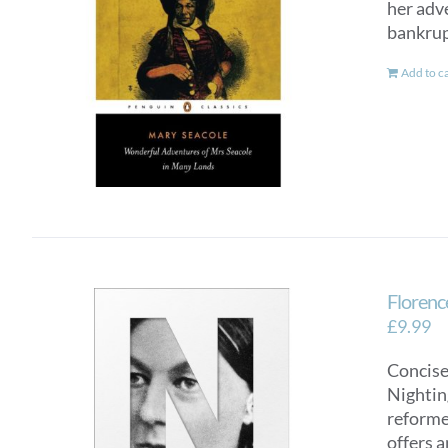
her adv
bankrup
Add to c
Florence
£
9.99
Concise
Nighting
reformer
offers a