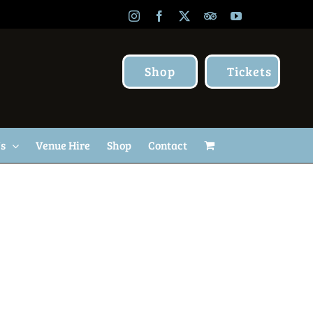
Instagram
Facebook
X
TripAdvisor
YouTube
Shop
Tickets
Us
Venue Hire
Shop
Contact