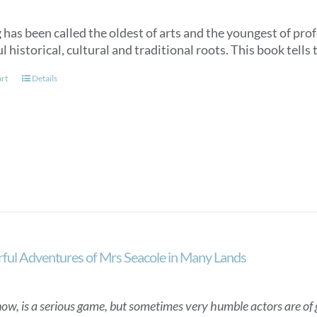
has been called the oldest of arts and the youngest of profe
 historical, cultural and traditional roots. This book tells 
art
Details
ul Adventures of Mrs Seacole in Many Lands
now, is a serious game, but sometimes very humble actors are of gr