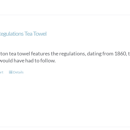
egulations Tea Towel
tton tea towel features the regulations, dating from 1860, 
would have had to follow.
art
Details