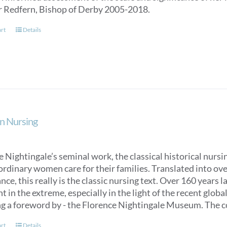
r Redfern, Bishop of Derby 2005-2018.
art
Details
n Nursing
 Nightingale’s seminal work, the classical historical nurs
ordinary women care for their families. Translated into over
ce, this really is the classic nursing text. Over 160 years 
t in the extreme, especially in the light of the recent glob
ng a foreword by - the Florence Nightingale Museum. The co
art
Details