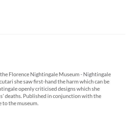
 by the Florence Nightingale Museum - Nightingale
Scutari she saw first-hand the harm which can be
tingale openly criticised designs which she
ts' deaths. Published in conjunction with the
ive to the museum.