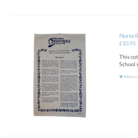
Nurse R
£
10.95
This co
School 
Add to c