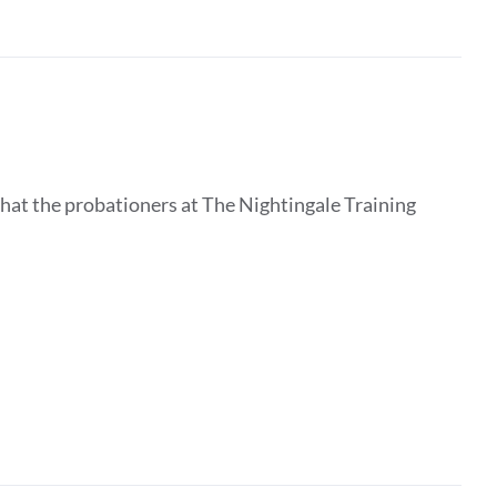
that the probationers at The Nightingale Training