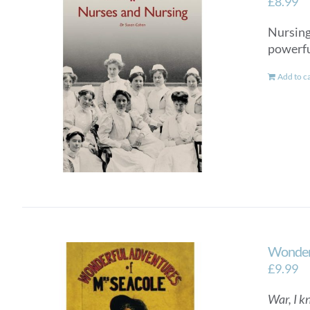
£
8.99
Nursing 
powerful
Add to c
Wonderf
£
9.99
War, I k