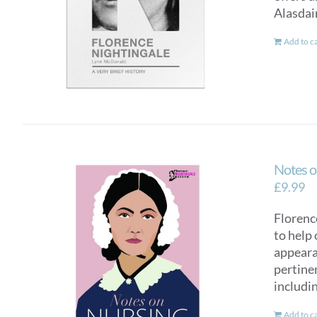
Alasdai
Add to c
Notes o
£
9.99
Florence
to help 
appearan
pertinen
includi
Add to c