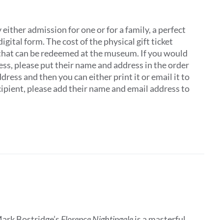
ither admission for one or for a family, a perfect
digital form. The cost of the physical gift ticket
 that can be redeemed at the museum. If you would
dress, please put their name and address in the order
ddress and then you can either print it or email it to
recipient, please add their name and email address to
Mark Bostridge’s
Florence Nightingale
is a masterful