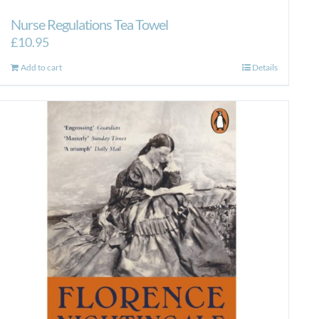
Nurse Regulations Tea Towel
£
10.95
Add to cart
Details