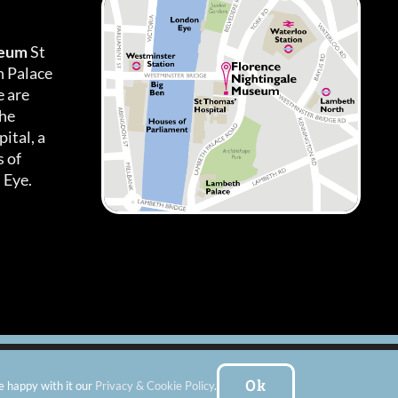
seum
St
h Palace
 are
the
ital, a
 of
 Eye.
es
|
Subscribe To Our Newsletter
| Website by:
FishVan Ltd
Ok
e happy with it our
Privacy & Cookie Policy
.