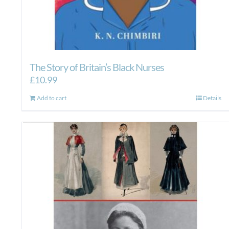
The Story of Britain’s Black Nurses
£
10.99
Add to cart
Details