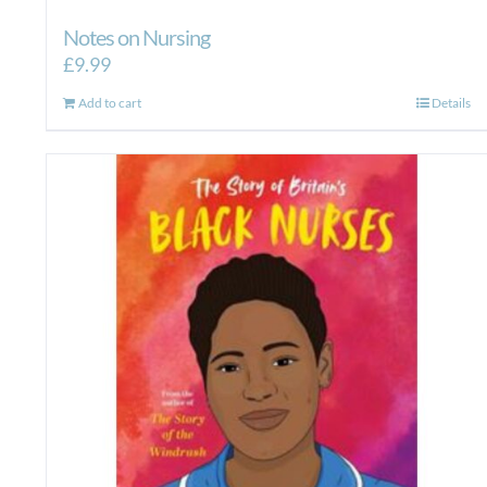
Notes on Nursing
£
9.99
Add to cart
Details