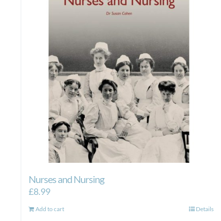
Nurses and Nursing
£
8.99
Add to cart
Details