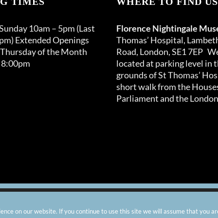
G TIMES
WHERE TO FIND US
may
be
 Sunday 10am – 5pm (Last
Florence Nightingale Mu
chosen
0pm) Extended Openings
Thomas’ Hospital, Lambet
on
 Thursday of the Month
Road, London, SE1 7EP We
the
 8:00pm
located at parking level in 
product
grounds of St Thomas’ Hosp
page
short walk from the Houses
Parliament and the London
arity number: 299576 |
Privacy & Cookies
|
Contact Us
|
Vacanci
nce on our website. If you continue to use this site we will assume that you ar