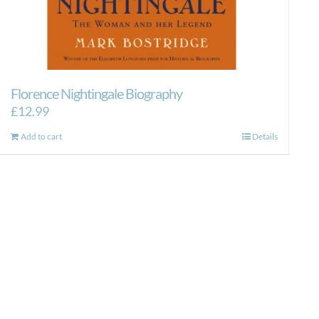
Florence Nightingale Biography
£
12.99
Add to cart
Details