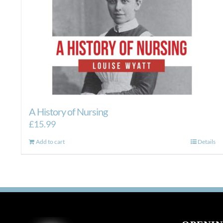
A History of Nursing
£
15.99
Add to cart
Details