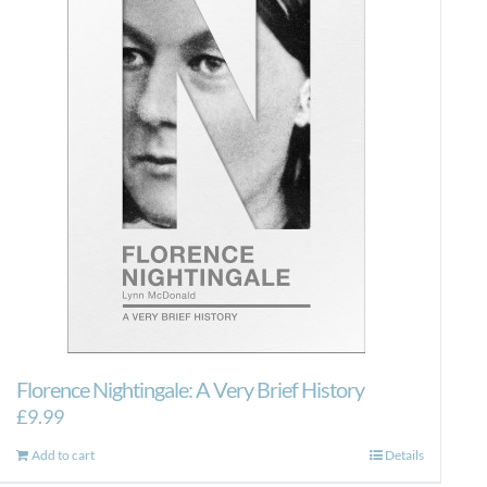
Florence Nightingale: A Very Brief History
£
9.99
Add to cart
Details