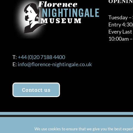
OPENIN
Tuesday –
Entry 4:3
Every Last
10:00am –
T:
+44 (0)20 7188 4400
E:
info@florence-nightingale.co.uk
Contact us
© Copyright 2012 -
2026 Florence Nightingale Museum - Ch
We use cookies to ensure that we give you the best experie