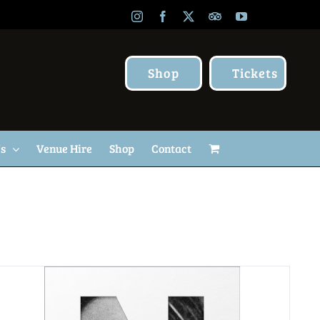
Instagram
Facebook
X
TripAdvisor
YouTube
Shop
Tickets
Us
Venue Hire
Shop
Contact