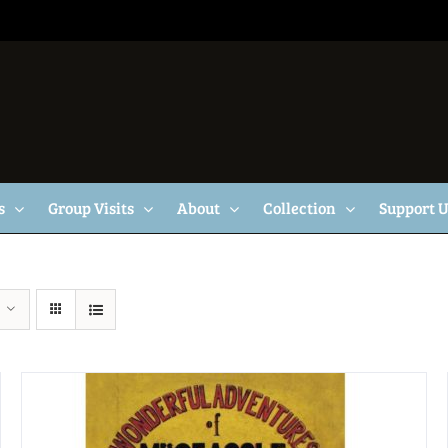
s
Group Visits
About
Collection
Support 