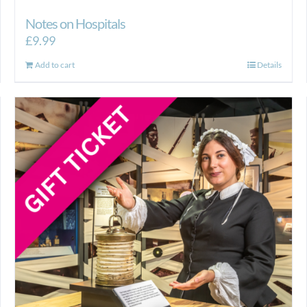
Notes on Hospitals
£
9.99
Add to cart
Details