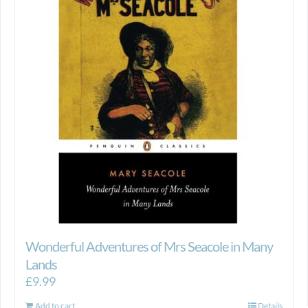
Wonderful Adventures of Mrs Seacole in Many
Lands
£
9.99
Add to cart
Details