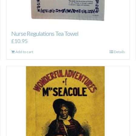
Nurse Regulations Tea Towel
£
10.95
Add to cart
Details