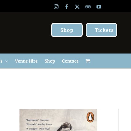
Instagram
Facebook
X
TripAdvisor
YouTube
Shop
Tickets
Us
Venue Hire
Shop
Contact