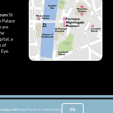
seum
St
h Palace
 are
the
ital, a
 of
 Eye.
es
|
Subscribe To Our Newsletter
| Website by:
FishVan Ltd
Ok
e happy with it our
Privacy & Cookie Policy
.