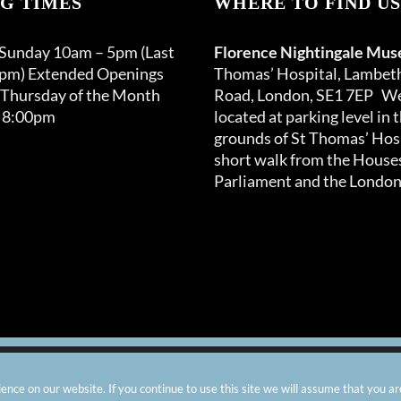
G TIMES
WHERE TO FIND US
 Sunday 10am – 5pm (Last
Florence Nightingale Mu
0pm) Extended Openings
Thomas’ Hospital, Lambet
 Thursday of the Month
Road, London, SE1 7EP We
 8:00pm
located at parking level in 
grounds of St Thomas’ Hosp
short walk from the Houses
Parliament and the London
arity number: 299576 |
Privacy & Cookies
|
Contact Us
|
Vacanci
nce on our website. If you continue to use this site we will assume that you ar