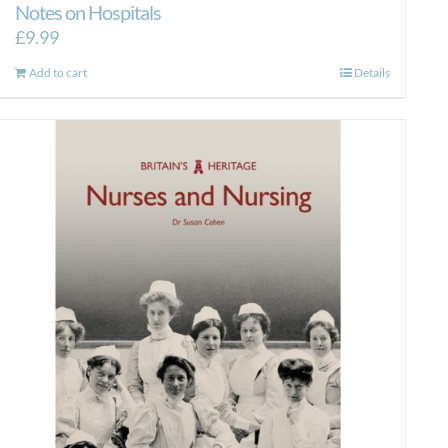
Notes on Hospitals
£
9.99
Add to cart
Details