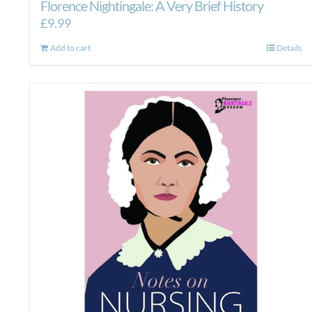
Florence Nightingale: A Very Brief History
£
9.99
Add to cart
Details