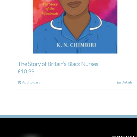
The Story of Britain’s Black Nurses
£
10.99
Add to cart
Details