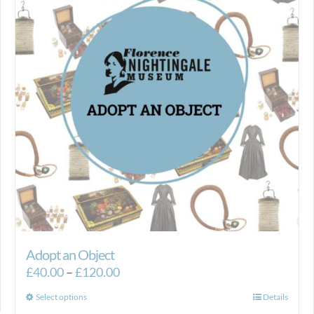
Adopt an Object
Price
£
40.00
–
£
120.00
range:
This
Select options
Details
£40.00