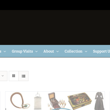
s
Group Visits
About
Collection
Support 