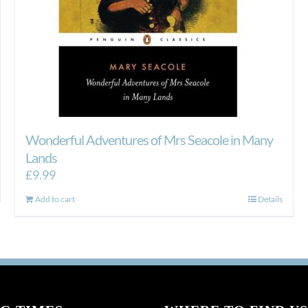
Wonderful Adventures of Mrs Seacole in Many
Lands
£
9.99
Add to cart
Details