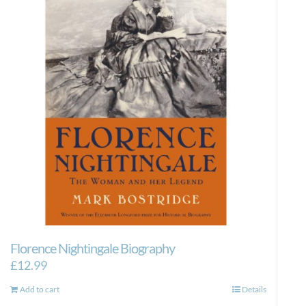
Florence Nightingale Biography
£
12.99
Add to cart
Details