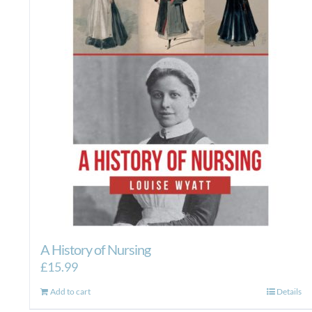
A History of Nursing
£
15.99
Add to cart
Details