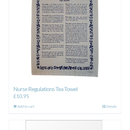
Nurse Regulations Tea Towel
£
10.95
Add to cart
Details