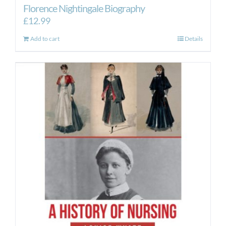
Florence Nightingale Biography
£
12.99
Add to cart
Details