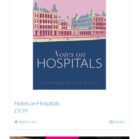
Notes on Hospitals
£
9.99
Add to cart
Details