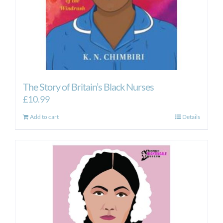
The Story of Britain’s Black Nurses
£
10.99
Add to cart
Details