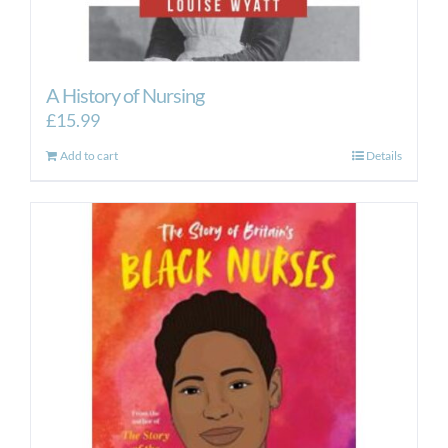
A History of Nursing
£
15.99
Add to cart
Details