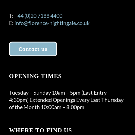
T:
+44 (0)20 7188 4400
E:
info@florence-nightingale.co.uk
Contact us
OPENING TIMES
Tuesday – Sunday 10am – 5pm (Last Entry
4:30pm) Extended Openings Every Last Thursday
of the Month 10:00am – 8:00pm
WHERE TO FIND US