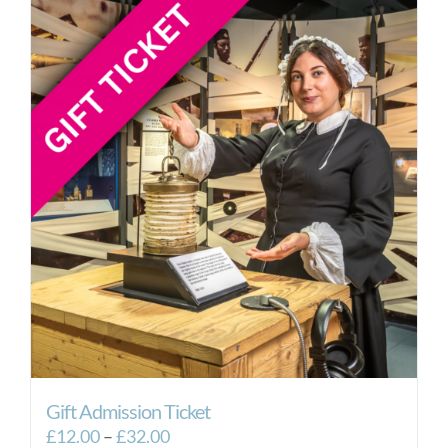
Gift Admission Ticket
Price
£
12.00
–
£
32.00