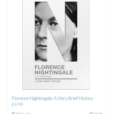
Florence Nightingale: A Very Brief History
£
9.99
Add to cart
Details