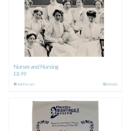
Nurses and Nursing
£
8.99
Add to cart
Details