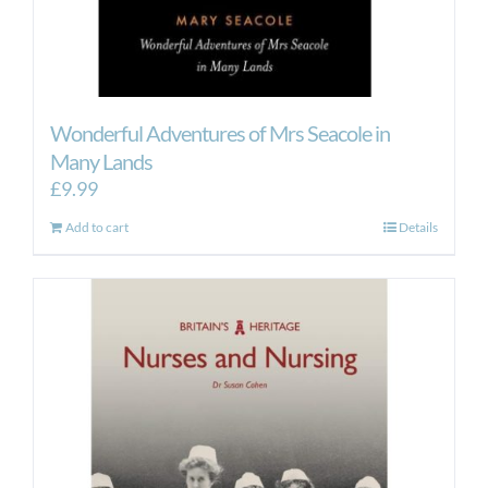
Wonderful Adventures of Mrs Seacole in
Many Lands
£
9.99
Add to cart
Details