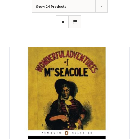
Show
24 Products