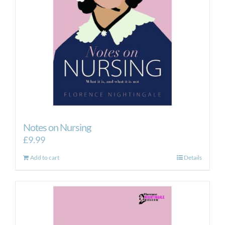
Notes on Nursing
£
9.99
Add to cart
Details