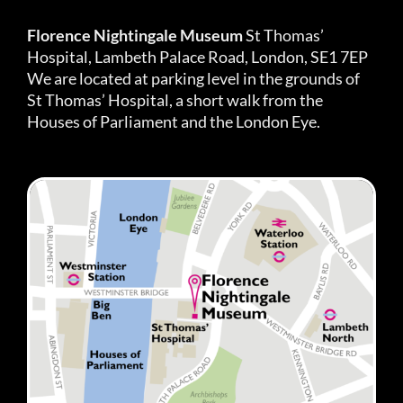
Florence Nightingale Museum
St Thomas’
Hospital, Lambeth Palace Road, London, SE1 7EP
We are located at parking level in the grounds of
St Thomas’ Hospital, a short walk from the
Houses of Parliament and the London Eye.