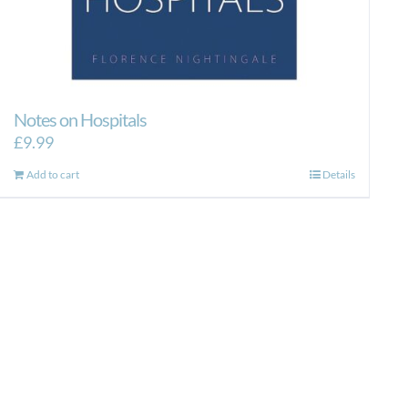
Notes on Hospitals
£
9.99
Add to cart
Details