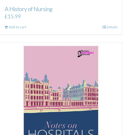
A History of Nursing
£
15.99
Add to cart
Details