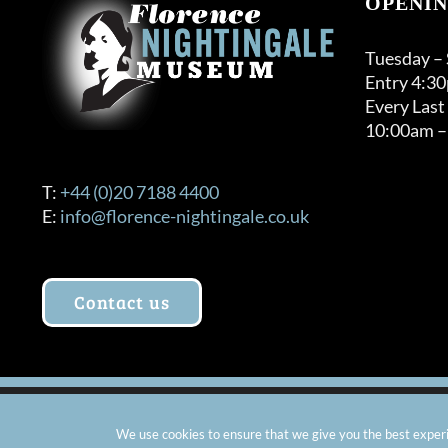
OPENIN
may
be
Tuesday –
chosen
Entry 4:3
on
Every Last
the
10:00am –
product
page
T:
+44 (0)20 7188 4400
E:
info@florence-nightingale.co.uk
Contact us
© Copyright 2012 -
2026 Florence Nightingale Museum - Ch
We use cookies to ensure that we give you the best experie