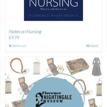
Notes on Nursing
£
9.99
Add to cart
Details