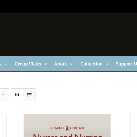
s
Group Visits
About
Collection
Support 