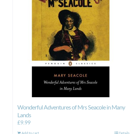
Wonderful Adventures of Mrs Seacole in Many
Lands
£
9.99
Add to cart
Details