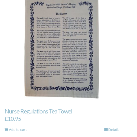
Nurse Regulations Tea Towel
£
10.95
Add to cart
Details