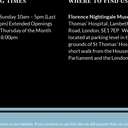
G TIMES
WHERE TO FIND US
may
be
 Sunday 10am – 5pm (Last
Florence Nightingale Mu
chosen
0pm) Extended Openings
Thomas’ Hospital, Lambet
on
 Thursday of the Month
Road, London, SE1 7EP We
the
 8:00pm
located at parking level in 
product
grounds of St Thomas’ Hosp
page
short walk from the Houses
Parliament and the London
arity number: 299576 |
Privacy & Cookies
|
Contact Us
|
Vacanci
nce on our website. If you continue to use this site we will assume that you ar