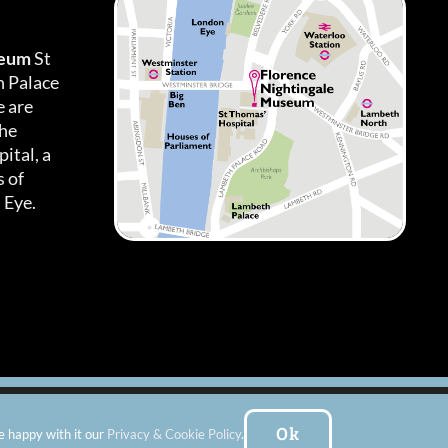
seum
St
h Palace
 are
the
ital, a
 of
 Eye.
es
|
Subscribe To Our Newsletter
| Website by:
FishVan Ltd
Ok
e happy with it our
Privacy & Cookie Policy
.