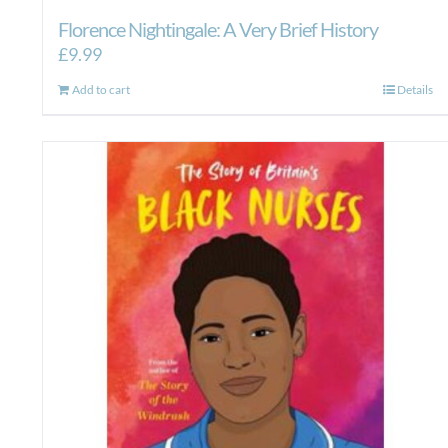
Florence Nightingale: A Very Brief History
£
9.99
Add to cart
Details