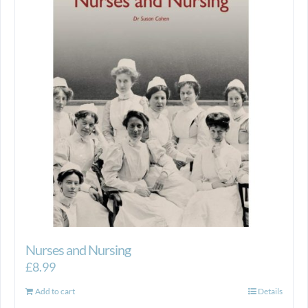
Nurses and Nursing
£
8.99
Add to cart
Details