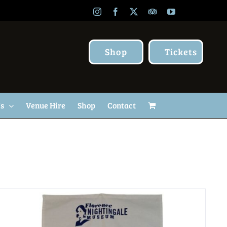
Instagram
Facebook
X
TripAdvisor
YouTube
Shop
Tickets
Us
Venue Hire
Shop
Contact