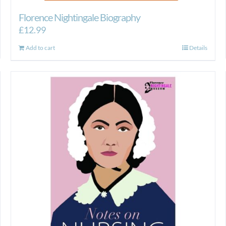
Florence Nightingale Biography
£
12.99
Add to cart
Details