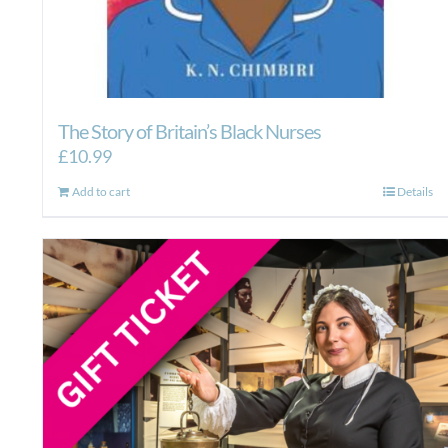
The Story of Britain’s Black Nurses
£
10.99
Add to cart
Details