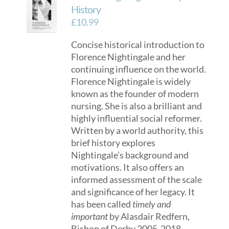
History
£
10.99
Concise historical introduction to
Florence Nightingale and her
continuing influence on the world.
Florence Nightingale is widely
known as the founder of modern
nursing. She is also a brilliant and
highly influential social reformer.
Written by a world authority, this
brief history explores
Nightingale’s background and
motivations. It also offers an
informed assessment of the scale
and significance of her legacy. It
has been called
timely and
important
by Alasdair Redfern,
Bishop of Derby 2005-2018.