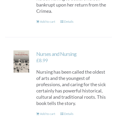
bankrupt upon her return from the
Crimea.
Add to cart
Details
Nurses and Nursing
£
8.99
Nursing has been called the oldest
of arts and the youngest of
professions, and caring for the sick
certainly has powerful historical,
cultural and traditional roots. This
book tells the story.
Add to cart
Details