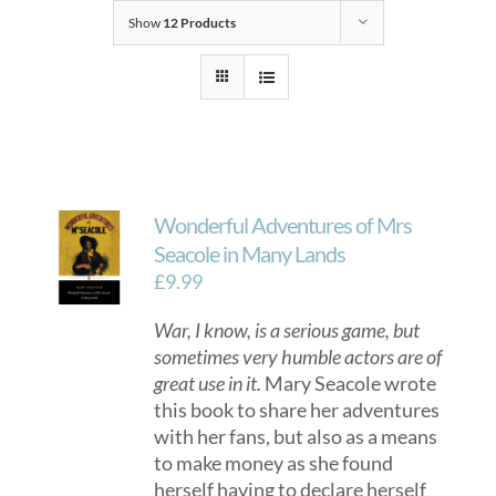
Show
12 Products
Wonderful Adventures of Mrs
Seacole in Many Lands
£
9.99
War, I know, is a serious game, but
sometimes very humble actors are of
great use in it.
Mary Seacole wrote
this book to share her adventures
with her fans, but also as a means
to make money as she found
herself having to declare herself