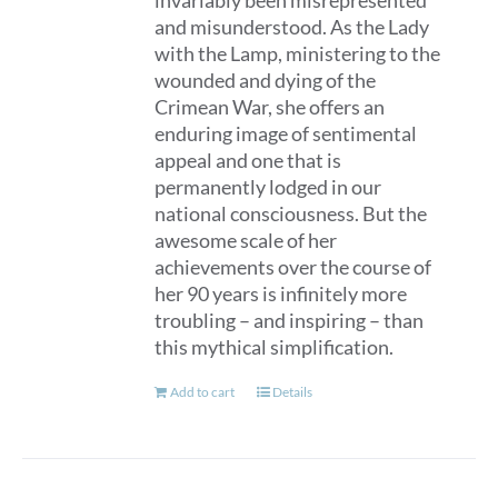
invariably been misrepresented
and misunderstood. As the Lady
with the Lamp, ministering to the
wounded and dying of the
Crimean War, she offers an
enduring image of sentimental
appeal and one that is
permanently lodged in our
national consciousness. But the
awesome scale of her
achievements over the course of
her 90 years is infinitely more
troubling – and inspiring – than
this mythical simplification.
Add to cart
Details