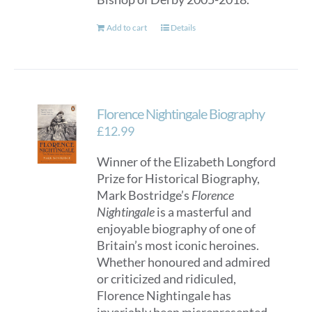
Add to cart
Details
Florence Nightingale Biography
£
12.99
Winner of the Elizabeth Longford
Prize for Historical Biography,
Mark Bostridge’s
Florence
Nightingale
is a masterful and
enjoyable biography of one of
Britain’s most iconic heroines.
Whether honoured and admired
or criticized and ridiculed,
Florence Nightingale has