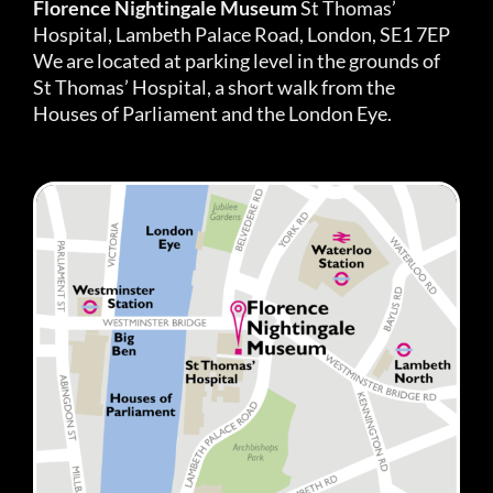
Florence Nightingale Museum
St Thomas’
Hospital, Lambeth Palace Road, London, SE1 7EP
We are located at parking level in the grounds of
St Thomas’ Hospital, a short walk from the
Houses of Parliament and the London Eye.