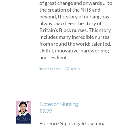
of great change and onwards … to
the creation of the NHS and
beyond, the story of nursing has
always
also
been the story of
Britain’s Black nurses. This story
includes many incredible nurses
from around the world: talented,
skilful, innovative, hardworking
and resilient
Add to cart
Details
Notes on Nursing
£
9.99
Florence Nightingale’s seminal