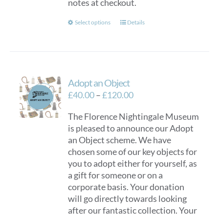
notes at checkout.
This
Select options
Details
product
has
multiple
variants.
Adopt an Object
The
options
Price
£
40.00
–
£
120.00
may
range:
The Florence Nightingale Museum
be
£40.00
is pleased to announce our Adopt
chosen
through
an Object scheme. We have
on
£120.00
chosen some of our key objects for
the
you to adopt either for yourself, as
product
a gift for someone or on a
page
corporate basis. Your donation
will go directly towards looking
after our fantastic collection. Your