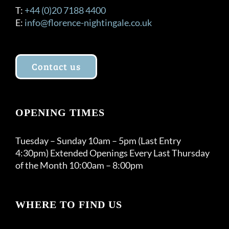
T:
+44 (0)20 7188 4400
E:
info@florence-nightingale.co.uk
Contact us
OPENING TIMES
Tuesday – Sunday 10am – 5pm (Last Entry
4:30pm) Extended Openings Every Last Thursday
of the Month 10:00am – 8:00pm
WHERE TO FIND US