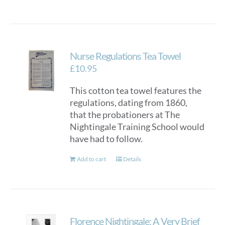
Nurse Regulations Tea Towel
£
10.95
This cotton tea towel features the
regulations, dating from 1860,
that the probationers at The
Nightingale Training School would
have had to follow.
Add to cart
Details
Florence Nightingale: A Very Brief