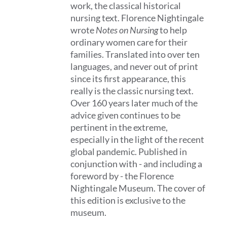
work, the classical historical
nursing text. Florence Nightingale
wrote
Notes on Nursing
to help
ordinary women care for their
families. Translated into over ten
languages, and never out of print
since its first appearance, this
really is the classic nursing text.
Over 160 years later much of the
advice given continues to be
pertinent in the extreme,
especially in the light of the recent
global pandemic. Published in
conjunction with - and including a
foreword by - the Florence
Nightingale Museum. The cover of
this edition is exclusive to the
museum.