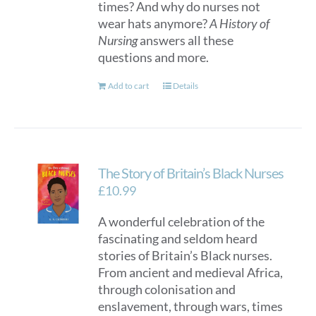
times? And why do nurses not
wear hats anymore?
A History of
Nursing
answers all these
questions and more.
Add to cart
Details
The Story of Britain’s Black Nurses
£
10.99
A wonderful celebration of the
fascinating and seldom heard
stories of Britain’s Black nurses.
From ancient and medieval Africa,
through colonisation and
enslavement, through wars, times