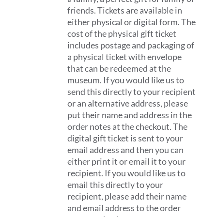
friends. Tickets are available in
either physical or digital form. The
cost of the physical gift ticket
includes postage and packaging of
a physical ticket with envelope
that can be redeemed at the
museum. If you would like us to
send this directly to your recipient
or an alternative address, please
put their name and address in the
order notes at the checkout. The
digital gift ticket is sent to your
email address and then you can
either print it or email it to your
recipient. If you would like us to
email this directly to your
recipient, please add their name
and email address to the order