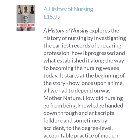
A History of Nursing
£
15.99
A History of Nursing
explores the
history of nursing by investigating
the earliest records of the caring
profession, how it progressed and
what established it along the way
to becoming the nursing we see
today. It starts at the beginning of
the story - how, once upon a time,
all we had to depend on was
Mother Nature. How did nursing
go from being knowledge handed
down through ancient scripts,
folklore and sometimes by
accident, to the degree-level,
accountable practice of modern