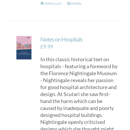
Add to cart
Details
Notes on Hospitals
£
9.99
In this classic historical text on
hospitals - featuring a foreword by
the Florence Nightingale Museum
- Nightingale reveals her passion
for good hospital architecture and
design. At Scutari she saw first-
hand the harm which can be
caused by inadequate and poorly
designed hospital buildings.
Nightingale openly criticised
designs which she thought might