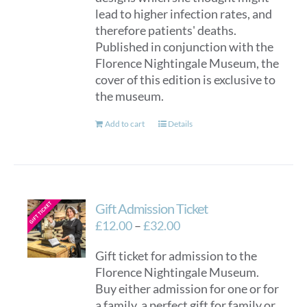
lead to higher infection rates, and
therefore patients' deaths.
Published in conjunction with the
Florence Nightingale Museum, the
cover of this edition is exclusive to
the museum.
Add to cart
Details
Gift Admission Ticket
Price
£
12.00
–
£
32.00
range:
Gift ticket for admission to the
£12.00
Florence Nightingale Museum.
through
Buy either admission for one or for
£32.00
a family, a perfect gift for family or