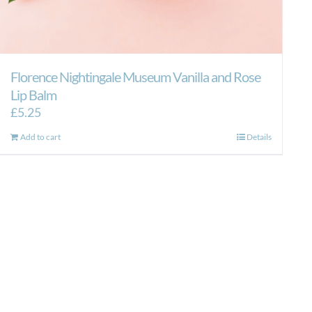
Florence Nightingale Museum Vanilla and Rose
Lip Balm
£
5.25
Add to cart
Details