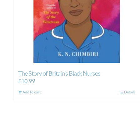
The Story of Britain’s Black Nurses
£
10.99
Add to cart
Details