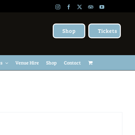
Instagram
Facebook
X
TripAdvisor
YouTube
Shop
Tickets
Us
Venue Hire
Shop
Contact