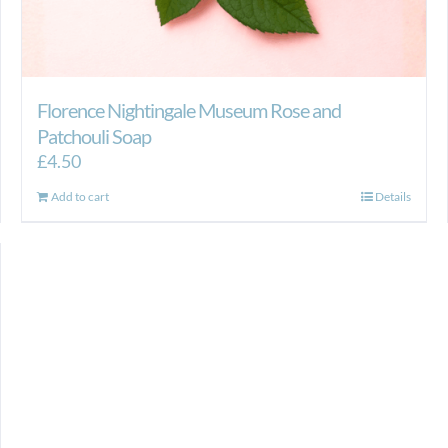
Florence Nightingale Museum Rose and
Patchouli Soap
£
4.50
Add to cart
Details