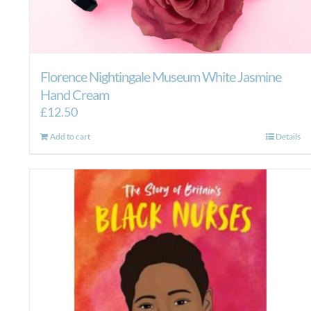
Florence Nightingale Museum White Jasmine
Hand Cream
£
12.50
Add to cart
Details