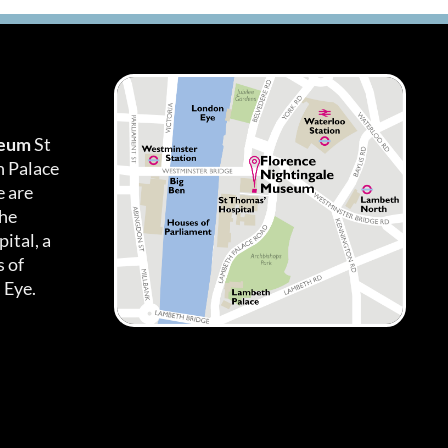
seum
St
h Palace
 are
the
ital, a
 of
 Eye.