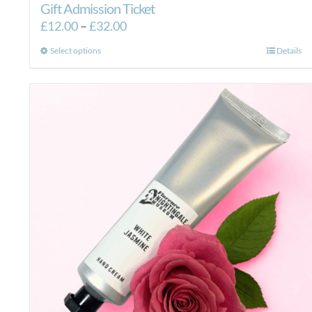
Gift Admission Ticket
Price
£
12.00
–
£
32.00
range:
This
Select options
Details
£12.00
product
through
has
£32.00
multiple
variants.
The
options
may
be
chosen
on
the
product
page