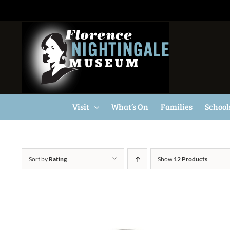
Skip
to
content
Visit
What’s On
Families
School
Sort by
Rating
Show
12 Products