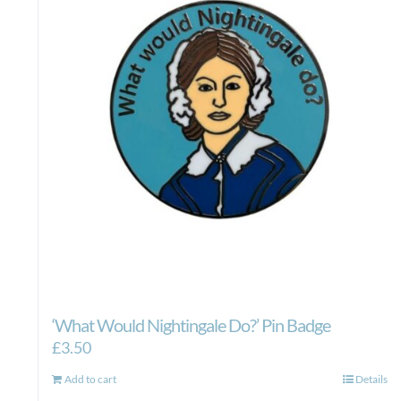
‘What Would Nightingale Do?’ Pin Badge
£
3.50
Add to cart
Details