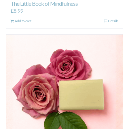
The Little Book of Mindfulness
£
8.99
Add to cart
Details