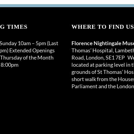
G TIMES
WHERE TO FIND US
 Sunday 10am – 5pm (Last
Florence Nightingale Mu
0pm) Extended Openings
Thomas’ Hospital, Lambet
 Thursday of the Month
Road, London, SE1 7EP We
 8:00pm
located at parking level in 
grounds of St Thomas’ Hosp
short walk from the Houses
Parliament and the London