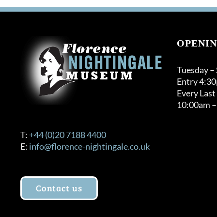
OPENIN
Tuesday –
Entry 4:3
Every Last
10:00am –
T:
+44 (0)20 7188 4400
E:
info@florence-nightingale.co.uk
Contact us