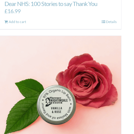
Dear NHS: 100 Stories to say Thank You
£
16.99
Add to cart
Details