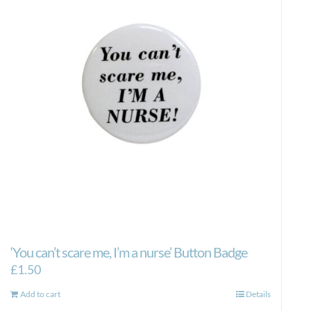
‘You can’t scare me, I’m a nurse’ Button Badge
£
1.50
Add to cart
Details