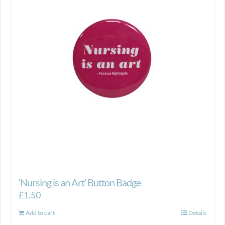
‘Nursing is an Art’ Button Badge
£
1.50
Add to cart
Details