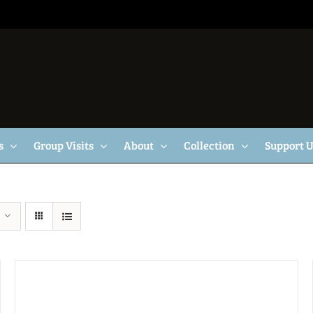
s
Group Visits
About
Collection
Support 