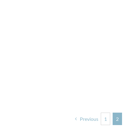
Previous
1
2