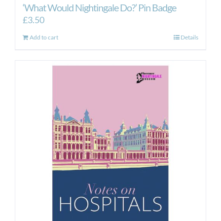
‘What Would Nightingale Do?’ Pin Badge
£
3.50
Add to cart
Details