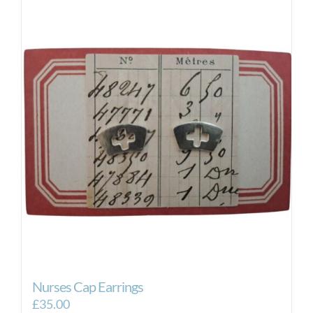
Nurses Cap Earrings
£
35.00