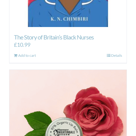
The Story of Britain’s Black Nurses
£
10.99
Add to cart
Details