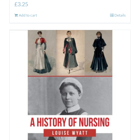
£
3.25
Add to cart
Details