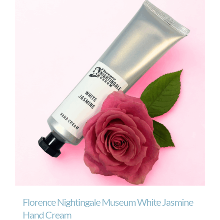
Florence Nightingale Museum White Jasmine
Hand Cream