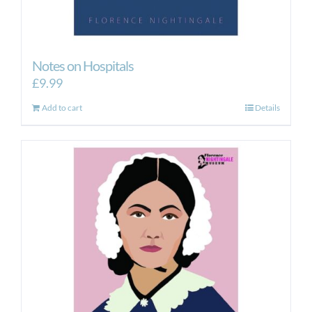
Notes on Hospitals
£
9.99
Add to cart
Details