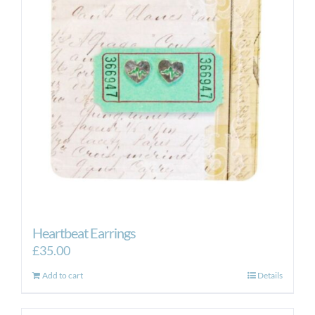
Heartbeat Earrings
£
35.00
Add to cart
Details