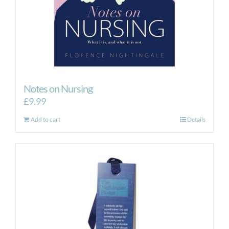
Notes on Nursing
£
9.99
Add to cart
Details