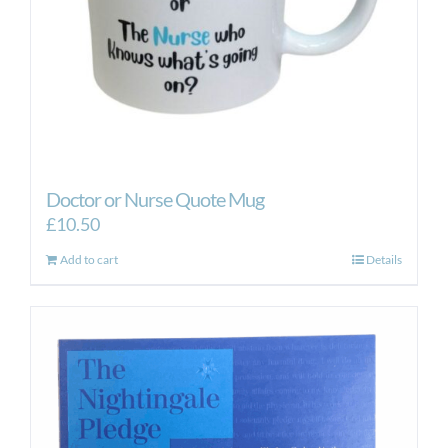
Doctor or Nurse Quote Mug
£
10.50
Add to cart
Details