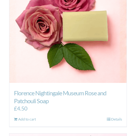
Florence Nightingale Museum Rose and
Patchouli Soap
£
4.50
Add to cart
Details