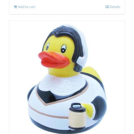
Add to cart
Details