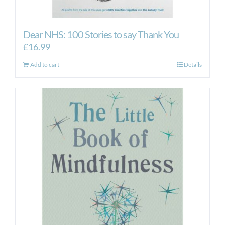
Dear NHS: 100 Stories to say Thank You
£
16.99
Add to cart
Details