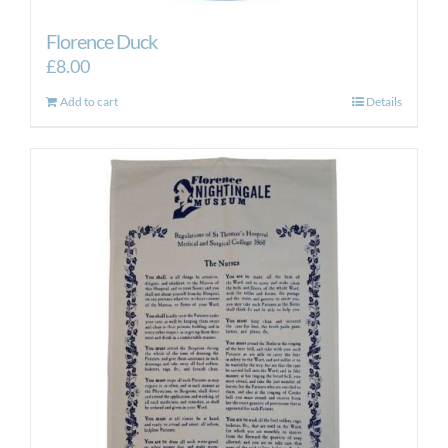
Florence Duck
£
8.00
Add to cart
Details