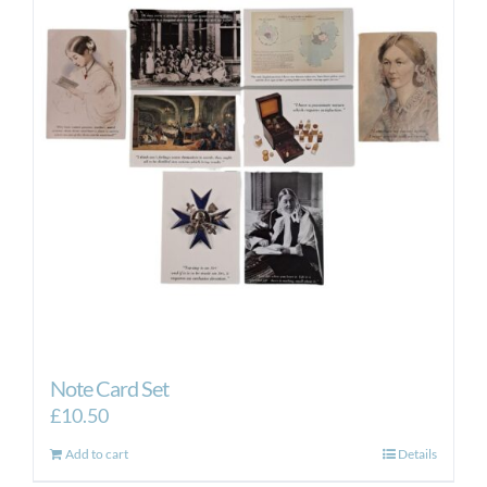
Note Card Set
£
10.50
Add to cart
Details