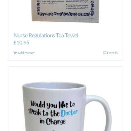
Nurse Regulations Tea Towel
£
10.95
Add to cart
Details