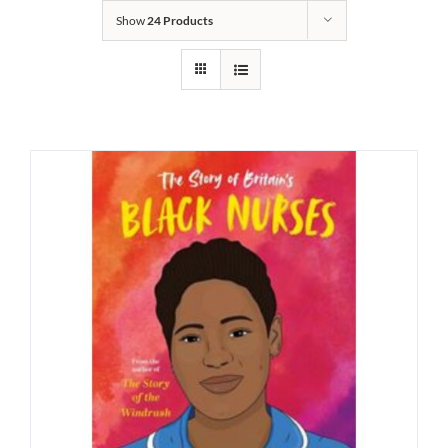
Show
24 Products