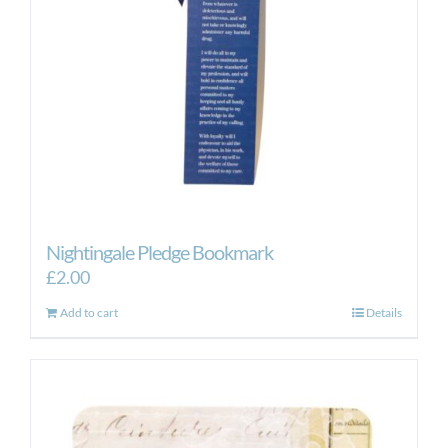
Nightingale Pledge Bookmark
£
2.00
Add to cart
Details