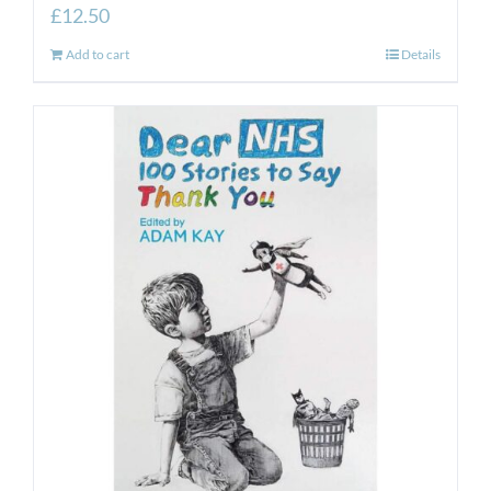
£
12.50
Add to cart
Details