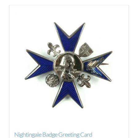
Nightingale Badge Greeting Card