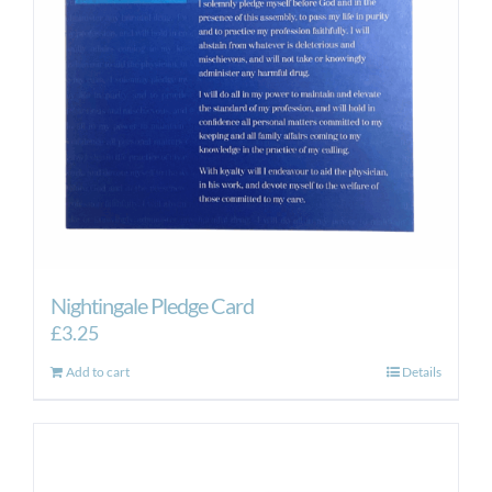
Nightingale Pledge Card
£
3.25
Add to cart
Details