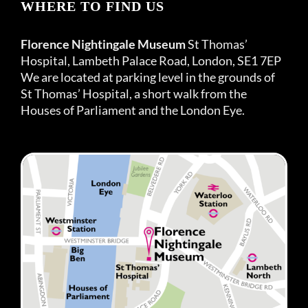
WHERE TO FIND US
Florence Nightingale Museum
St Thomas’
Hospital, Lambeth Palace Road, London, SE1 7EP
We are located at parking level in the grounds of
St Thomas’ Hospital, a short walk from the
Houses of Parliament and the London Eye.