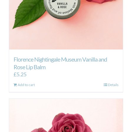
Florence Nightingale Museum Vanilla and
Rose Lip Balm
£
5.25
Add to cart
Details