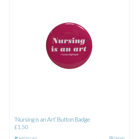
‘Nursing is an Art’ Button Badge
£
1.50
Add to cart
Details