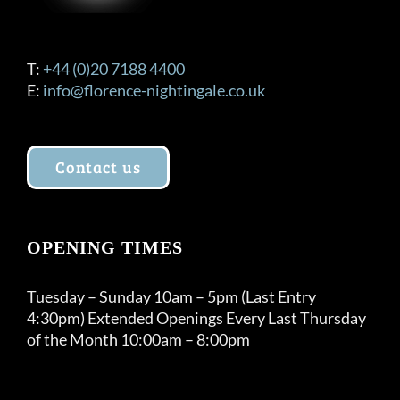
T:
+44 (0)20 7188 4400
E:
info@florence-nightingale.co.uk
Contact us
OPENING TIMES
Tuesday – Sunday 10am – 5pm (Last Entry
4:30pm) Extended Openings Every Last Thursday
of the Month 10:00am – 8:00pm