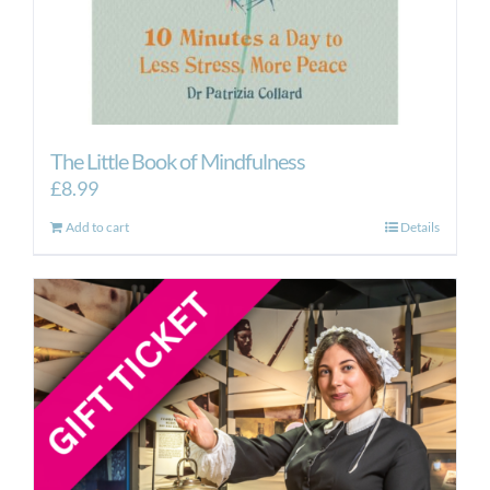
The Little Book of Mindfulness
£
8.99
Add to cart
Details