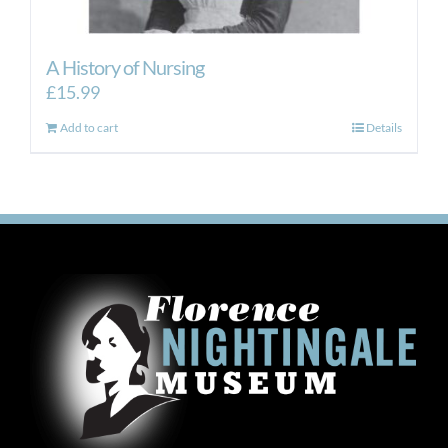
A History of Nursing
£
15.99
Add to cart
Details