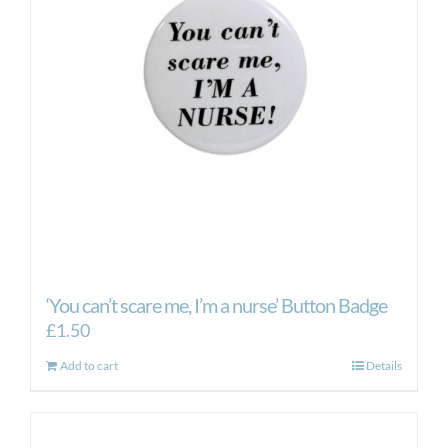
may
be
chosen
on
the
product
page
‘You can’t scare me, I’m a nurse’ Button Badge
£
1.50
Add to cart
Details