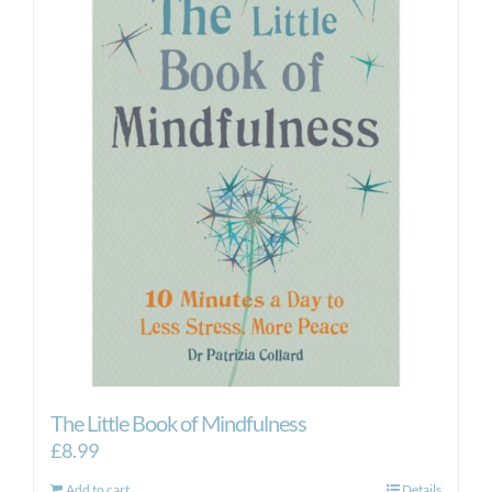
The Little Book of Mindfulness
£
8.99
Add to cart
Details