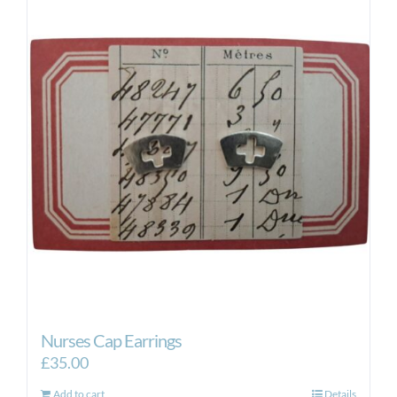
Nurses Cap Earrings
£
35.00
Add to cart
Details