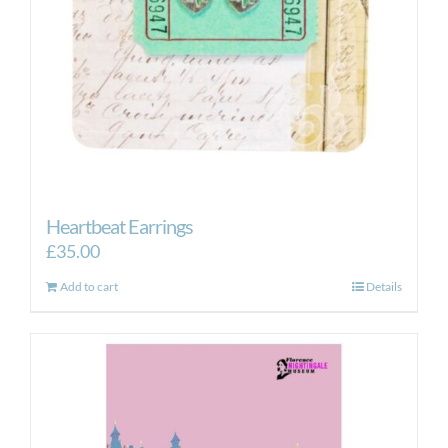
Heartbeat Earrings
£
35.00
Add to cart
Details