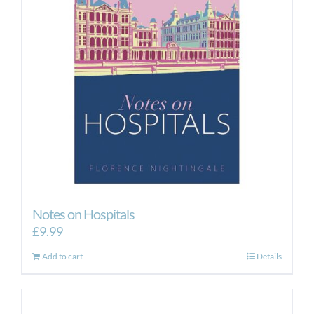
Notes on Hospitals
£
9.99
Add to cart
Details