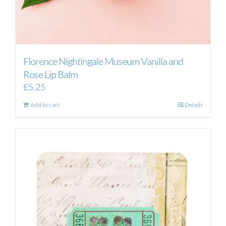
Florence Nightingale Museum Vanilla and
Rose Lip Balm
£
5.25
Add to cart
Details