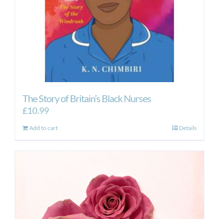
The Story of Britain’s Black Nurses
£
10.99
Add to cart
Details