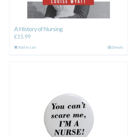
A History of Nursing
£
15.99
Add to cart
Details