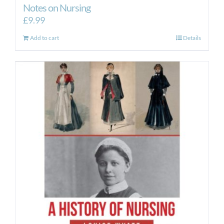
Notes on Nursing
£
9.99
Add to cart
Details