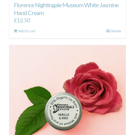
Florence Nightingale Museum White Jasmine
Hand Cream
£
12.50
Add to cart
Details