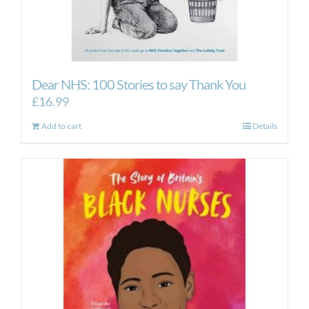
Dear NHS: 100 Stories to say Thank You
£
16.99
Add to cart
Details