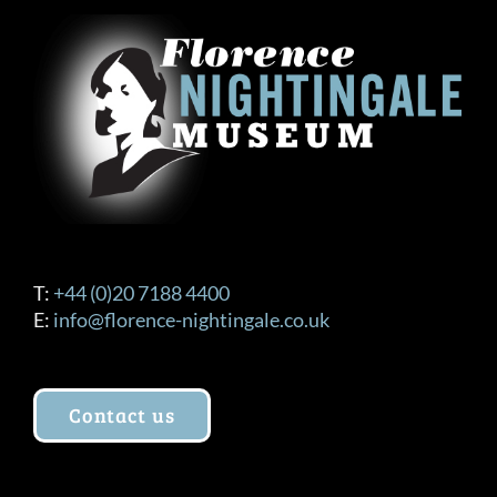
T:
+44 (0)20 7188 4400
E:
info@florence-nightingale.co.uk
Contact us