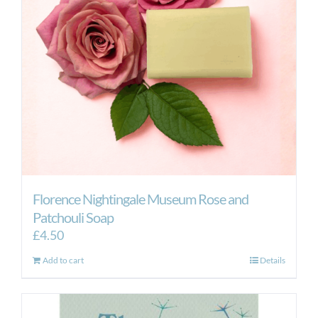
Florence Nightingale Museum Rose and
Patchouli Soap
£
4.50
Add to cart
Details