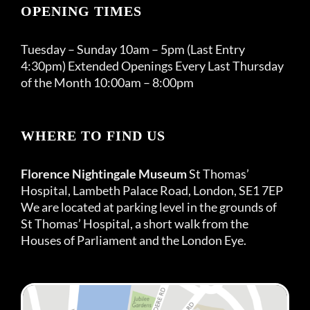
OPENING TIMES
Tuesday – Sunday 10am – 5pm (Last Entry
4:30pm) Extended Openings Every Last Thursday
of the Month 10:00am – 8:00pm
WHERE TO FIND US
Florence Nightingale Museum
St Thomas’
Hospital, Lambeth Palace Road, London, SE1 7EP
We are located at parking level in the grounds of
St Thomas’ Hospital, a short walk from the
Houses of Parliament and the London Eye.