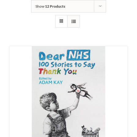
Show
12 Products