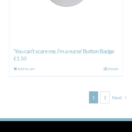
‘You can’t scare me, I’m a nurse’ Button Badge
£
1.50
Add to cart
Details
1
2
Next