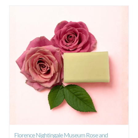
Florence Nightingale Museum Rose and