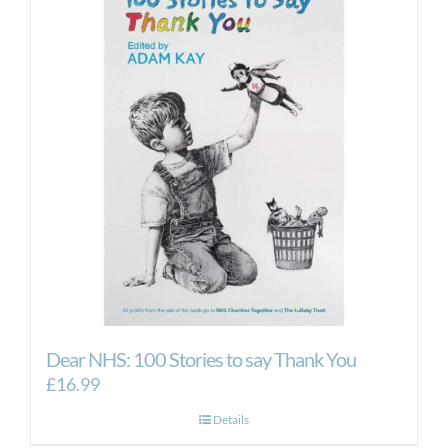
Dear NHS: 100 Stories to say Thank You
£
16.99
Details