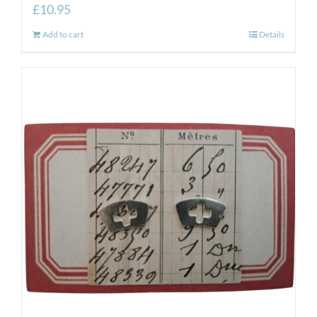
£
10.95
Add to cart
Details