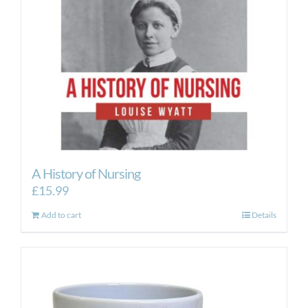
A History of Nursing
£
15.99
Add to cart
Details