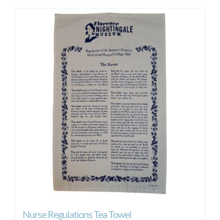
Nurse Regulations Tea Towel