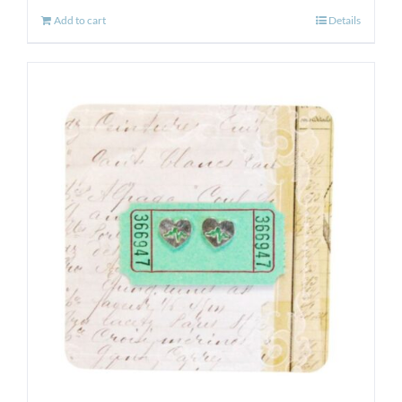
Add to cart
Details