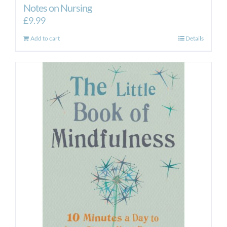
Notes on Nursing
£
9.99
Add to cart
Details