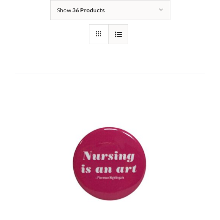
Show
36 Products