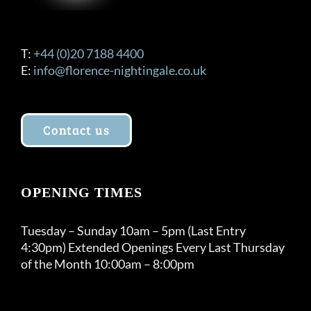
T:
+44 (0)20 7188 4400
E:
info@florence-nightingale.co.uk
Contact us
OPENING TIMES
Tuesday – Sunday 10am – 5pm (Last Entry
4:30pm) Extended Openings Every Last Thursday
of the Month 10:00am – 8:00pm