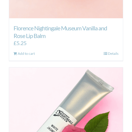
Florence Nightingale Museum Vanilla and
Rose Lip Balm
£
5.25
Add to cart
Details