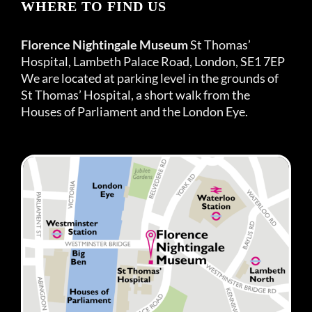
WHERE TO FIND US
Florence Nightingale Museum
St Thomas’
Hospital, Lambeth Palace Road, London, SE1 7EP
We are located at parking level in the grounds of
St Thomas’ Hospital, a short walk from the
Houses of Parliament and the London Eye.