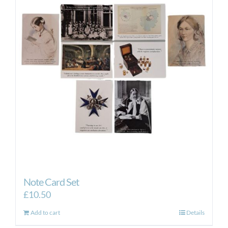
Note Card Set
£
10.50
Add to cart
Details