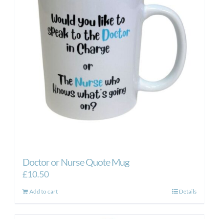
Doctor or Nurse Quote Mug
£
10.50
Add to cart
Details