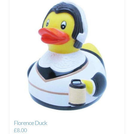
Florence Duck
£
8.00