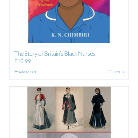
The Story of Britain’s Black Nurses
£
10.99
Add to cart
Details