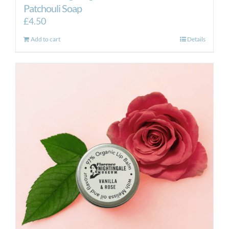
Patchouli Soap
£
4.50
Add to cart
Details