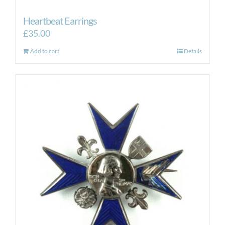
Heartbeat Earrings
£
35.00
Add to cart
Details