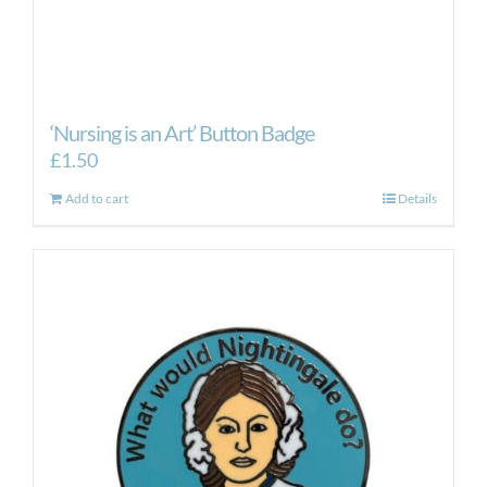
‘Nursing is an Art’ Button Badge
£
1.50
Add to cart
Details