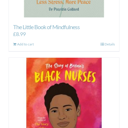
The Little Book of Mindfulness
£
8.99
Add to cart
Details