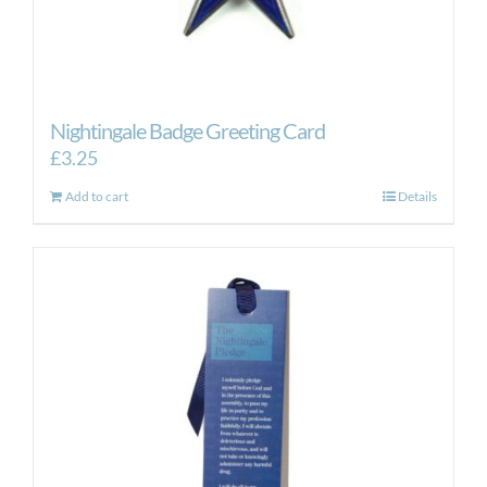
Nightingale Badge Greeting Card
£
3.25
Add to cart
Details