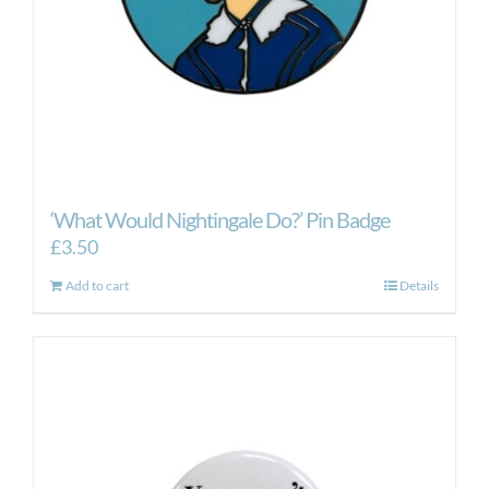
‘What Would Nightingale Do?’ Pin Badge
£
3.50
Add to cart
Details