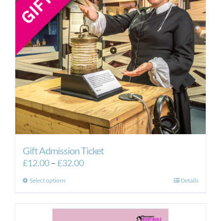
Gift Admission Ticket
Price
£
12.00
–
£
32.00
range:
This
Select options
Details
£12.00
product
through
has
£32.00
multiple