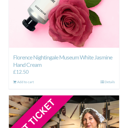
Florence Nightingale Museum White Jasmine
Hand Cream
£
12.50
Add to cart
Details