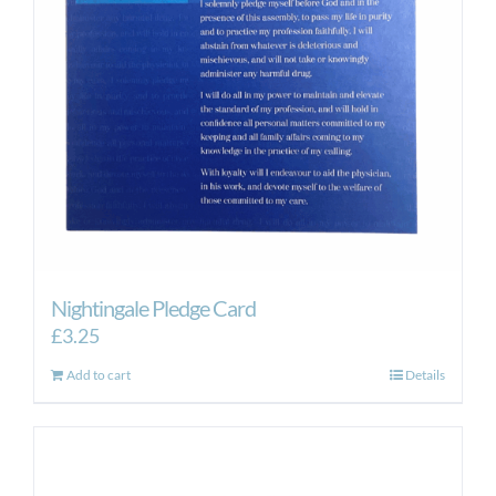
Nightingale Pledge Card
£
3.25
Add to cart
Details