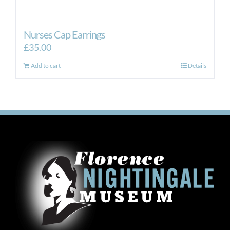
Nurses Cap Earrings
£
35.00
Add to cart
Details