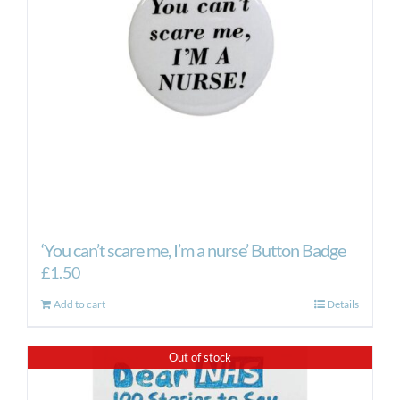
‘You can’t scare me, I’m a nurse’ Button Badge
£
1.50
Add to cart
Details
Out of stock