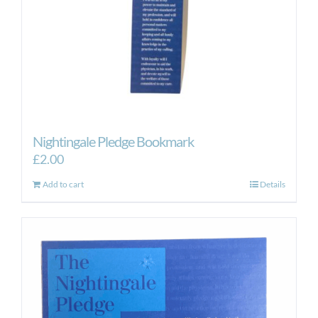
Nightingale Pledge Bookmark
£
2.00
Add to cart
Details