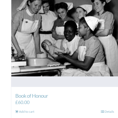
Book of Honour
£
60.00
Add to cart
Details