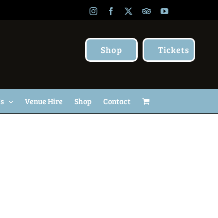
Instagram
Facebook
X
TripAdvisor
YouTube
Shop
Tickets
Us
Venue Hire
Shop
Contact