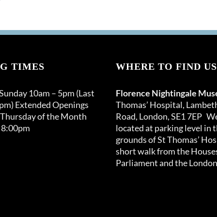
G TIMES
WHERE TO FIND US
 Sunday 10am – 5pm (Last
Florence Nightingale Mu
0pm) Extended Openings
Thomas’ Hospital, Lambet
 Thursday of the Month
Road, London, SE1 7EP We
 8:00pm
located at parking level in 
grounds of St Thomas’ Hosp
short walk from the Houses
Parliament and the London