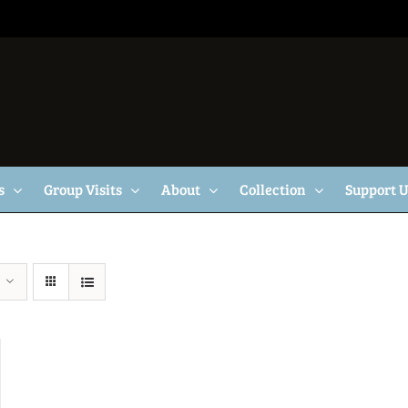
s
Group Visits
About
Collection
Support 