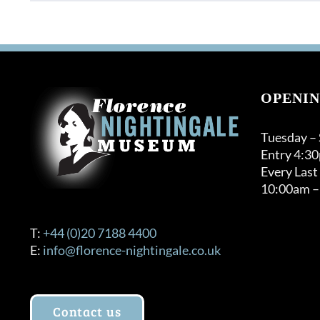
OPENIN
Tuesday –
Entry 4:3
Every Last
10:00am –
T:
+44 (0)20 7188 4400
E:
info@florence-nightingale.co.uk
Contact us