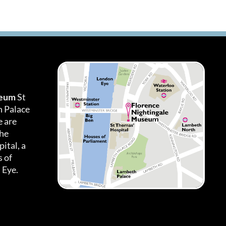
seum
St
h Palace
 are
the
ital, a
 of
 Eye.