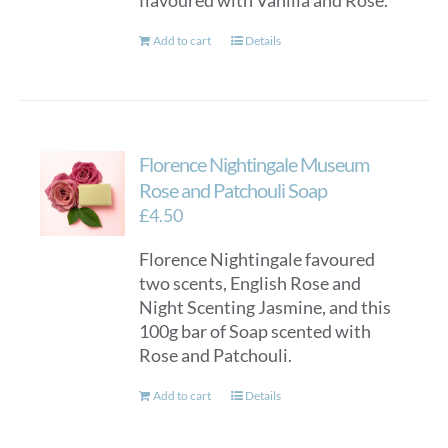
flavoured with Vanilla and Rose.
Add to cart
Details
Florence Nightingale Museum
Rose and Patchouli Soap
£
4.50
Florence Nightingale favoured
two scents, English Rose and
Night Scenting Jasmine, and this
100g bar of Soap scented with
Rose and Patchouli.
Add to cart
Details