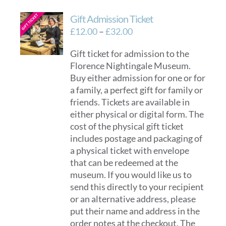
Gift Admission Ticket
Price
£
12.00
–
£
32.00
range:
Gift ticket for admission to the
£12.00
Florence Nightingale Museum.
through
Buy either admission for one or for
£32.00
a family, a perfect gift for family or
friends. Tickets are available in
either physical or digital form. The
cost of the physical gift ticket
includes postage and packaging of
a physical ticket with envelope
that can be redeemed at the
museum. If you would like us to
send this directly to your recipient
or an alternative address, please
put their name and address in the
order notes at the checkout. The