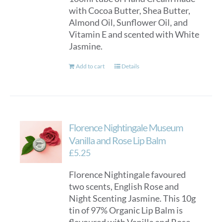
with Cocoa Butter, Shea Butter,
on
Almond Oil, Sunflower Oil, and
the
Vitamin E and scented with White
product
Jasmine.
page
Add to cart
Details
Florence Nightingale Museum
Vanilla and Rose Lip Balm
£
5.25
Florence Nightingale favoured
two scents, English Rose and
Night Scenting Jasmine. This 10g
tin of 97% Organic Lip Balm is