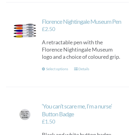
Florence Nightingale Museum Pen
£
2.50
A retractable pen with the
Florence Nightingale Museum
logo and a choice of coloured grip.
This
Select options
Details
product
has
multiple
variants.
‘You can’t scare me, I’m a nurse’
The
options
Button Badge
may
£
1.50
be
Black and white button badge
chosen