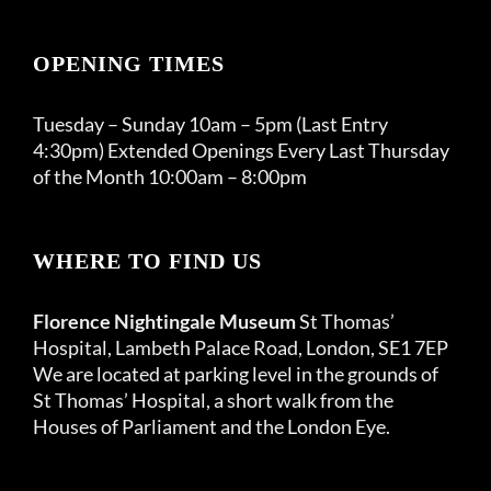
OPENING TIMES
Tuesday – Sunday 10am – 5pm (Last Entry
4:30pm) Extended Openings Every Last Thursday
of the Month 10:00am – 8:00pm
WHERE TO FIND US
Florence Nightingale Museum
St Thomas’
Hospital, Lambeth Palace Road, London, SE1 7EP
We are located at parking level in the grounds of
St Thomas’ Hospital, a short walk from the
Houses of Parliament and the London Eye.