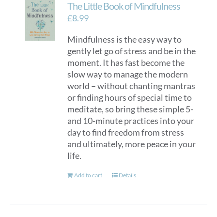
The Little Book of Mindfulness
£
8.99
Mindfulness is the easy way to
gently let go of stress and be in the
moment. It has fast become the
slow way to manage the modern
world – without chanting mantras
or finding hours of special time to
meditate, so bring these simple 5-
and 10-minute practices into your
day to find freedom from stress
and ultimately, more peace in your
life.
Add to cart
Details