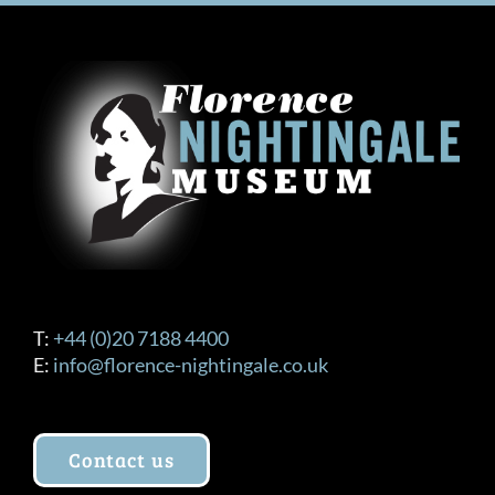
T:
+44 (0)20 7188 4400
E:
info@florence-nightingale.co.uk
Contact us