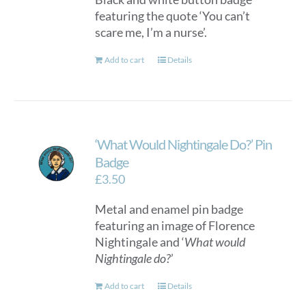
featuring the quote ‘You can’t
on
scare me, I’m a nurse’.
the
product
Add to cart
Details
page
‘What Would Nightingale Do?’ Pin
Badge
£
3.50
Metal and enamel pin badge
featuring an image of Florence
Nightingale and ‘
What would
Nightingale do?
’
Add to cart
Details