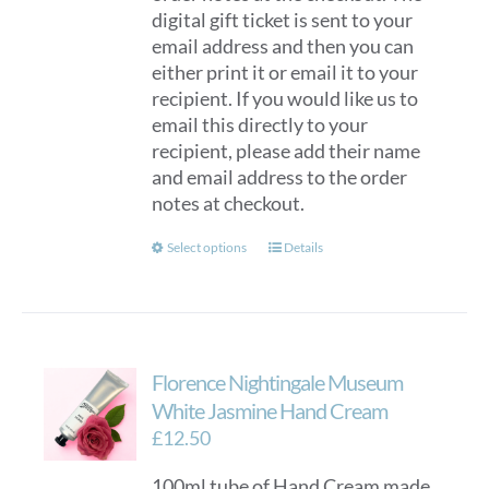
digital gift ticket is sent to your
email address and then you can
either print it or email it to your
recipient. If you would like us to
email this directly to your
recipient, please add their name
and email address to the order
notes at checkout.
This
Select options
Details
product
has
multiple
variants.
Florence Nightingale Museum
The
options
White Jasmine Hand Cream
may
£
12.50
be
100ml tube of Hand Cream made
chosen