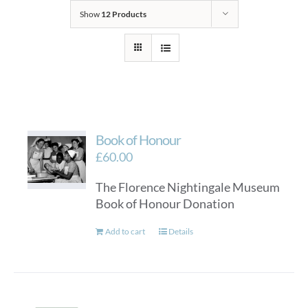
Show
12 Products
Book of Honour
£
60.00
The Florence Nightingale Museum
Book of Honour Donation
Add to cart
Details