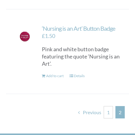
‘Nursing is an Art’ Button Badge
£
1.50
Pink and white button badge
featuring the quote ‘Nursing is an
Art’.
Add to cart
Details
Previous
1
2