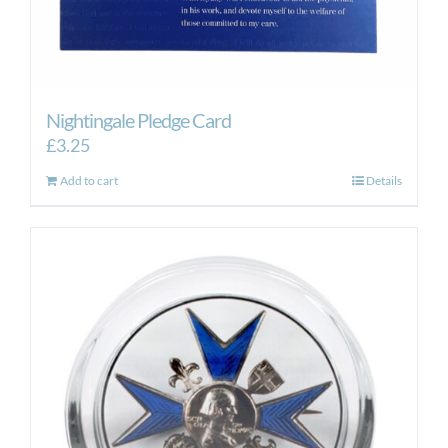
Nightingale Pledge Card
£
3.25
Add to cart
Details