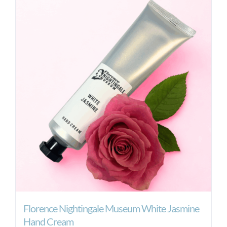
Florence Nightingale Museum White Jasmine
Hand Cream