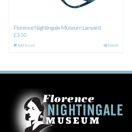
Florence Nightingale Museum Lanyard
£
3.50
Add to cart
Details