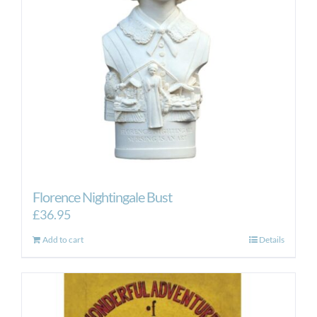
Florence Nightingale Bust
£
36.95
Add to cart
Details