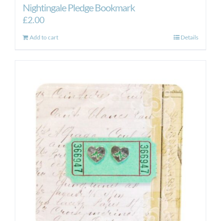
Nightingale Pledge Bookmark
£
2.00
Add to cart
Details