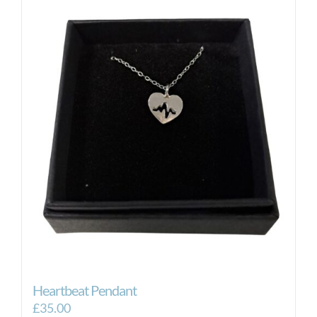
Heartbeat Pendant
£
35.00