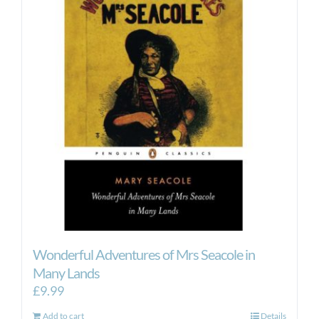
Wonderful Adventures of Mrs Seacole in
Many Lands
£
9.99
Add to cart
Details