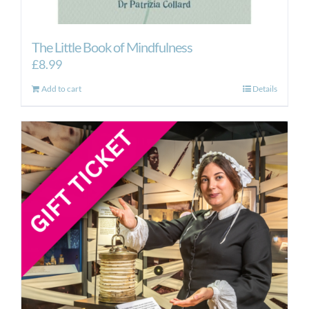
The Little Book of Mindfulness
£
8.99
Add to cart
Details