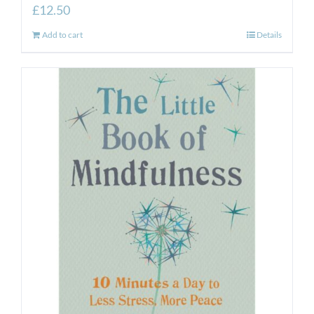
£
12.50
Add to cart
Details