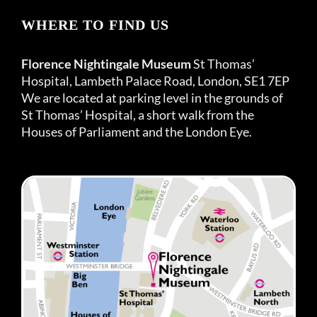
WHERE TO FIND US
Florence Nightingale Museum
St Thomas’
Hospital, Lambeth Palace Road, London, SE1 7EP
We are located at parking level in the grounds of
St Thomas’ Hospital, a short walk from the
Houses of Parliament and the London Eye.