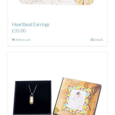
Heartbeat Earrings
£
35.00
Add to cart
Details