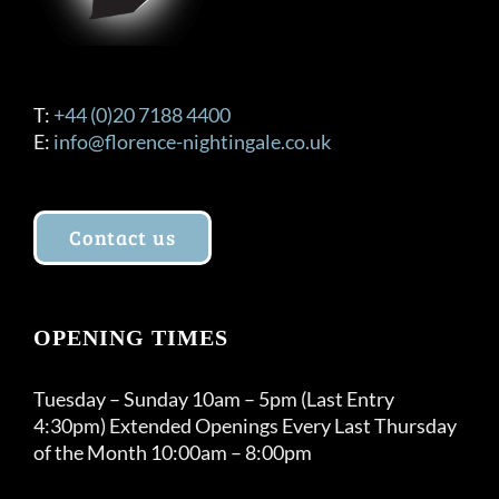
T:
+44 (0)20 7188 4400
E:
info@florence-nightingale.co.uk
Contact us
OPENING TIMES
Tuesday – Sunday 10am – 5pm (Last Entry
4:30pm) Extended Openings Every Last Thursday
of the Month 10:00am – 8:00pm