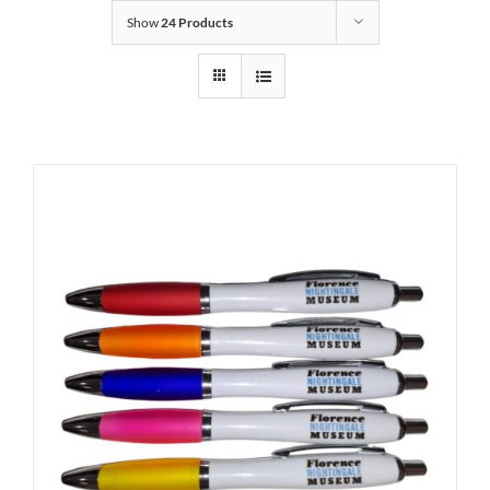
Show
24 Products