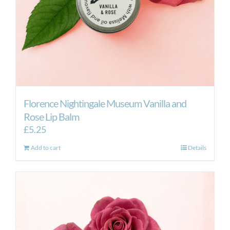
the
product
page
Florence Nightingale Museum Vanilla and
Rose Lip Balm
£
5.25
Add to cart
Details