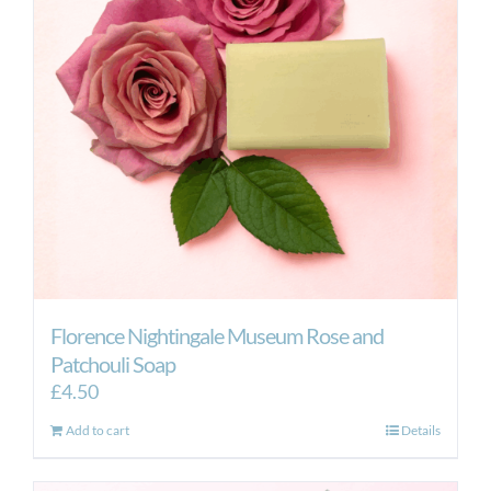
Florence Nightingale Museum Rose and
Patchouli Soap
£
4.50
Add to cart
Details