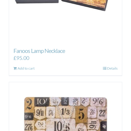
Fanoos Lamp Necklace
£
95.00
Add to cart
Details