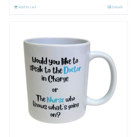
Add to cart
Details