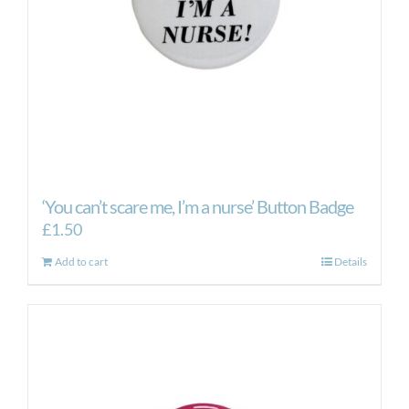
on
the
product
page
‘You can’t scare me, I’m a nurse’ Button Badge
£
1.50
Add to cart
Details