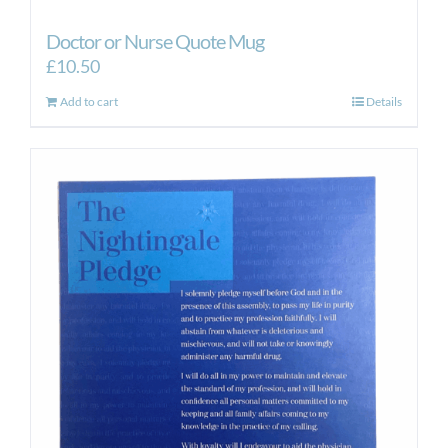
Doctor or Nurse Quote Mug
£
10.50
Add to cart
Details