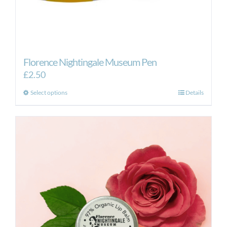
Florence Nightingale Museum Pen
£
2.50
This
Select options
Details
product
has
multiple
variants.
The
options
may
be
chosen
on