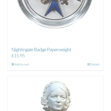
Nightingale Badge Paperweight
£
15.95
Add to cart
Details