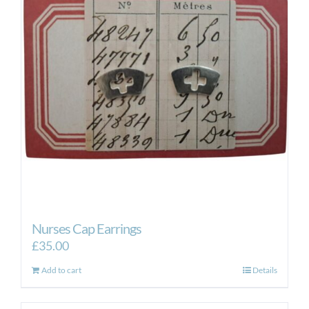
Nurses Cap Earrings
£
35.00
Add to cart
Details