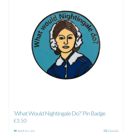
‘What Would Nightingale Do?’ Pin Badge
£
3.50
Add to cart
Details