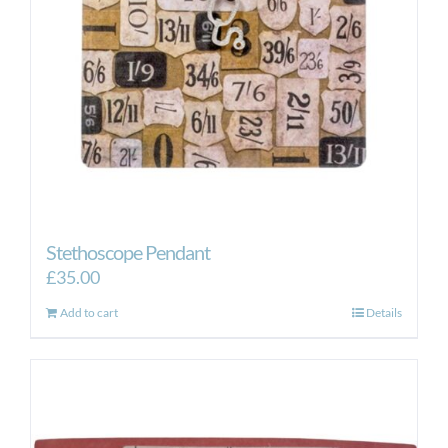
Stethoscope Pendant
£
35.00
Add to cart
Details