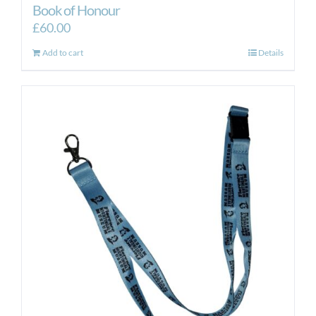
Book of Honour
£
60.00
Add to cart
Details