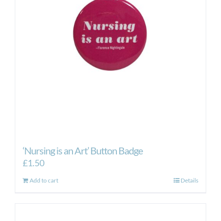
‘Nursing is an Art’ Button Badge
£
1.50
Add to cart
Details