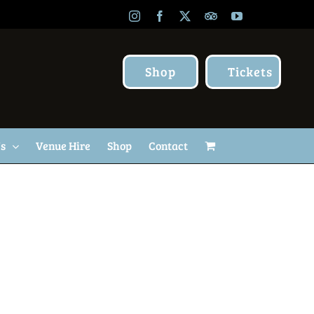
Instagram
Facebook
X
TripAdvisor
YouTube
Shop
Tickets
Us
Venue Hire
Shop
Contact