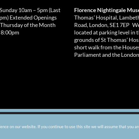
 Sunday 10am – 5pm (Last
Florence Nightingale Mu
0pm) Extended Openings
Thomas’ Hospital, Lambet
 Thursday of the Month
Road, London, SE1 7EP We
 8:00pm
located at parking level in 
grounds of St Thomas’ Hosp
short walk from the Houses
Parliament and the London
arity number: 299576 |
Privacy & Cookies
|
Contact Us
|
Vacanci
nce on our website. If you continue to use this site we will assume that you ar
Instagram
Facebook
X
TripAdvisor
YouTube