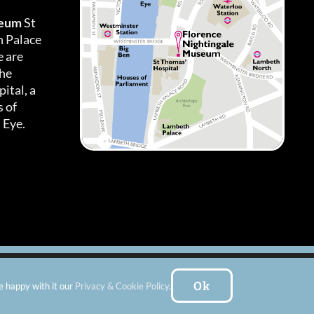
seum
St
h Palace
 are
the
ital, a
 of
 Eye.
es
|
Subscribe To Our Newsletter
| Website by:
FishVan Ltd
Ok
e happy with it our
Privacy & Cookie Policy
.