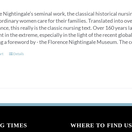
 Nightingale’s seminal work, the classical historical nurs
ordinary women care for their families. Translated into over
ce, this really is the classic nursing text. Over 160 years 
t in the extreme, especially in the light of the recent glob
ng a foreword by - the Florence Nightingale Museum. The co
art
Details
G TIMES
WHERE TO FIND US