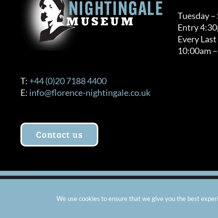
Tuesday –
Entry 4:3
Every Last
10:00am –
T:
+44 (0)20 7188 4400
E:
info@florence-nightingale.co.uk
Contact us
© Copyright 2012 -
2026 Florence Nightingale Museum - Ch
We use cookies to ensure that we give you the best experie