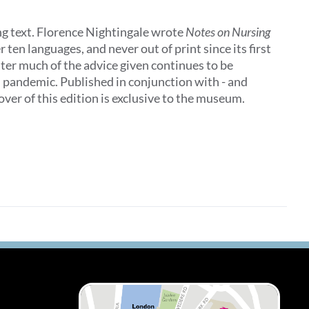
ing text. Florence Nightingale wrote
Notes on Nursing
 ten languages, and never out of print since its first
later much of the advice given continues to be
al pandemic. Published in conjunction with - and
ver of this edition is exclusive to the museum.