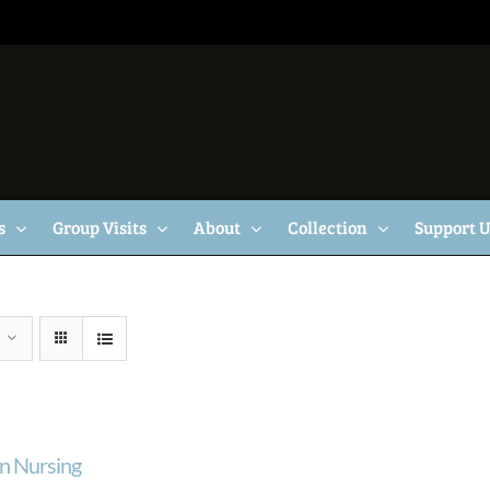
s
Group Visits
About
Collection
Support 
n Nursing