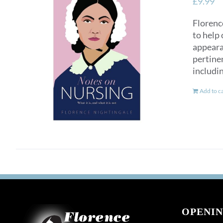
£
9.99
Florence
to help 
appearan
pertinen
includi
Add to c
OPENIN