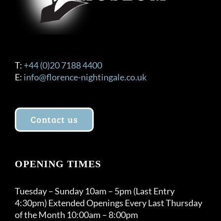
T:
+44 (0)20 7188 4400
E:
info@florence-nightingale.co.uk
Contact us
OPENING TIMES
Tuesday – Sunday 10am – 5pm (Last Entry
4:30pm) Extended Openings Every Last Thursday
of the Month 10:00am – 8:00pm