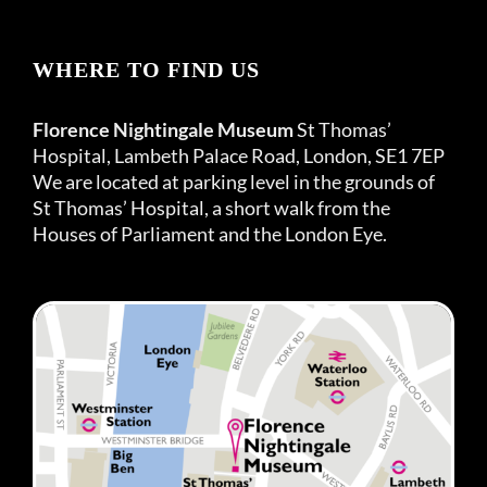
WHERE TO FIND US
Florence Nightingale Museum
St Thomas’
Hospital, Lambeth Palace Road, London, SE1 7EP
We are located at parking level in the grounds of
St Thomas’ Hospital, a short walk from the
Houses of Parliament and the London Eye.