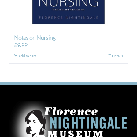
Notes on Nursing
£
9.99
Add to cart
Details