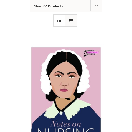
Show
36 Products