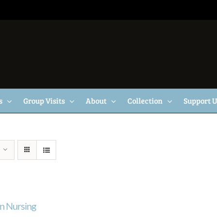
s
Group Visits
About
Collection
Support 
n Nursing