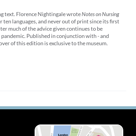
ing text. Florence Nightingale wrote
Notes on Nursing
 ten languages, and never out of print since its first
later much of the advice given continues to be
al pandemic. Published in conjunction with - and
ver of this edition is exclusive to the museum.