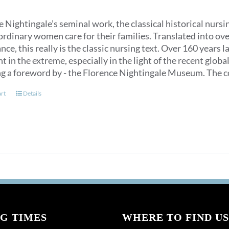
 Nightingale’s seminal work, the classical historical nurs
ordinary women care for their families. Translated into over
ce, this really is the classic nursing text. Over 160 years 
t in the extreme, especially in the light of the recent glob
ng a foreword by - the Florence Nightingale Museum. The co
art
Details
G TIMES
WHERE TO FIND US