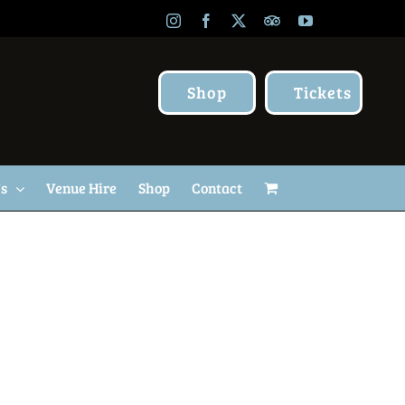
Instagram
Facebook
X
TripAdvisor
YouTube
Shop
Tickets
Us
Venue Hire
Shop
Contact