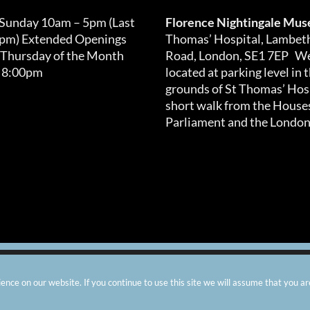
 Sunday 10am – 5pm (Last
Florence Nightingale Mu
0pm) Extended Openings
Thomas’ Hospital, Lambet
 Thursday of the Month
Road, London, SE1 7EP We
 8:00pm
located at parking level in 
grounds of St Thomas’ Hosp
short walk from the Houses
Parliament and the London
arity number: 299576 |
Privacy & Cookies
|
Contact Us
|
Vacanci
nce on our website. If you continue to use this site we will assume that you ar
Instagram
Facebook
X
TripAdvisor
YouTube