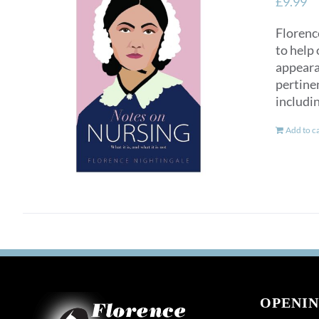
£
9.99
Florence
to help 
appearan
pertinen
includi
Add to c
OPENIN