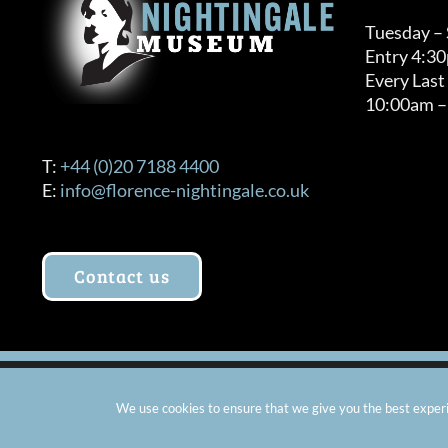
Tuesday –
Entry 4:3
Every Last
10:00am –
T:
+44 (0)20 7188 4400
E:
info@florence-nightingale.co.uk
Contact us
© Copyright 2012 -
2026 Florence Nightingale Museum - Ch
We use cookies to ensure that we give you the best experie