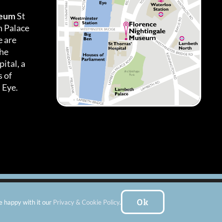
seum
St
h Palace
 are
the
ital, a
 of
 Eye.
es
|
Subscribe To Our Newsletter
| Website by:
FishVan Ltd
Ok
e happy with it our
Privacy & Cookie Policy
.