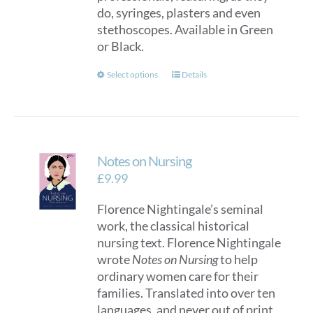
do, syringes, plasters and even
the
stethoscopes. Available in Green
product
or Black.
page
This
Select options
Details
product
has
multiple
variants.
Notes on Nursing
The
options
£
9.99
may
Florence Nightingale’s seminal
be
work, the classical historical
chosen
nursing text. Florence Nightingale
on
wrote
Notes on Nursing
to help
the
ordinary women care for their
product
families. Translated into over ten
page
languages, and never out of print