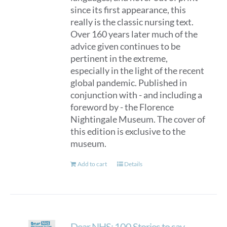
since its first appearance, this
really is the classic nursing text.
Over 160 years later much of the
advice given continues to be
pertinent in the extreme,
especially in the light of the recent
global pandemic. Published in
conjunction with - and including a
foreword by - the Florence
Nightingale Museum. The cover of
this edition is exclusive to the
museum.
Add to cart
Details
Dear NHS: 100 Stories to say