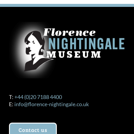
T:
+44 (0)20 7188 4400
E:
info@florence-nightingale.co.uk
Contact us