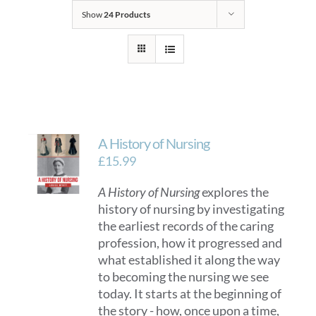
Show
24 Products
A History of Nursing
£
15.99
A History of Nursing
explores the
history of nursing by investigating
the earliest records of the caring
profession, how it progressed and
what established it along the way
to becoming the nursing we see
today. It starts at the beginning of
the story - how, once upon a time,