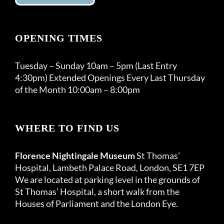
OPENING TIMES
Tuesday – Sunday 10am – 5pm (Last Entry
4:30pm) Extended Openings Every Last Thursday
of the Month 10:00am – 8:00pm
WHERE TO FIND US
Florence Nightingale Museum
St Thomas’
Hospital, Lambeth Palace Road, London, SE1 7EP
We are located at parking level in the grounds of
St Thomas’ Hospital, a short walk from the
Houses of Parliament and the London Eye.