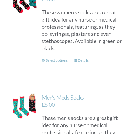
These women’s socks are a great
gift idea for any nurse or medical
professionals, featuring, as they
do, syringes, plasters and even
stethoscopes. Available in green or
black.
This
Select options
Details
product
has
multiple
variants.
Men’s Meds Socks
The
options
£
8.00
may
These men’s socks are a great gift
be
idea for any nurse or medical
chosen
professionals, featuring, as they
on