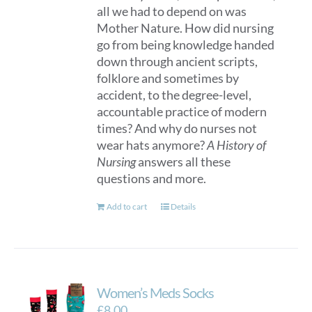
all we had to depend on was
Mother Nature. How did nursing
go from being knowledge handed
down through ancient scripts,
folklore and sometimes by
accident, to the degree-level,
accountable practice of modern
times? And why do nurses not
wear hats anymore?
A History of
Nursing
answers all these
questions and more.
Add to cart
Details
Women’s Meds Socks
£
8.00