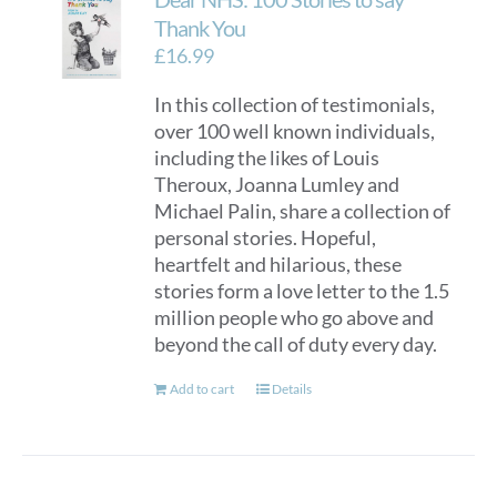
Thank You
£
16.99
In this collection of testimonials,
over 100 well known individuals,
including the likes of Louis
Theroux, Joanna Lumley and
Michael Palin, share a collection of
personal stories. Hopeful,
heartfelt and hilarious, these
stories form a love letter to the 1.5
million people who go above and
beyond the call of duty every day.
Add to cart
Details