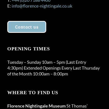
E:
info@florence-nightingale.co.uk
Contact us
OPENING TIMES
Tuesday – Sunday 10am – 5pm (Last Entry
4:30pm) Extended Openings Every Last Thursday
of the Month 10:00am – 8:00pm
WHERE TO FIND US
Florence Nightingale Museum
St Thomas’