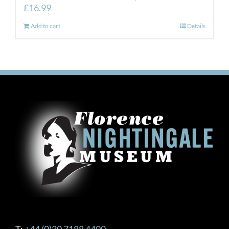
£
16.99
Add to cart
Details
T:
+44 (0)20 7188 4400