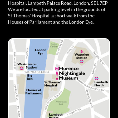
Hospital, Lambeth Palace Road, London, SE1 7EP
We are located at parking level in the grounds of
St Thomas’ Hospital, a short walk from the
Houses of Parliament and the London Eye.