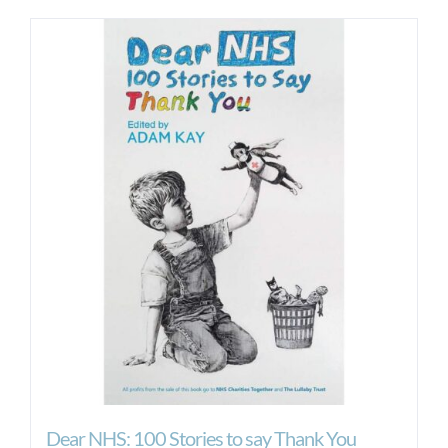
Dear NHS: 100 Stories to say Thank You