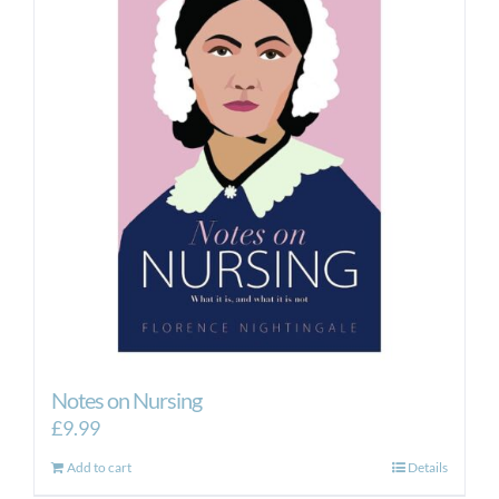
Notes on Nursing
£
9.99
Add to cart
Details