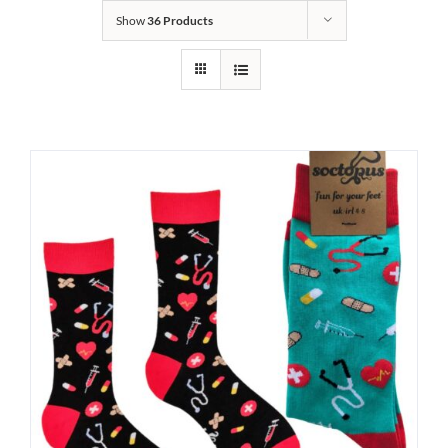
Show
36 Products