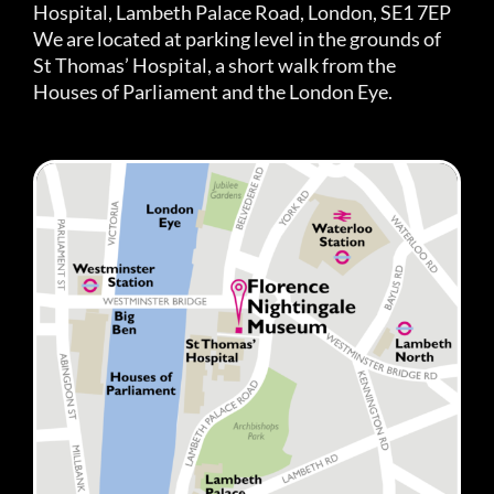
Hospital, Lambeth Palace Road, London, SE1 7EP
We are located at parking level in the grounds of
St Thomas’ Hospital, a short walk from the
Houses of Parliament and the London Eye.