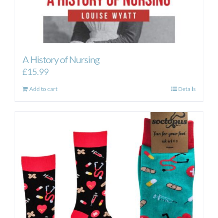
A History of Nursing
£
15.99
Add to cart
Details