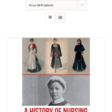
Show
36 Products