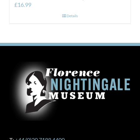
£
16.99
Details
T:
+44 (0)20 7188 4400