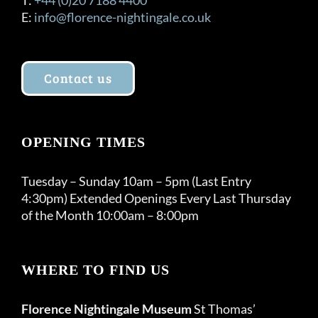
E:
info@florence-nightingale.co.uk
Contact us
OPENING TIMES
Tuesday – Sunday 10am – 5pm (Last Entry
4:30pm) Extended Openings Every Last Thursday
of the Month 10:00am – 8:00pm
WHERE TO FIND US
Florence Nightingale Museum
St Thomas’