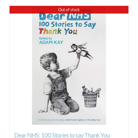
Out of stock
Dear NHS: 100 Stories to say Thank You