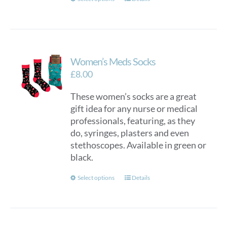
This
product
has
multiple
variants.
Women’s Meds Socks
The
options
£
8.00
may
These women’s socks are a great
be
gift idea for any nurse or medical
chosen
professionals, featuring, as they
on
do, syringes, plasters and even
the
stethoscopes. Available in green or
product
black.
page
This
Select options
Details
product
has
multiple