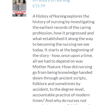
£
15.99
A History of Nursing
explores the
history of nursing by investigating
the earliest records of the caring
profession, how it progressed and
what established it along the way
to becoming the nursing we see
today. It starts at the beginning of
the story - how, once upon a time,
all we had to depend on was
Mother Nature. How did nursing
go from being knowledge handed
down through ancient scripts,
folklore and sometimes by
accident, to the degree-level,
accountable practice of modern
times? And why do nurses not