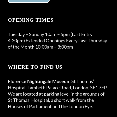
OPENING TIMES
Tuesday – Sunday 10am – 5pm (Last Entry
4:30pm) Extended Openings Every Last Thursday
of the Month 10:00am – 8:00pm
WHERE TO FIND US
Florence Nightingale Museum
St Thomas’
Hospital, Lambeth Palace Road, London, SE1 7EP
We are located at parking level in the grounds of
St Thomas’ Hospital, a short walk from the
Houses of Parliament and the London Eye.