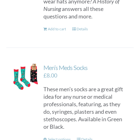
wear hats anymore?
A History of
Nursing
answers all these
questions and more.
Add to cart
Details
Men’s Meds Socks
£
8.00
These men’s socks are a great gift
idea for any nurse or medical
professionals, featuring, as they
do, syringes, plasters and even
stethoscopes. Available in Green
or Black.
Select options
Details