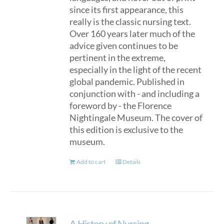
since its first appearance, this
really is the classic nursing text.
Over 160 years later much of the
advice given continues to be
pertinent in the extreme,
especially in the light of the recent
global pandemic. Published in
conjunction with - and including a
foreword by - the Florence
Nightingale Museum. The cover of
this edition is exclusive to the
museum.
Add to cart
Details
A History of Nursing