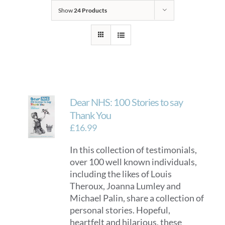
Show
24 Products
Dear NHS: 100 Stories to say
Thank You
£
16.99
In this collection of testimonials,
over 100 well known individuals,
including the likes of Louis
Theroux, Joanna Lumley and
Michael Palin, share a collection of
personal stories. Hopeful,
heartfelt and hilarious, these