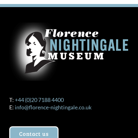
variants.
The
options
may
be
chosen
on
the
product
page
T:
+44 (0)20 7188 4400
E:
info@florence-nightingale.co.uk
Contact us