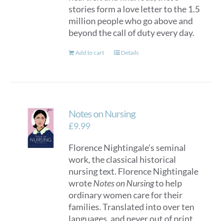
stories form a love letter to the 1.5
million people who go above and
beyond the call of duty every day.
Add to cart
Details
Notes on Nursing
£
9.99
Florence Nightingale’s seminal
work, the classical historical
nursing text. Florence Nightingale
wrote
Notes on Nursing
to help
ordinary women care for their
families. Translated into over ten
languages, and never out of print