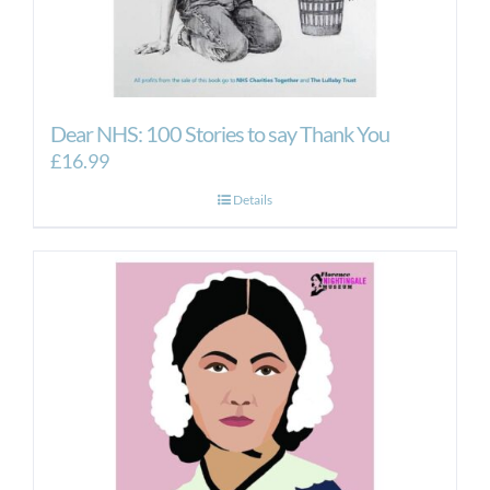
Dear NHS: 100 Stories to say Thank You
£
16.99
Details