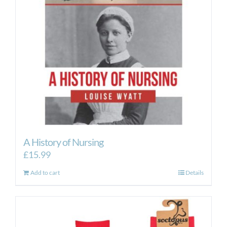
A History of Nursing
£
15.99
Add to cart
Details