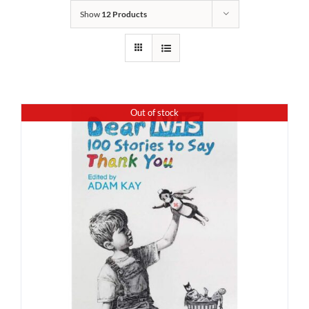
Show
12 Products
Out of stock