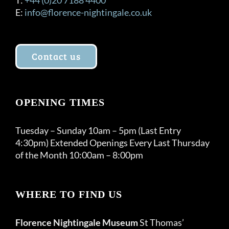
E:
info@florence-nightingale.co.uk
Contact us
OPENING TIMES
Tuesday – Sunday 10am – 5pm (Last Entry
4:30pm) Extended Openings Every Last Thursday
of the Month 10:00am – 8:00pm
WHERE TO FIND US
Florence Nightingale Museum
St Thomas’