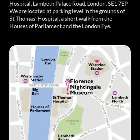
Hospital, Lambeth Palace Road, London, SE1 7EP
We are located at parking level in the grounds of
St Thomas’ Hospital, a short walk from the
Houses of Parliament and the London Eye.