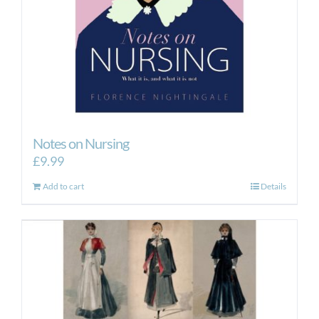
Notes on Nursing
£
9.99
Add to cart
Details