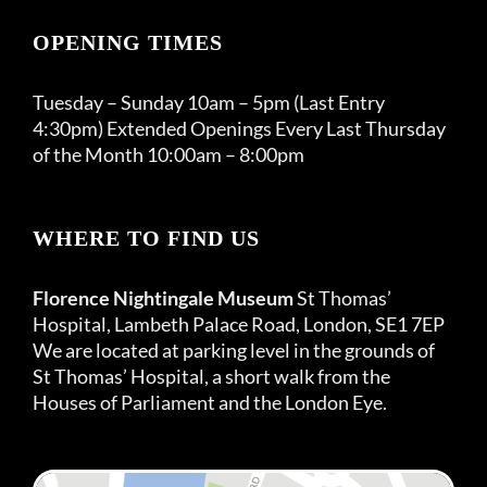
OPENING TIMES
Tuesday – Sunday 10am – 5pm (Last Entry
4:30pm) Extended Openings Every Last Thursday
of the Month 10:00am – 8:00pm
WHERE TO FIND US
Florence Nightingale Museum
St Thomas’
Hospital, Lambeth Palace Road, London, SE1 7EP
We are located at parking level in the grounds of
St Thomas’ Hospital, a short walk from the
Houses of Parliament and the London Eye.