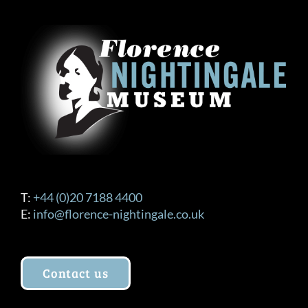
T:
+44 (0)20 7188 4400
E:
info@florence-nightingale.co.uk
Contact us