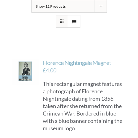
Show
12 Products
Florence Nightingale Magnet
£
4.00
This rectangular magnet features
a photograph of Florence
Nightingale dating from 1856,
taken after she returned from the
Crimean War. Bordered in blue
with a blue banner containing the
museum logo.