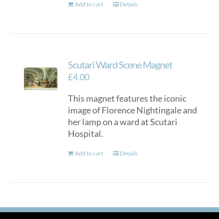
Add to cart
Details
Scutari Ward Scene Magnet
£
4.00
This magnet features the iconic
image of Florence Nightingale and
her lamp on a ward at Scutari
Hospital.
Add to cart
Details