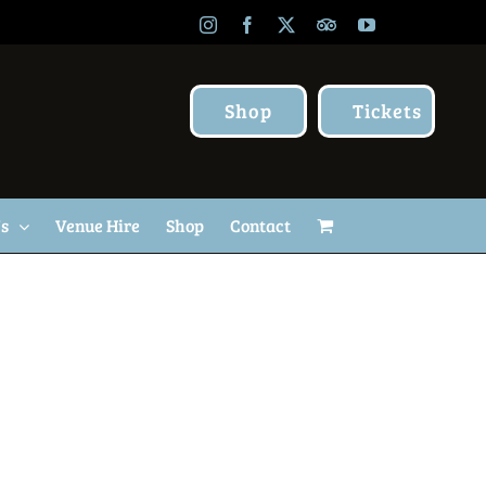
Instagram
Facebook
X
TripAdvisor
YouTube
Shop
Tickets
Us
Venue Hire
Shop
Contact