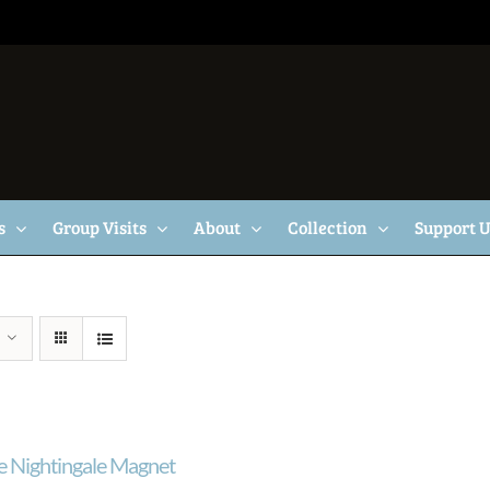
s
Group Visits
About
Collection
Support 
e Nightingale Magnet