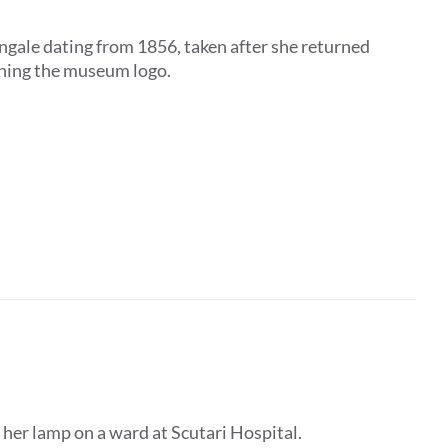
ngale dating from 1856, taken after she returned
ining the museum logo.
 her lamp on a ward at Scutari Hospital.