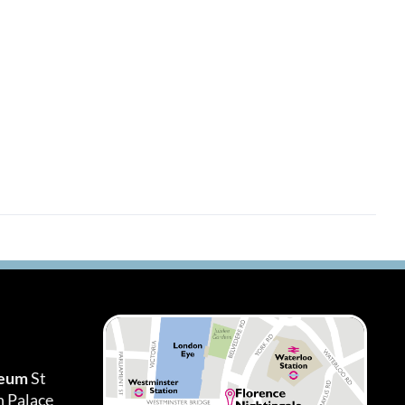
seum
St
h Palace