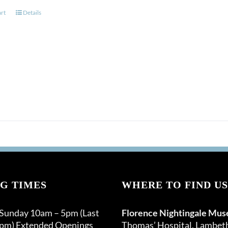
art
Details
G TIMES
WHERE TO FIND US
 Sunday 10am – 5pm (Last
Florence Nightingale Mu
0pm) Extended Openings
Thomas’ Hospital, Lambet