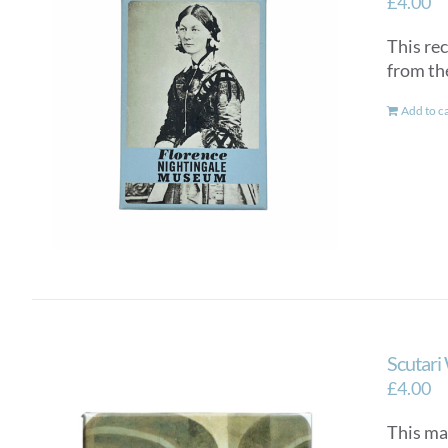
£
4.00
This re
from th
Add to c
Scutari
£
4.00
This ma