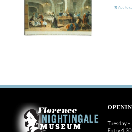
Add to c
OPENIN
Tuesday –
Entry 4:3