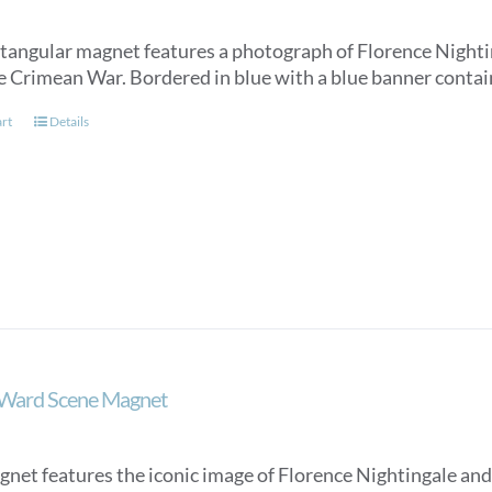
ctangular magnet features a photograph of Florence Nighti
e Crimean War. Bordered in blue with a blue banner conta
art
Details
 Ward Scene Magnet
gnet features the iconic image of Florence Nightingale and