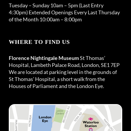
Tuesday – Sunday 10am – 5pm (Last Entry
4:30pm) Extended Openings Every Last Thursday
of the Month 10:00am – 8:00pm
WHERE TO FIND US
Florence Nightingale Museum
St Thomas’
Hospital, Lambeth Palace Road, London, SE1 7EP
We are located at parking level in the grounds of
St Thomas’ Hospital, a short walk from the
Houses of Parliament and the London Eye.