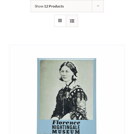
Show
12 Products