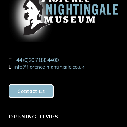
T:
+44 (0)20 7188 4400
E:
info@florence-nightingale.co.uk
Contact us
OPENING TIMES