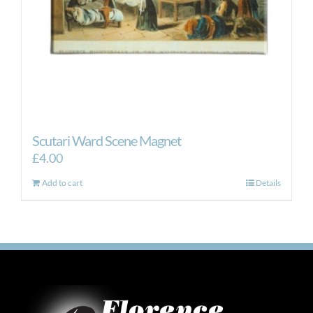
Scutari Ward Scene Magnet
£
4.00
Add to cart
Details