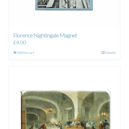
Florence Nightingale Magnet
£
4.00
Add to cart
Details