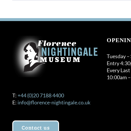
OPENIN
Tuesday –
Entry 4:3
Every Last
10:00am –
T:
+44 (0)20 7188 4400
E:
info@florence-nightingale.co.uk
Contact us