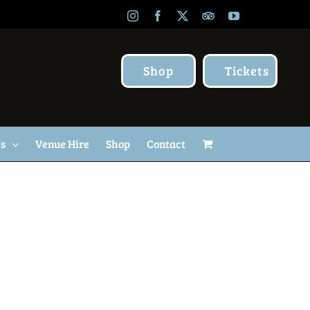
Instagram
Facebook
X
TripAdvisor
YouTube
Shop
Tickets
Us
Venue Hire
Shop
Contact