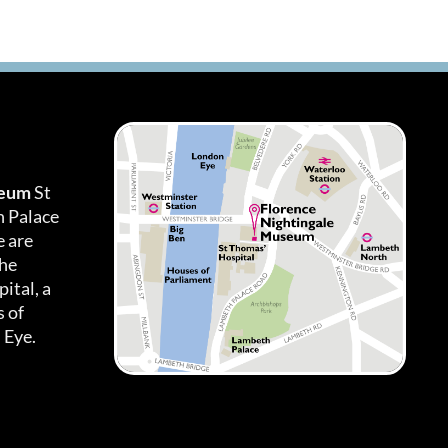
seum
St
h Palace
 are
the
ital, a
 of
 Eye.