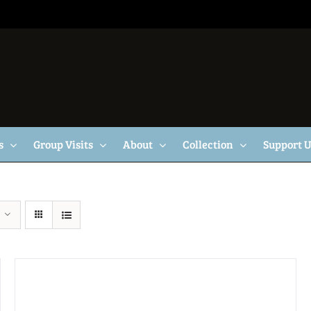
s
Group Visits
About
Collection
Support 