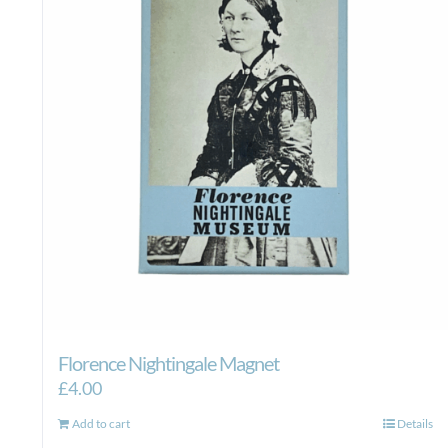
Florence Nightingale Magnet
£
4.00
Add to cart
Details