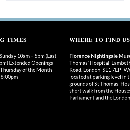
G TIMES
WHERE TO FIND US
 Sunday 10am – 5pm (Last
Florence Nightingale Mu
0pm) Extended Openings
Thomas’ Hospital, Lambet
 Thursday of the Month
Road, London, SE1 7EP We
 8:00pm
located at parking level in 
grounds of St Thomas’ Hosp
short walk from the Houses
Parliament and the London