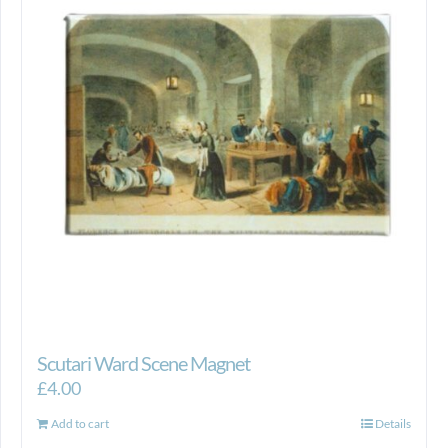
Scutari Ward Scene Magnet
£
4.00
Add to cart
Details