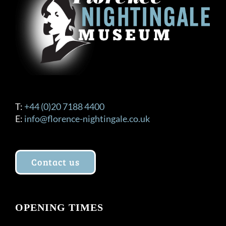
T:
+44 (0)20 7188 4400
E:
info@florence-nightingale.co.uk
Contact us
OPENING TIMES