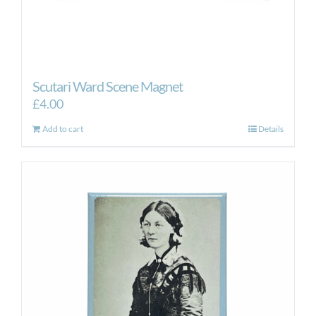
Scutari Ward Scene Magnet
£
4.00
Add to cart
Details