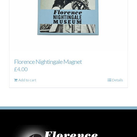
Florence Nightingale Magnet
£
4.00
Add to cart
Details