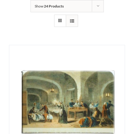
Show
24 Products