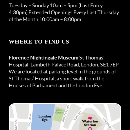
Tuesday – Sunday 10am – 5pm (Last Entry
4:30pm) Extended Openings Every Last Thursday
of the Month 10:00am – 8:00pm
WHERE TO FIND US
Florence Nightingale Museum
St Thomas’
Hospital, Lambeth Palace Road, London, SE1 7EP
We are located at parking level in the grounds of
St Thomas’ Hospital, a short walk from the
Houses of Parliament and the London Eye.