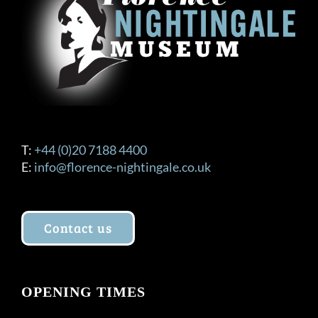
T:
+44 (0)20 7188 4400
E:
info@florence-nightingale.co.uk
Contact us
OPENING TIMES