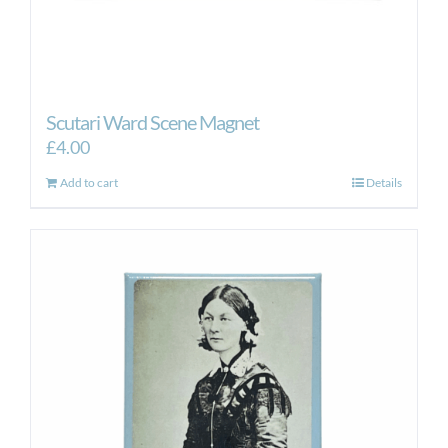
Scutari Ward Scene Magnet
£
4.00
Add to cart
Details