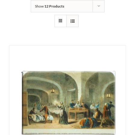
Show
12 Products