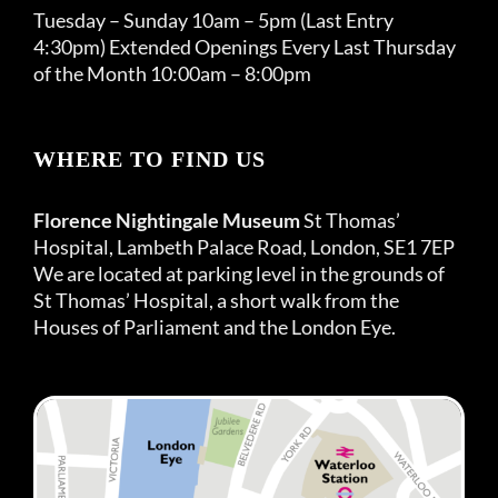
Tuesday – Sunday 10am – 5pm (Last Entry
4:30pm) Extended Openings Every Last Thursday
of the Month 10:00am – 8:00pm
WHERE TO FIND US
Florence Nightingale Museum
St Thomas’
Hospital, Lambeth Palace Road, London, SE1 7EP
We are located at parking level in the grounds of
St Thomas’ Hospital, a short walk from the
Houses of Parliament and the London Eye.