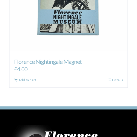
Florence Nightingale Magnet
£
4.00
Add to cart
Details