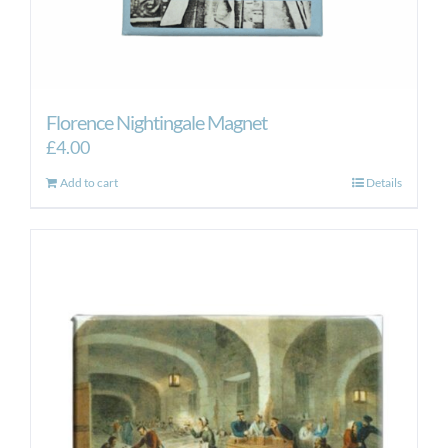
Florence Nightingale Magnet
£
4.00
Add to cart
Details