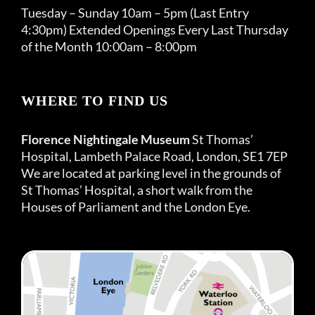
Tuesday – Sunday 10am – 5pm (Last Entry
4:30pm) Extended Openings Every Last Thursday
of the Month 10:00am – 8:00pm
WHERE TO FIND US
Florence Nightingale Museum
St Thomas’
Hospital, Lambeth Palace Road, London, SE1 7EP
We are located at parking level in the grounds of
St Thomas’ Hospital, a short walk from the
Houses of Parliament and the London Eye.