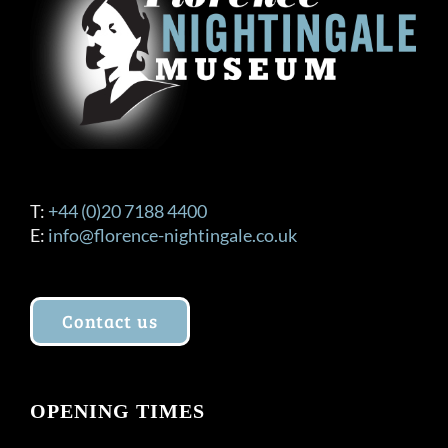
T:
+44 (0)20 7188 4400
E:
info@florence-nightingale.co.uk
Contact us
OPENING TIMES