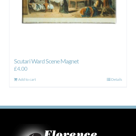
Scutari Ward Scene Magnet
£
4.00
Add to cart
Details