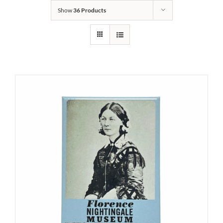
Show
36 Products