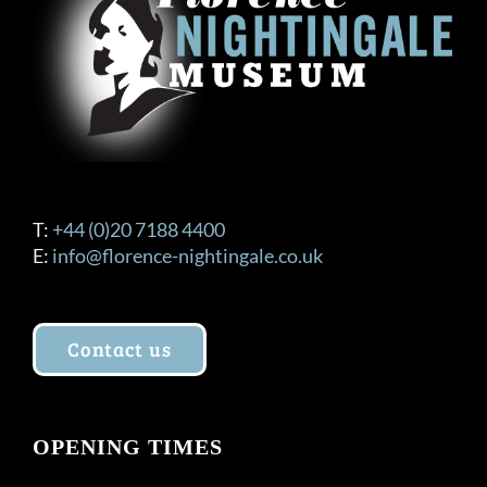
T:
+44 (0)20 7188 4400
E:
info@florence-nightingale.co.uk
Contact us
OPENING TIMES