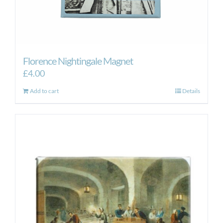
Florence Nightingale Magnet
£
4.00
Add to cart
Details