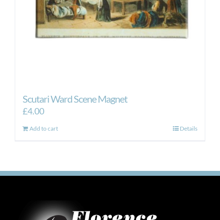
Scutari Ward Scene Magnet
£
4.00
Add to cart
Details