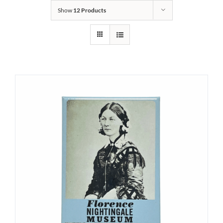
Show
12 Products