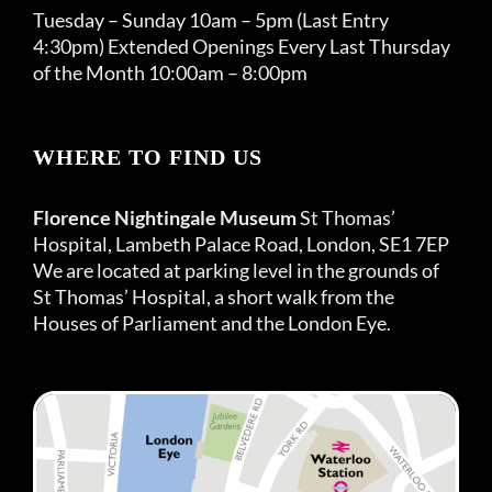
Tuesday – Sunday 10am – 5pm (Last Entry
4:30pm) Extended Openings Every Last Thursday
of the Month 10:00am – 8:00pm
WHERE TO FIND US
Florence Nightingale Museum
St Thomas’
Hospital, Lambeth Palace Road, London, SE1 7EP
We are located at parking level in the grounds of
St Thomas’ Hospital, a short walk from the
Houses of Parliament and the London Eye.