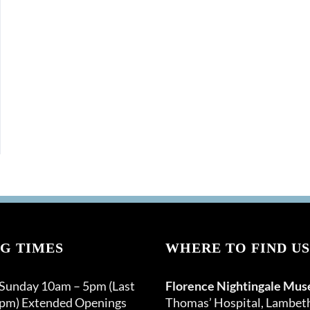
G TIMES
WHERE TO FIND US
 Sunday 10am – 5pm (Last
Florence Nightingale Mu
0pm) Extended Openings
Thomas’ Hospital, Lambet