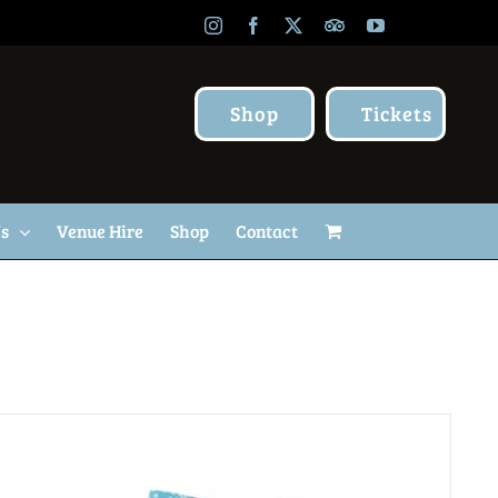
Instagram
Facebook
X
TripAdvisor
YouTube
Shop
Tickets
Us
Venue Hire
Shop
Contact