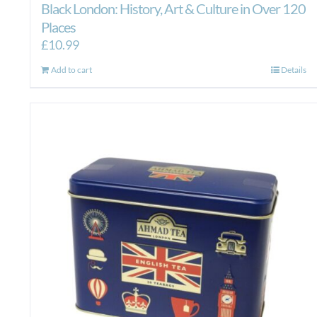
Black London: History, Art & Culture in Over 120
Places
£
10.99
Add to cart
Details