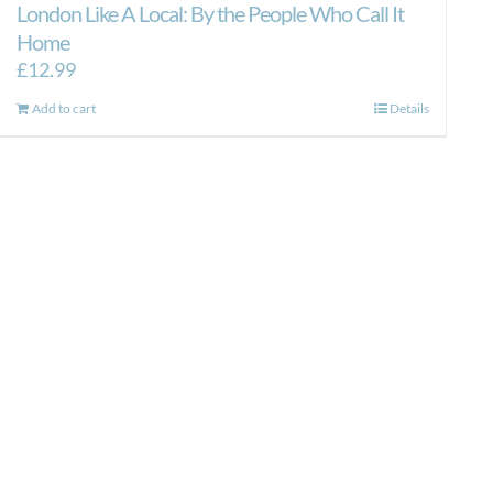
London Like A Local: By the People Who Call It
Home
£
12.99
Add to cart
Details