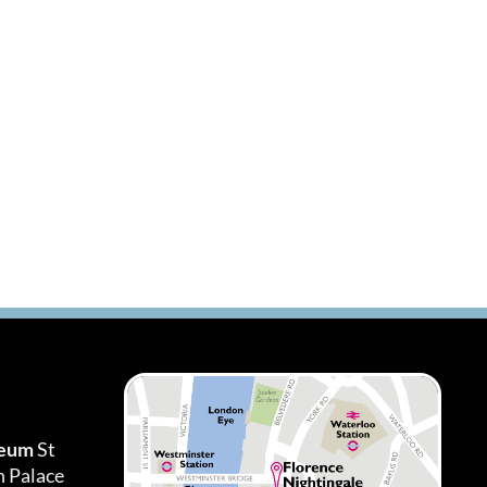
seum
St
h Palace