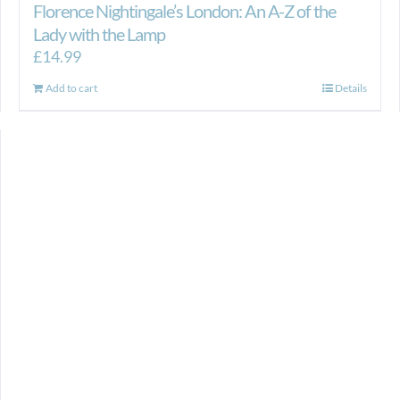
Florence Nightingale’s London: An A-Z of the
Lady with the Lamp
£
14.99
Add to cart
Details