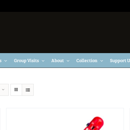
s
Group Visits
About
Collection
Support 