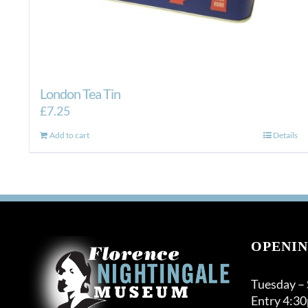
London Tea Tin
£
7.25
Add to cart
Details
OPENIN
Tuesday –
Entry 4:3