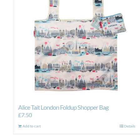
Alice Tait London Foldup Shopper Bag
£
7.50
Add to cart
Details