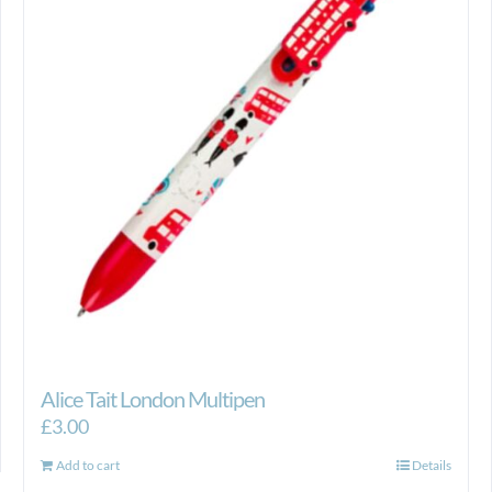
Alice Tait London Multipen
£
3.00
Add to cart
Details