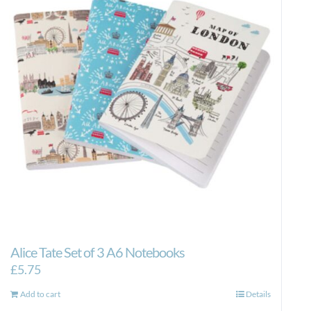
Alice Tate Set of 3 A6 Notebooks
£
5.75
Add to cart
Details