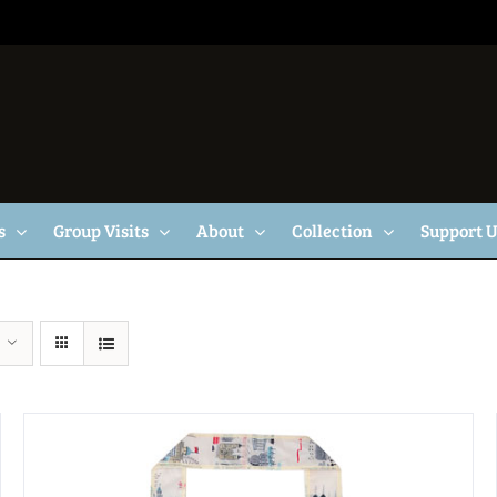
s
Group Visits
About
Collection
Support 