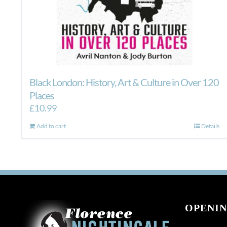
Black London: History, Art & Culture in Over 120
Places
£
10.99
Add to cart
Details
OPENIN