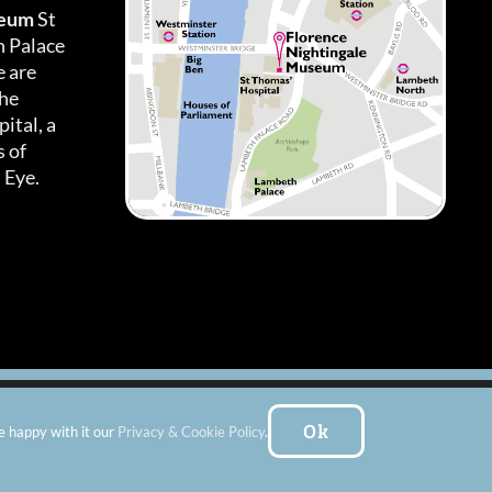
seum
St
h Palace
 are
the
ital, a
 of
 Eye.
es
|
Subscribe To Our Newsletter
| Website by:
FishVan Ltd
Ok
e happy with it our
Privacy & Cookie Policy
.