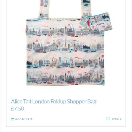
Alice Tait London Foldup Shopper Bag
£
7.50
Add to cart
Details