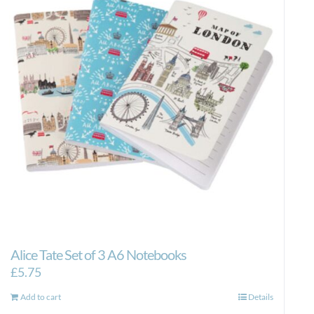
Alice Tate Set of 3 A6 Notebooks
£
5.75
Add to cart
Details