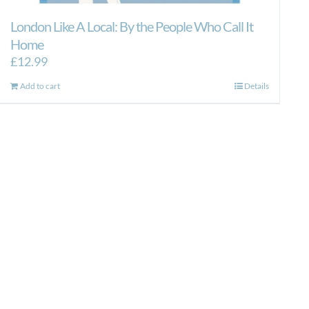
London Like A Local: By the People Who Call It
Home
£
12.99
Add to cart
Details