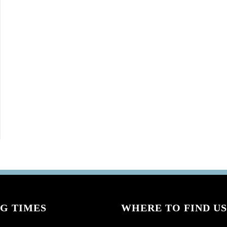
G TIMES
WHERE TO FIND US