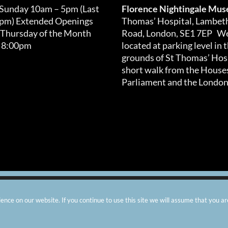
 Sunday 10am – 5pm (Last
Florence Nightingale Mu
0pm) Extended Openings
Thomas’ Hospital, Lambet
 Thursday of the Month
Road, London, SE1 7EP We
 8:00pm
located at parking level in 
grounds of St Thomas’ Hosp
short walk from the Houses
Parliament and the London
arity number: 299576 |
Privacy & Cookies
|
Contact Us
|
Vacanci
nce on our website. If you continue to use this site we will assume that you ar
Instagram
Facebook
X
TripAdvisor
YouTube