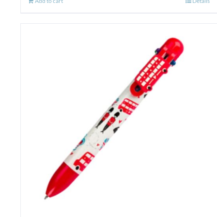
Add to cart
Details