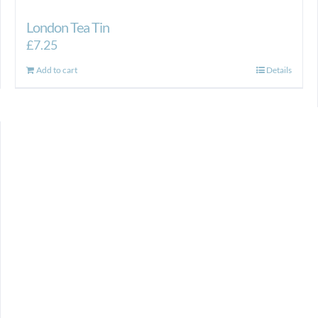
London Tea Tin
£
7.25
Add to cart
Details