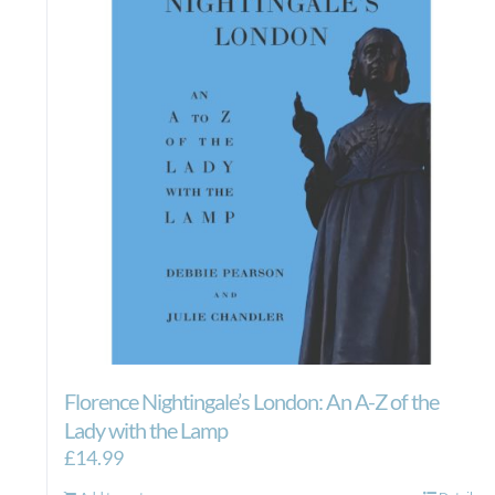
Florence Nightingale’s London: An A-Z of the
Lady with the Lamp
£
14.99