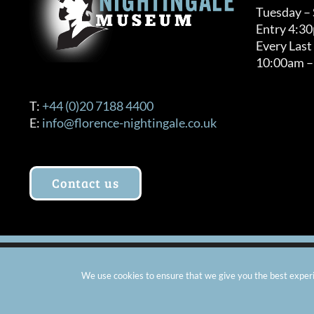
Tuesday –
Entry 4:3
Every Last
10:00am –
T:
+44 (0)20 7188 4400
E:
info@florence-nightingale.co.uk
Contact us
© Copyright 2012 -
2026 Florence Nightingale Museum - Ch
We use cookies to ensure that we give you the best experie