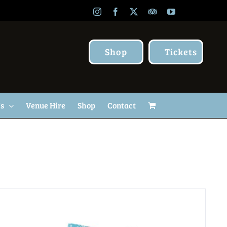
Instagram
Facebook
X
TripAdvisor
YouTube
Shop
Tickets
Us
Venue Hire
Shop
Contact