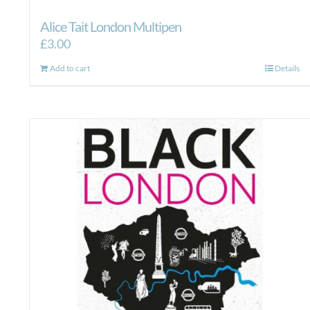
Alice Tait London Multipen
£
3.00
Add to cart
Details