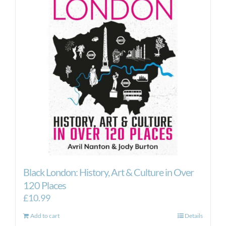
Black London: History, Art & Culture in Over
120 Places
£
10.99
Add to cart
Details