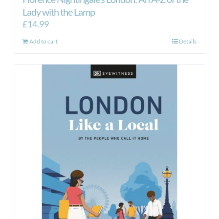
Lady with the Lamp
£
14.99
Add to cart
Details