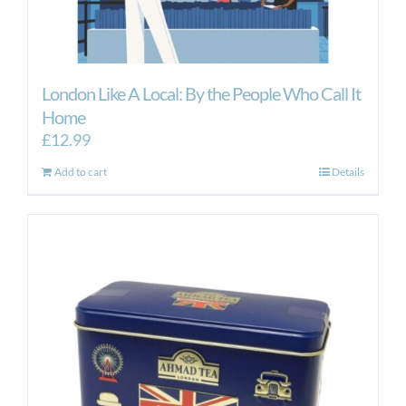
London Like A Local: By the People Who Call It
Home
£
12.99
Add to cart
Details