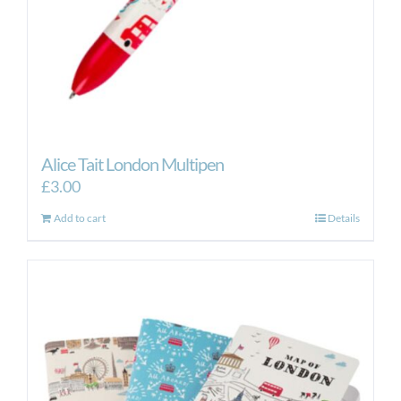
Alice Tait London Multipen
£
3.00
Add to cart
Details