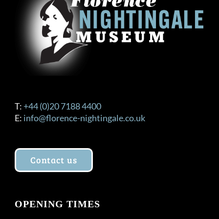
T:
+44 (0)20 7188 4400
E:
info@florence-nightingale.co.uk
Contact us
OPENING TIMES