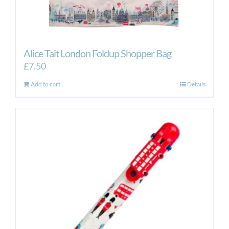
Alice Tait London Foldup Shopper Bag
£
7.50
Add to cart
Details