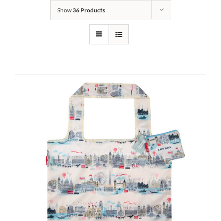
Show
36 Products