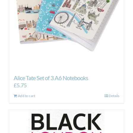
Alice Tate Set of 3 A6 Notebooks
£
5.75
Add to cart
Details