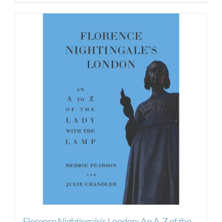
Florence Nightingale’s London: An A-Z of the