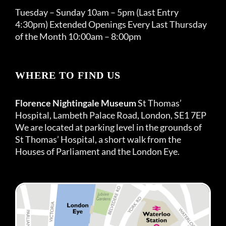
Tuesday – Sunday 10am – 5pm (Last Entry
4:30pm) Extended Openings Every Last Thursday
of the Month 10:00am – 8:00pm
WHERE TO FIND US
Florence Nightingale Museum
St Thomas’
Hospital, Lambeth Palace Road, London, SE1 7EP
We are located at parking level in the grounds of
St Thomas’ Hospital, a short walk from the
Houses of Parliament and the London Eye.