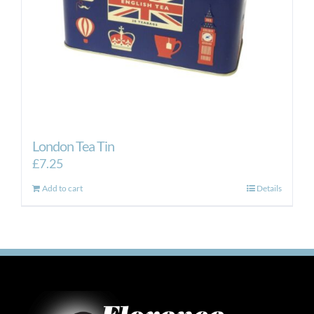
London Tea Tin
£
7.25
Add to cart
Details