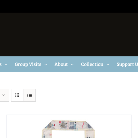
s
Group Visits
About
Collection
Support 