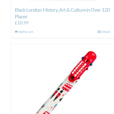
Black London: History, Art & Culture in Over 120
Places
£
10.99
Add to cart
Details