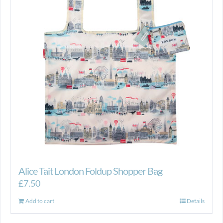
Alice Tait London Foldup Shopper Bag
£
7.50
Add to cart
Details