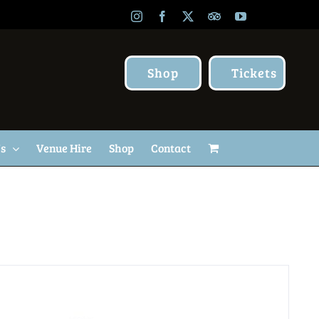
Instagram
Facebook
X
TripAdvisor
YouTube
Shop
Tickets
Us
Venue Hire
Shop
Contact