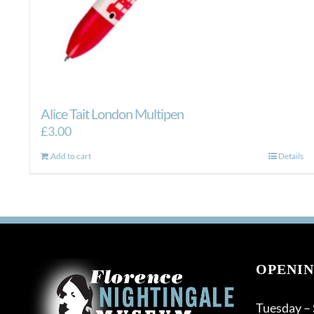
Alice Tait London Multipen
£
3.00
Add to cart
Details
OPENIN
Tuesday –