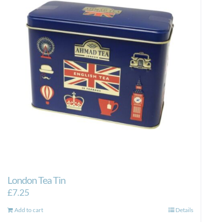
London Tea Tin
£
7.25
Add to cart
Details