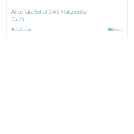
Alice Tate Set of 3 A6 Notebooks
£
5.75
Add to cart
Details