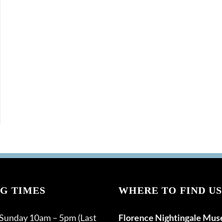
G TIMES
WHERE TO FIND US
 Sunday 10am – 5pm (Last
Florence Nightingale Mu