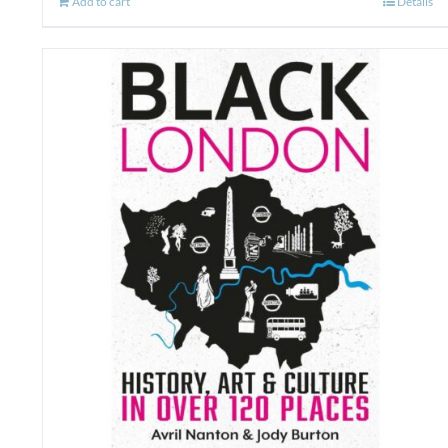
Add to cart
Details