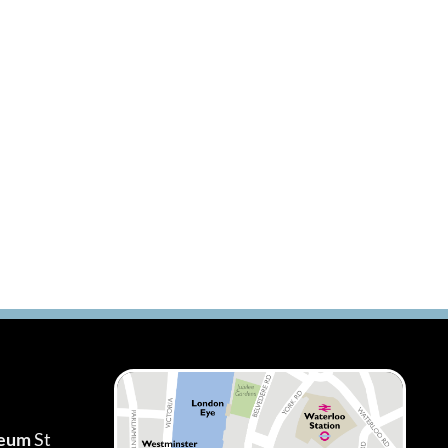
seum
St