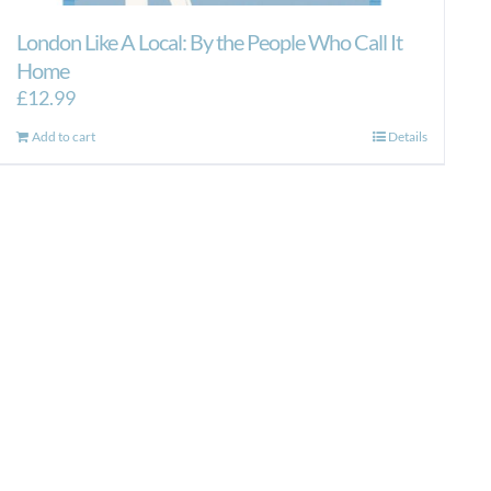
London Like A Local: By the People Who Call It
Home
£
12.99
Add to cart
Details