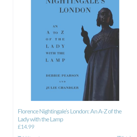
Florence Nightingale’s London: An A-Z of the
Lady with the Lamp
£
14.99