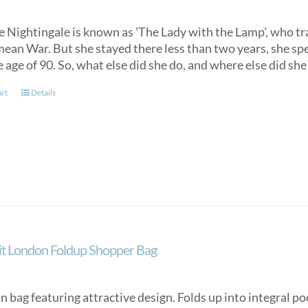
 Nightingale is known as 'The Lady with the Lamp', who trav
ean War. But she stayed there less than two years, she spen
e age of 90. So, what else did she do, and where else did s
art
Details
ait London Foldup Shopper Bag
n bag featuring attractive design. Folds up into integral p