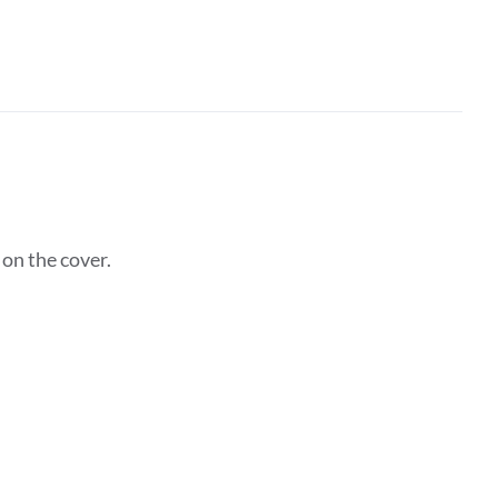
on the cover.