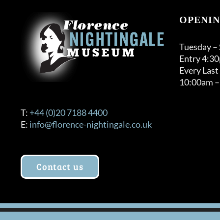
OPENIN
Tuesday –
Entry 4:3
Every Last
10:00am –
T:
+44 (0)20 7188 4400
E:
info@florence-nightingale.co.uk
Contact us