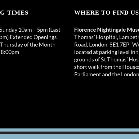
G TIMES
WHERE TO FIND US
 Sunday 10am – 5pm (Last
Florence Nightingale Mu
0pm) Extended Openings
Thomas’ Hospital, Lambet
 Thursday of the Month
Road, London, SE1 7EP We
 8:00pm
located at parking level in 
grounds of St Thomas’ Hosp
short walk from the Houses
Parliament and the London