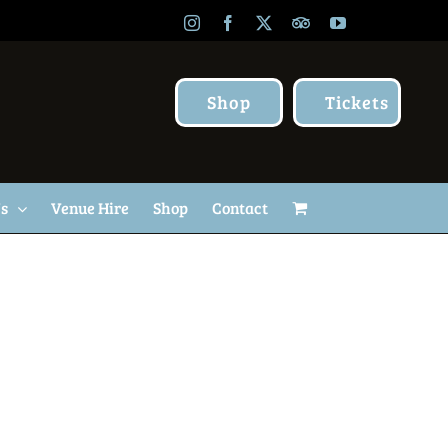
Instagram
Facebook
X
TripAdvisor
YouTube
Shop
Tickets
Us
Venue Hire
Shop
Contact