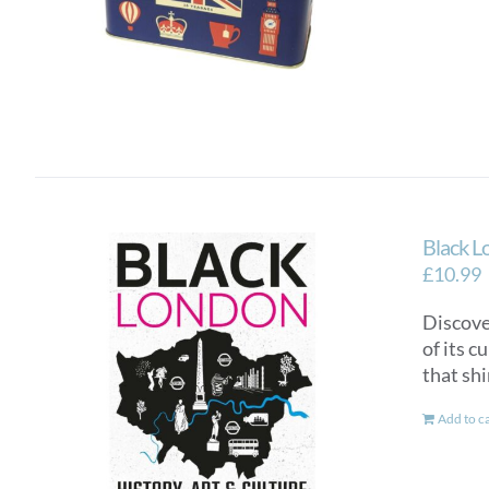
Black L
£
10.99
Discover
of its c
that sh
Add to c