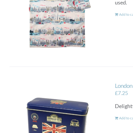
used.
Add to c
London 
£
7.25
Delightf
Add to c