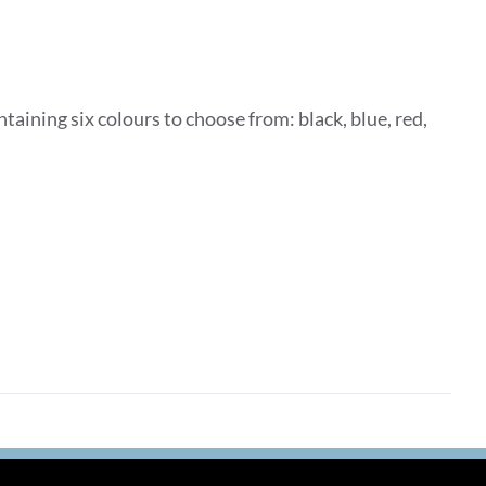
taining six colours to choose from: black, blue, red,