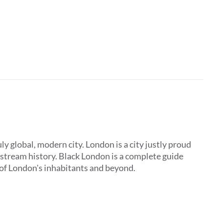
y global, modern city. London is a city justly proud
ainstream history. Black London is a complete guide
y of London's inhabitants and beyond.