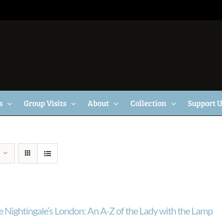
s
Group Visits
About
Collection
Support 
e Nightingale’s London: An A-Z of the Lady with the Lamp