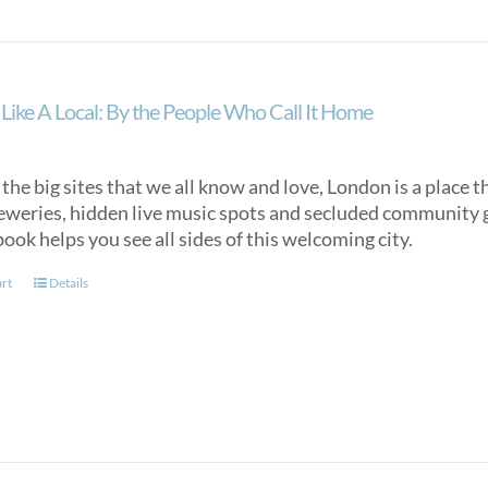
Like A Local: By the People Who Call It Home
he big sites that we all know and love, London is a place 
reweries, hidden live music spots and secluded community g
book helps you see all sides of this welcoming city.
art
Details