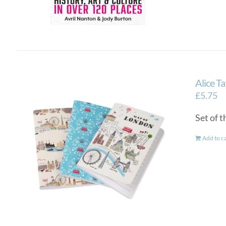
Alice T
£
5.75
Set of 
Add to c