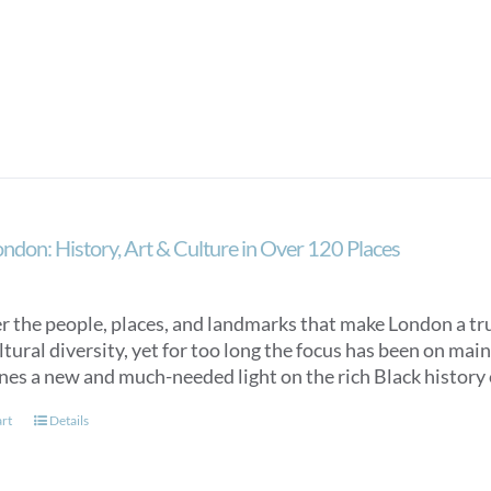
ondon: History, Art & Culture in Over 120 Places
 the people, places, and landmarks that make London a trul
ultural diversity, yet for too long the focus has been on m
ines a new and much-needed light on the rich Black histor
art
Details