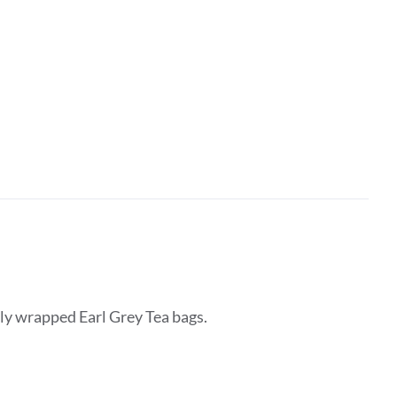
lly wrapped Earl Grey Tea bags.