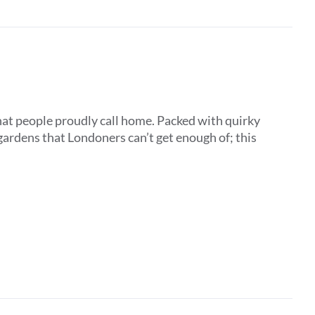
that people proudly call home. Packed with quirky
ardens that Londoners can’t get enough of; this