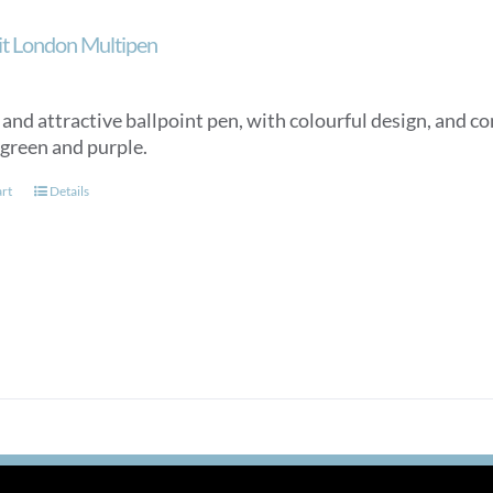
ait London Multipen
nd attractive ballpoint pen, with colourful design, and con
 green and purple.
art
Details