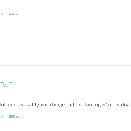
art
Details
Tea Tin
ul blue tea caddy, with hinged lid, containing 20 individua
art
Details