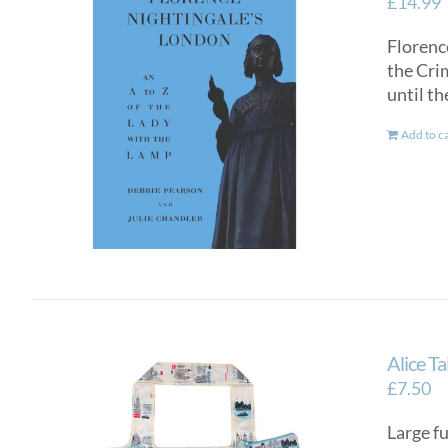
£
14.99
Florence
the Crim
until th
Add to c
Alice T
£
7.50
Large fu