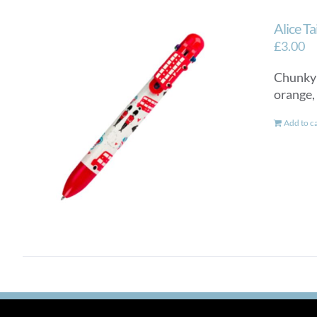
Alice T
£
3.00
Chunky a
orange,
Add to c