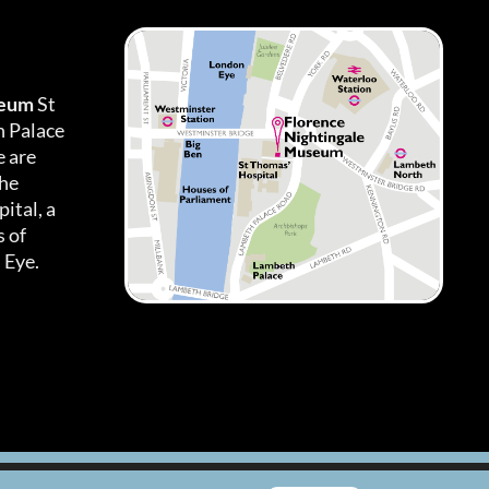
seum
St
h Palace
 are
the
ital, a
 of
 Eye.