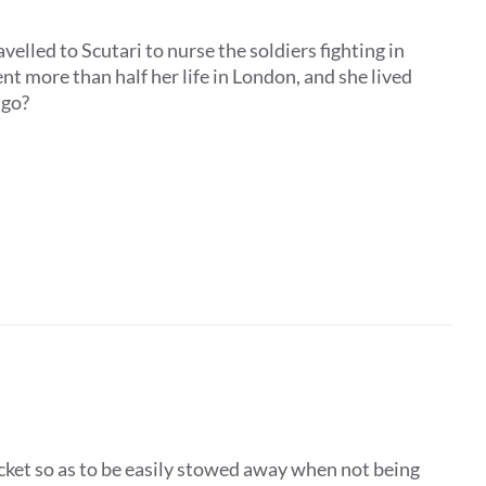
elled to Scutari to nurse the soldiers fighting in
t more than half her life in London, and she lived
he go?
ocket so as to be easily stowed away when not being