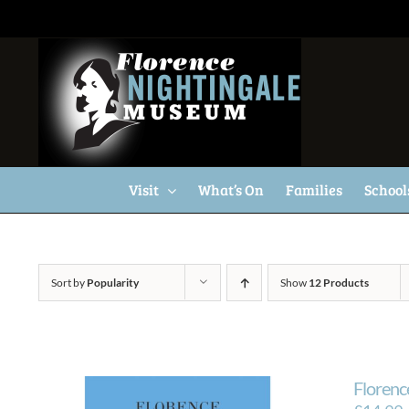
Skip
to
content
Visit
What’s On
Families
School
Sort by
Popularity
Show
12 Products
Florenc