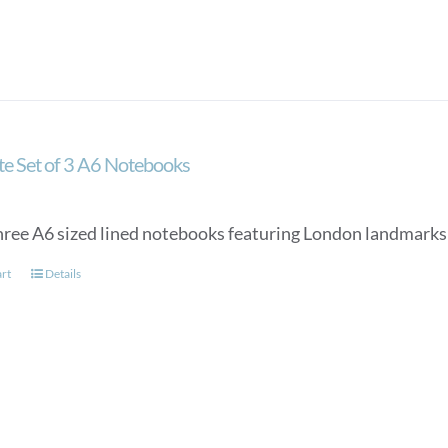
ate Set of 3 A6 Notebooks
three A6 sized lined notebooks featuring London landmarks 
art
Details