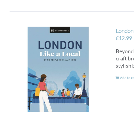
London 
£
12.99
Beyond t
craft b
stylish 
Add to c