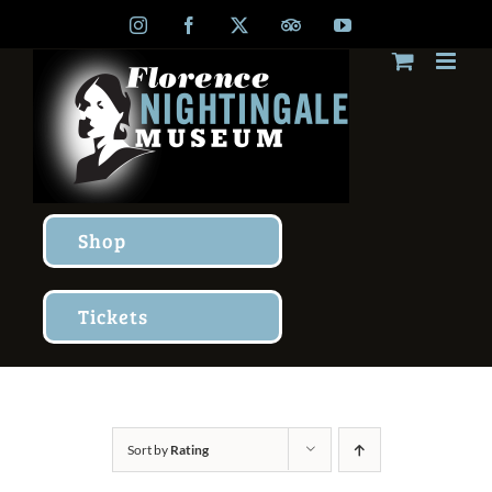
Skip
Instagram
Facebook
X
TripAdvisor
YouTube
to
content
Shop
Tickets
Sort by
Rating