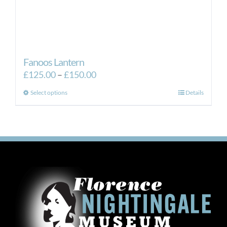
Fanoos Lantern
Price
£
125.00
–
£
150.00
range:
This
Select options
Details
£125.00
product
through
has
£150.00
multiple
variants.
The
options
may
be
chosen
on