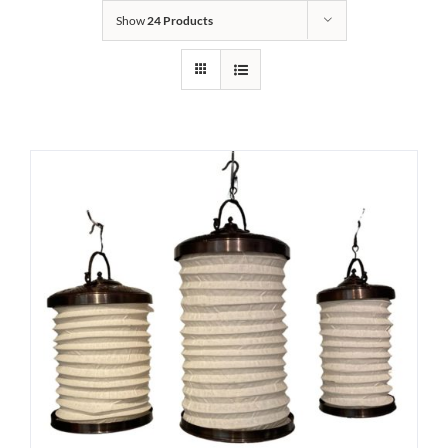
Show
24 Products