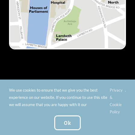
We use cookies to ensure that we give you the best
Privacy
.
© Copyright 2012 -
2026 Florence Nightingale Museum -
experience on our website. If you continue to use this site
&
Charity number: 299576 |
Privacy & Cookies
|
Contact
we will assume that you are happy with it our
Cookie
Us
|
Vacancies
|
Subscribe To Our
Policy
Newsletter
| Website by:
FishVan Ltd
Ok
Instagram
Facebook
X
TripAdvisor
YouTube