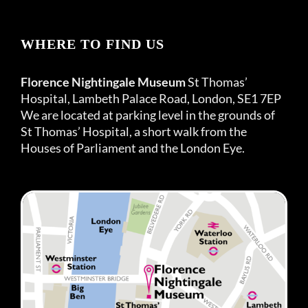
WHERE TO FIND US
Florence Nightingale Museum
St Thomas’
Hospital, Lambeth Palace Road, London, SE1 7EP
We are located at parking level in the grounds of
St Thomas’ Hospital, a short walk from the
Houses of Parliament and the London Eye.