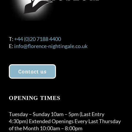
the
product
page
T:
+44 (0)20 7188 4400
E:
info@florence-nightingale.co.uk
Contact us
OPENING TIMES
Tuesday – Sunday 10am – 5pm (Last Entry
4:30pm) Extended Openings Every Last Thursday
of the Month 10:00am – 8:00pm